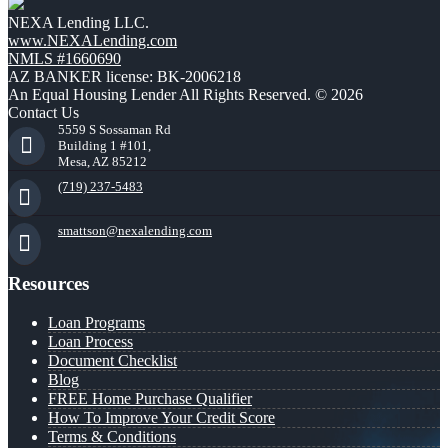
NEXA Lending LLC.
www.NEXALending.com
NMLS #1660690
AZ BANKER license: BK-2006218
An Equal Housing Lender All Rights Reserved. © 2026
Contact Us
5559 S Sossaman Rd
Building 1 #101,
Mesa, AZ 85212
(719) 237-5483
smattson@nexalending.com
Resources
Loan Programs
Loan Process
Document Checklist
Blog
FREE Home Purchase Qualifier
How To Improve Your Credit Score
Terms & Conditions