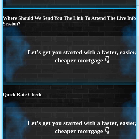
Where Should We Send You The Link To Attend The Live Info
Session?
Quick Rate Check