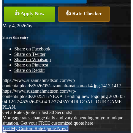
👍 Apply Now
👍 Rate Checker
May 4, 2026
/
by
Share this entry
Share on Facebook
Share on Twitter
Share on Whatsapp
Share on Pinterest
Share on Reddit
https://www.suzannahmattson.com/wp-
content/uploads/2026/05/suzannah-mattson-sd-4.jpg
1417
1417
https://www.suzannahmattson.com/wp-
content/uploads/2025/11/NEXA-Lending-new-logo.png
2026-05-
04 12:27:45
2026-05-04 12:27:45
YOUR GOAL. OUR GAME
PLAN.
Get a Rate Quote in Just 30 Seconds!
Mortgage rates change daily and vary depending on your unique
situation. Get your FREE customized quote here .
Get My Custom Rate Quote Now!