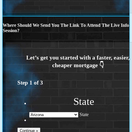
Where Should We Send You The Link To Attend The Live Info
Session?
Step
1
of
3
State
State