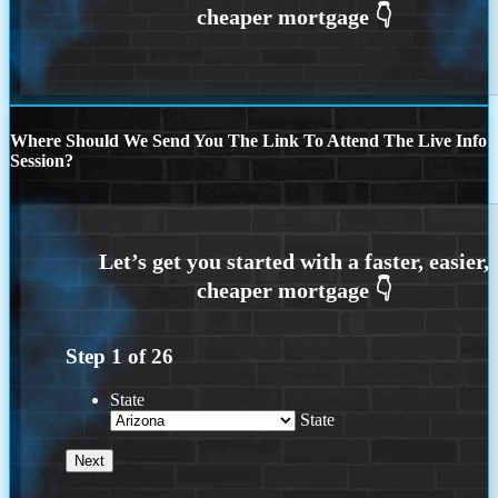
Where Should We Send You The Link To Attend The Live Info
Session?
Step
1
of
26
State
State