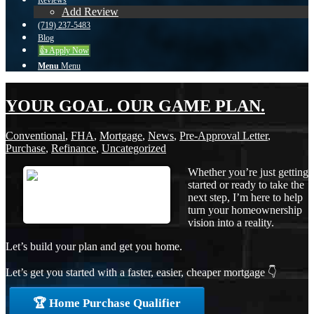
Reviews
Add Review
(719) 237-5483
Blog
👍 Apply Now
Menu
Menu
YOUR GOAL. OUR GAME PLAN.
Conventional
,
FHA
,
Mortgage
,
News
,
Pre-Approval Letter
,
Purchase
,
Refinance
,
Uncategorized
Whether you’re just getting
started or ready to take the
next step, I’m here to help
turn your homeownership
vision into a reality.
Let’s build your plan and get you home.
Let’s get you started with a faster, easier, cheaper mortgage 👇
🏆 Home Purchase Qualifier