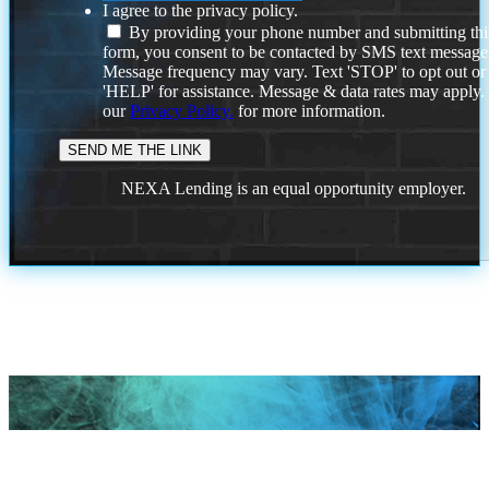
I agree to the privacy policy.
By providing your phone number and submitting thi
form, you consent to be contacted by SMS text message
Message frequency may vary. Text 'STOP' to opt out or
'HELP' for assistance. Message & data rates may apply
our
Privacy Policy.
for more information.
NEXA Lending is an equal opportunity employer.