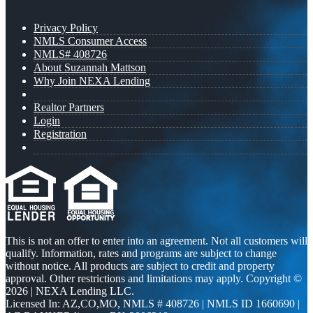
Privacy Policy
NMLS Consumer Access
NMLS# 408726
About Suzannah Mattson
Why Join NEXA Lending
Realtor Partners
Login
Registration
This is not an offer to enter into an agreement. Not all customers will
qualify. Information, rates and programs are subject to change
without notice. All products are subject to credit and property
approval. Other restrictions and limitations may apply. Copyright ©
2026 | NEXA Lending LLC.
Licensed In: AZ,CO,MO
,
NMLS # 408726 | NMLS ID 1660690 |