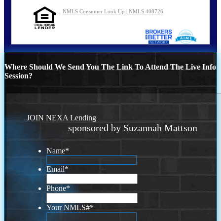
NMLS Consumer Look Up | NMLS 408726
Where Should We Send You The Link To Attend The Live Info
Session?
JOIN NEXA Lending
sponsored by Suzannah Mattson
Name
*
Email
*
Phone
*
Your NMLS#
*