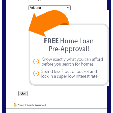
State