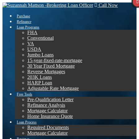
Call Now
Purchase
Refinance
Loan Programs
FHA
Conventional
VA
USDA
Jumbo Loans
15-year-fixed-rate-mortgage
30 Year Fixed Mortgage
Reverse Mortgages
203K Loans
HARP Loan
Adjustable Rate Mortgage
Free Tools
Pre-Qualification Letter
Refinance Analysis
Mortgage Calculator
Home Insurance Quote
Loan Process
Required Documents
Mortgage Calculator