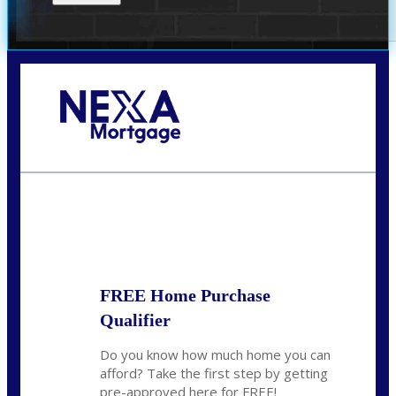
Call Today!
(719) 237-5483
smattson@nexalending.com
State
*
FREE Home Purchase
Qualifier
Do you know how much home you can
afford? Take the first step by getting
pre-approved here for FREE!