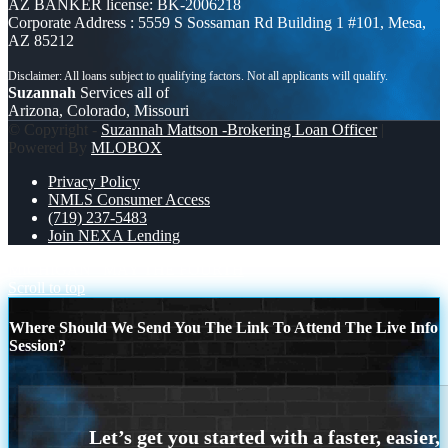
AZ BANKER license: BK-2006218
Corporate Address : 5559 S Sossaman Rd Building 1 #101, Mesa,
AZ 85212
Suzannah
Services all of
Arizona, Colorado, Missouri
© Copyright -
Suzannah Mattson -Brokering Loan Officer
|
Powered By
MLOBOX
Privacy Policy
NMLS Consumer Access
(719) 237-5483
Join NEXA Lending
MICHIGAN
MAY THE FOURTH
Scroll to top
Where Should We Send You The Link To Attend The Live Info
Session?