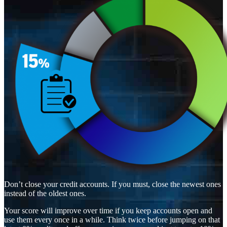
Don’t close your credit accounts. If you must, close the newest ones
instead of the oldest ones.
Your score will improve over time if you keep accounts open and
use them every once in a while. Think twice before jumping on that