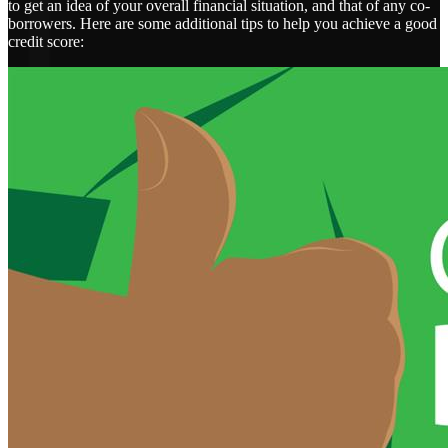
to get an idea of your overall financial situation, and that of any co-
borrowers. Here are some additional tips to help you achieve a good
credit score: