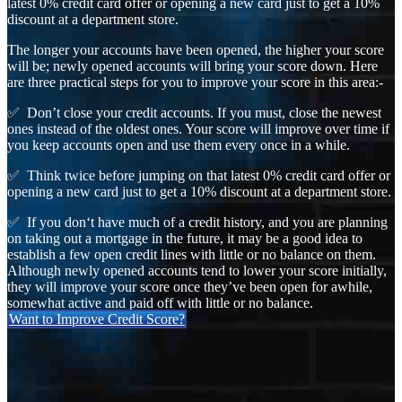
latest 0% credit card offer or opening a new card just to get a 10%
discount at a department store.
The longer your accounts have been opened, the higher your score
will be; newly opened accounts will bring your score down. Here
are three practical steps for you to improve your score in this area:-
✅ Don’t close your credit accounts. If you must, close the newest
ones instead of the oldest ones. Your score will improve over time if
you keep accounts open and use them every once in a while.
✅ Think twice before jumping on that latest 0% credit card offer or
opening a new card just to get a 10% discount at a department store.
✅ If you don‘t have much of a credit history, and you are planning
on taking out a mortgage in the future, it may be a good idea to
establish a few open credit lines with little or no balance on them.
Although newly opened accounts tend to lower your score initially,
they will improve your score once they’ve been open for awhile,
somewhat active and paid off with little or no balance.
Want to Improve Credit Score?