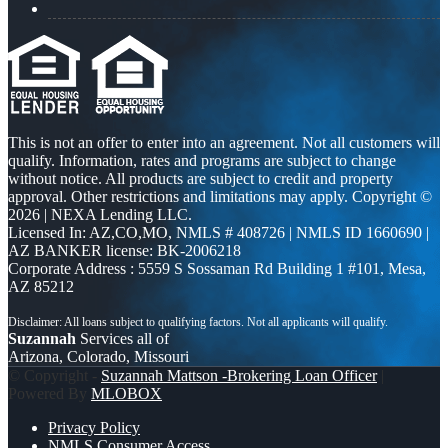
This is not an offer to enter into an agreement. Not all customers will
qualify. Information, rates and programs are subject to change
without notice. All products are subject to credit and property
approval. Other restrictions and limitations may apply. Copyright ©
2026 | NEXA Lending LLC.
Licensed In: AZ,CO,MO
,
NMLS # 408726 | NMLS ID 1660690 |
AZ BANKER license: BK-2006218
Corporate Address : 5559 S Sossaman Rd Building 1 #101, Mesa,
AZ 85212
Suzannah
Services all of
Arizona, Colorado, Missouri
© Copyright -
Suzannah Mattson -Brokering Loan Officer
|
Powered By
MLOBOX
Privacy Policy
NMLS Consumer Access