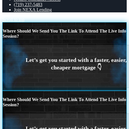
(719) 237-5483
Join NEXA Lending
Scroll to top
Where Should We Send You The Link To Attend The Live Info
Session?
Where Should We Send You The Link To Attend The Live Info
Session?