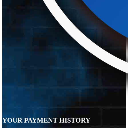
YOUR PAYMENT HISTORY