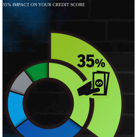
35% IMPACT ON YOUR CREDIT SCORE