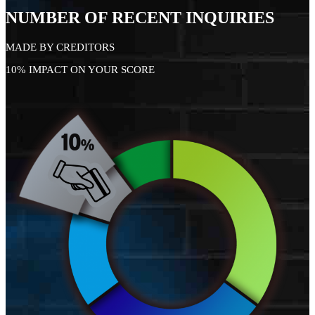
NUMBER OF RECENT INQUIRIES
MADE BY CREDITORS
10% IMPACT ON YOUR SCORE