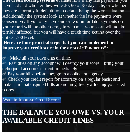
The credit scoring systems
evaluate how many late payments you
have had and whether they were 30, 60 or 90 days late, or whether
they are currently in default, with default being the worst situation.
Additionally the systems look at whether the late payments were
consecutive. If you only have one or two minor late payments on
your report with no other derogatory marks, your score will not be
terribly affected, but you will have a tough time getting over the
critical 700 level.
Here are four practical steps that you can implement to
improve your credit score in the area of “Payments”:
✅ Make all your payments on time.
✅ Past dues on any account will destroy your score – bring your
delinquent accounts current immediately.
✅ Pay your bills before they go to a collection agency
✅ Check your credit report for accuracy on a regular basis; and
make sure that disputed bills are not negatively affecting your credit
scores.
Want to Improve Credit Score?
THE BALANCE YOU OWE VS. YOUR
AVAILABLE CREDIT LINES