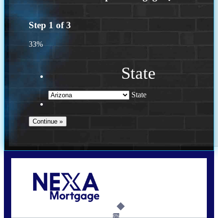
Step
1
of
3
33%
State
State
Call Today!
(719) 237-5483
smattson@nexalending.com
6%