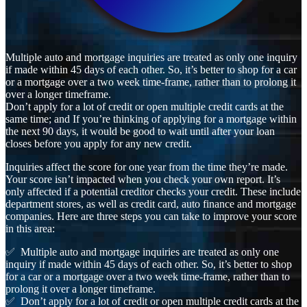
Multiple auto and mortgage inquiries are treated as only one inquiry
if made within 45 days of each other. So, it’s better to shop for a car
or a mortgage over a two week time-frame, rather than to prolong it
over a longer timeframe.
Don’t apply for a lot of credit or open multiple credit cards at the
same time; and If you’re thinking of applying for a mortgage within
the next 90 days, it would be good to wait until after your loan
closes before you apply for any new credit.
Inquiries affect the score for one year from the time they’re made.
Your score isn’t impacted when you check your own report. It’s
only affected if a potential creditor checks your credit. These include
department stores, as well as credit card, auto finance and mortgage
companies. Here are three steps you can take to improve your score
in this area:
✅ Multiple auto and mortgage inquiries are treated as only one
inquiry if made within 45 days of each other. So, it’s better to shop
for a car or a mortgage over a two week time-frame, rather than to
prolong it over a longer timeframe.
✅ Don’t apply for a lot of credit or open multiple credit cards at the