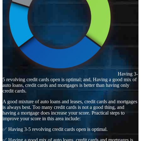
Having 3-
5 revolving credit cards open is optimal; and, Having a good mix of
auto loans, credit cards and mortgages is better than having only
credit cards.
A good mixture of auto loans and leases, credit cards and mortgages
is always best. Too many credit cards is not a good thing, and
having a mortgage does increase your score. Practical steps to
improve your score in this area include:
✅ Having 3-5 revolving credit cards open is optimal.
✅ Having a good mix of auto loans, credit cards and mortgages is