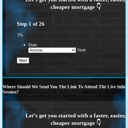
Step
1
of
26
3%
State
State
Where Should We Send You The Link To Attend The Live Info
Session?