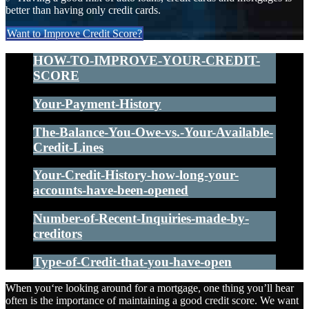
better than having only credit cards.
Want to Improve Credit Score?
HOW-TO-IMPROVE-YOUR-CREDIT-
SCORE
Your-Payment-History
The-Balance-You-Owe-vs.-Your-Available-
Credit-Lines
Your-Credit-History-how-long-your-
accounts-have-been-opened
Number-of-Recent-Inquiries-made-by-
creditors
Type-of-Credit-that-you-have-open
When you‘re looking around for a mortgage, one thing you’ll hear
often is the importance of maintaining a good credit score. We want