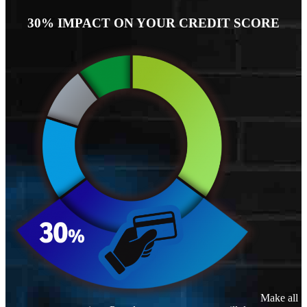
30% IMPACT ON YOUR CREDIT SCORE
Make all