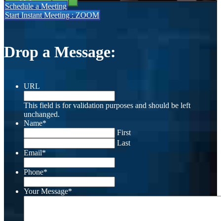
Schedule a Meeting
Start Instant Meeting : ZOOM
Drop a Message:
URL
This field is for validation purposes and should be left
unchanged.
Name
*
First
Last
Email
*
Phone
*
Your Message
*