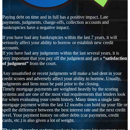
Paying debt on time and in full has a positive impact. Late
payments, judgments, charge-offs, collection accounts and
bankruptcies have a negative impact.
If you have had any bankruptcies within the last 7 years, it will
seriously affect your ability to borrow or establish new credit
accounts.
If you have had any judgments within the last several years, it is
very important that you pay off the judgment and get a
“satisfaction
of judgment”
from the court.
Any unsatisfied or recent judgments will make a bad dent in your
credit scores and adversely affect your ability to borrow. Usually,
judgments and liens must be paid prior to the closing.
Timely mortgage payments are weighted heavily by the scoring
systems and are one of the most vital requirements that lenders look
for when evaluating your credit history. Many times a single late
mortgage payment within the last 12 months can hold up your file or
spell the difference between the best interest rate and the next credit
level. Your payment history on other debts (car payments, credit
cards, etc.) is also given a lot of weight.