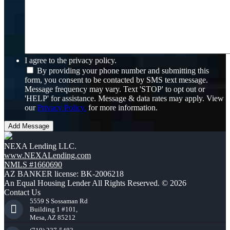
I agree to the privacy policy.
By providing your phone number and submitting this
form, you consent to be contacted by SMS text message.
Message frequency may vary. Text 'STOP' to opt out or
'HELP' for assistance. Message & data rates may apply. View
our
Privacy Policy.
for more information.
NEXA Lending LLC.
www.NEXALending.com
NMLS #1660690
AZ BANKER license: BK-2006218
An Equal Housing Lender All Rights Reserved. © 2026
Contact Us
5559 S Sossaman Rd
Building 1 #101,
Mesa, AZ 85212