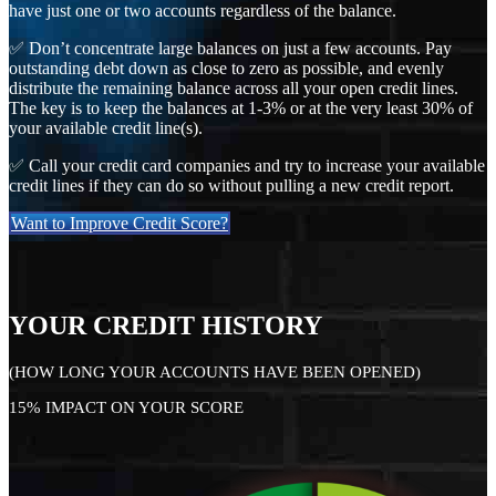
have just one or two accounts regardless of the balance.
✅ Don’t concentrate large balances on just a few accounts. Pay
outstanding debt down as close to zero as possible, and evenly
distribute the remaining balance across all your open credit lines.
The key is to keep the balances at 1-3% or at the very least 30% of
your available credit line(s).
✅ Call your credit card companies and try to increase your available
credit lines if they can do so without pulling a new credit report.
Want to Improve Credit Score?
YOUR CREDIT HISTORY
(HOW LONG YOUR ACCOUNTS HAVE BEEN OPENED)
15% IMPACT ON YOUR SCORE