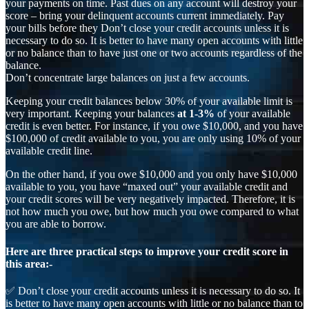
your payments on time. Past dues on any account will destroy your
score – bring your delinquent accounts current immediately. Pay
your bills before they Don’t close your credit accounts unless it is
necessary to do so. It is better to have many open accounts with little
or no balance than to have just one or two accounts regardless of the
balance.
Don’t concentrate large balances on just a few accounts.
Keeping your credit balances below 30% of your available limit is
very important. Keeping your balances
at 1-3%
of your available
credit is even better. For instance, if you owe $10,000, and you have
$100,000 of credit available to you, you are only using 10% of your
available credit line.
On the other hand, if you owe $10,000 and you only have $10,000
available to you, you have “maxed out” your available credit and
your credit scores will be very negatively impacted. Therefore, it is
not how much you owe, but how much you owe compared to what
you are able to borrow.
Here are three practical steps to improve your credit score in
this area:-
✅ Don’t close your credit accounts unless it is necessary to do so. It
is better to have many open accounts with little or no balance than to