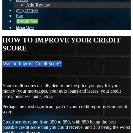
Reviews
Add Review
(719) 237-5483
Blog
👍 Apply Now
Menu
Menu
HOW TO IMPROVE YOUR CREDIT
SCORE
Want to Improve Credit Score?
Your credit scores usually determine the price you pay for your
money (your mortgages, your auto loans and leases, your credit
cards, business loans, etc.).
Perhaps the most significant part of your credit report is your credit
score.
Credit scores range from 350 to 850, with 850 being the best
possible credit score that you could receive, and 350 being the worst
possible credit score.