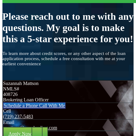
Please reach out to me with any
questions. My goal is to make
this a 5-star experience for you!
To learn more about credit scores, or any other aspect of the loan
application process, schedule a free consultation with me at your
earliest convenience
Suzannah Mattson
NMLS#
408726
Brokering Loan Officer
Schedule a Phone Call With Me
Cell
(719) 237-5483
Email
smattson@nexalending.com
Apply Now