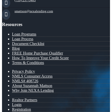
(719) 237-5483
smattson@nexalending.com
Resources
Loan Programs
Loan Process
Document Checklist
Blog
FREE Home Purchase Qualifier
How To Improve Your Credit Score
Terms & Conditions
Privacy Policy
NMLS Consumer Access
NMLS# 408726
About Suzannah Mattson
Why Join NEXA Lending
Realtor Partners
Login
Registration