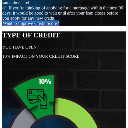
same time; and
✅ If you’re thinking of applying for a mortgage within the next 90
days, it would be good to wait until after your loan closes before
you apply for any new credit.
Want to Improve Credit Score?
TYPE OF CREDIT
YOU HAVE OPEN:
10% IMPACT ON YOUR CREDIT SCORE