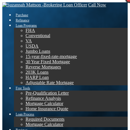
Call Now
Purchase
Refinance
Loan Programs
FHA
Conventional
VA
USDA
Jumbo Loans
15-year-fixed-rate-mortgage
30 Year Fixed Mortgage
Reverse Mortgages
203K Loans
HARP Loan
Adjustable Rate Mortgage
Free Tools
Pre-Qualification Letter
Refinance Analysis
Mortgage Calculator
Home Insurance Quote
Loan Process
Required Documents
Mortgage Calculator