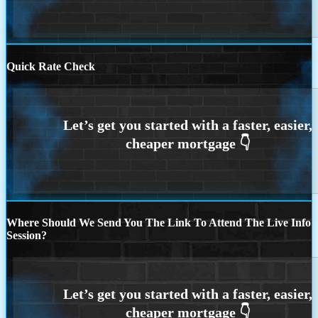
Quick Rate Check
Where Should We Send You The Link To Attend The Live Info
Session?