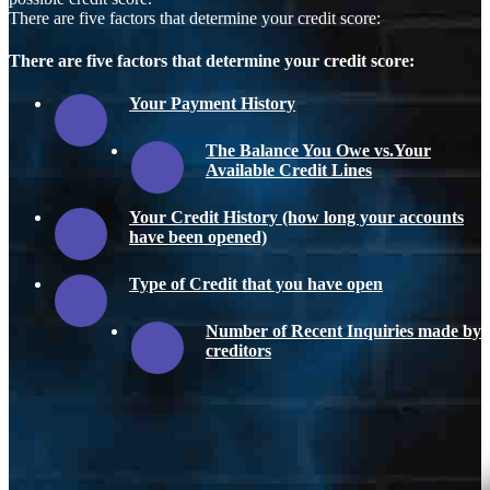
There are five factors that determine your credit score:
There are five factors that determine your credit score:
Your Payment History
The Balance You Owe vs.Your
Available Credit Lines
Your Credit History (how long your accounts
have been opened)
Type of Credit that you have open
Number of Recent Inquiries made by
creditors