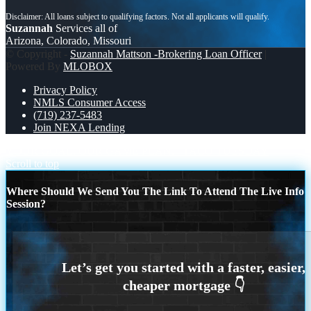
Suzannah
Services all of
Arizona, Colorado, Missouri
© Copyright -
Suzannah Mattson -Brokering Loan Officer
|
Powered By
MLOBOX
Privacy Policy
NMLS Consumer Access
(719) 237-5483
Join NEXA Lending
YOUR GOAL. OUR GAME PLAN.
TACO TUESDAY
Scroll to top
Where Should We Send You The Link To Attend The Live Info
Session?