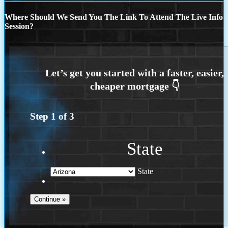
Where Should We Send You The Link To Attend The Live Info
Session?
Step
1
of
3
State
State