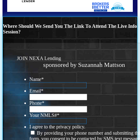
Where Should We Send You The Link To Attend The Live Info
Session?
JOIN NEXA Lending
sponsored by Suzannah Mattson
Name
*
Email
*
Phone
*
Your NMLS#
*
I agree to the privacy policy.
By providing your phone number and submitting thi
form, you consent to be contacted by SMS text message