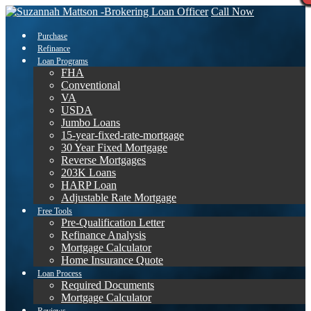
Call Now
Purchase
Refinance
Loan Programs
FHA
Conventional
VA
USDA
Jumbo Loans
15-year-fixed-rate-mortgage
30 Year Fixed Mortgage
Reverse Mortgages
203K Loans
HARP Loan
Adjustable Rate Mortgage
Free Tools
Pre-Qualification Letter
Refinance Analysis
Mortgage Calculator
Home Insurance Quote
Loan Process
Required Documents
Mortgage Calculator