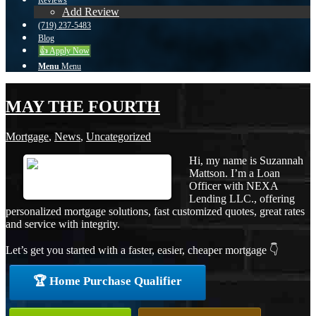
Reviews
Add Review
(719) 237-5483
Blog
👍 Apply Now
Menu
Menu
MAY THE FOURTH
Mortgage
,
News
,
Uncategorized
Hi, my name is Suzannah
Mattson. I’m a Loan
Officer with NEXA
Lending LLC., offering
personalized mortgage solutions, fast customized quotes, great rates
and service with integrity.
Let’s get you started with a faster, easier, cheaper mortgage 👇
🏆 Home Purchase Qualifier