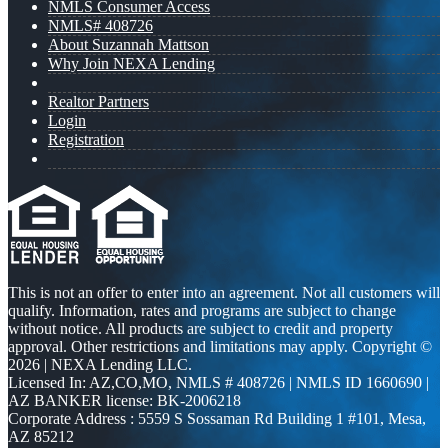
NMLS Consumer Access
NMLS# 408726
About Suzannah Mattson
Why Join NEXA Lending
Realtor Partners
Login
Registration
This is not an offer to enter into an agreement. Not all customers will
qualify. Information, rates and programs are subject to change
without notice. All products are subject to credit and property
approval. Other restrictions and limitations may apply. Copyright ©
2026 | NEXA Lending LLC.
Licensed In: AZ,CO,MO
,
NMLS # 408726 | NMLS ID 1660690 |
AZ BANKER license: BK-2006218
Corporate Address : 5559 S Sossaman Rd Building 1 #101, Mesa,
AZ 85212