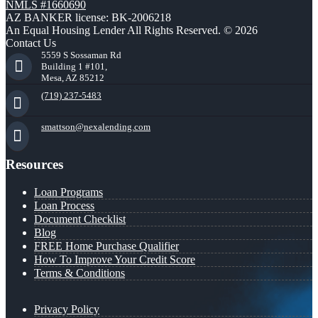
NMLS #1660690
AZ BANKER license: BK-2006218
An Equal Housing Lender All Rights Reserved. © 2026
Contact Us
5559 S Sossaman Rd
Building 1 #101,
Mesa, AZ 85212
(719) 237-5483
smattson@nexalending.com
Resources
Loan Programs
Loan Process
Document Checklist
Blog
FREE Home Purchase Qualifier
How To Improve Your Credit Score
Terms & Conditions
Privacy Policy