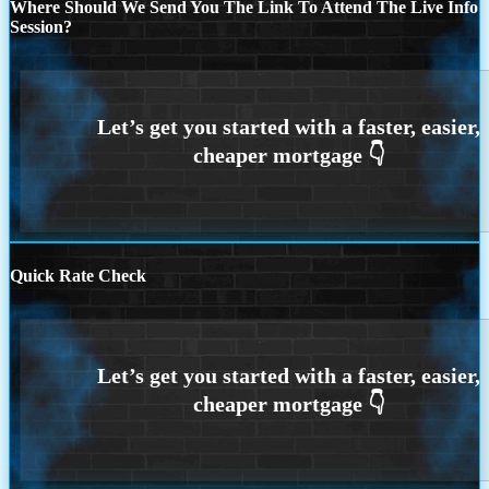
Where Should We Send You The Link To Attend The Live Info
Session?
Quick Rate Check