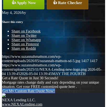
👍 Apply Now
👍 Rate Checker
May 4, 2026
/
by
Share this entry
Share on Facebook
Share on Twitter
Share on Whatsapp
Share on Pinterest
Share on Reddit
https://www.suzannahmattson.com/wp-
content/uploads/2026/05/suzannah-mattson-sd-5.jpg
1417
1417
https://www.suzannahmattson.com/wp-
content/uploads/2025/11/NEXA-Lending-new-logo.png
2026-05-
04 13:39:45
2026-05-04 13:39:45
MAY THE FOURTH
Get a Rate Quote in Just 30 Seconds!
Mortgage rates change daily and vary depending on your unique
situation. Get your FREE customized quote here .
Get My Custom Rate Quote Now!
NEXA Lending LLC.
www.NEXALending.com