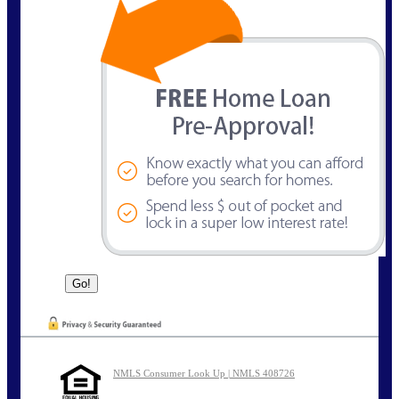
NMLS Consumer Look Up | NMLS 408726