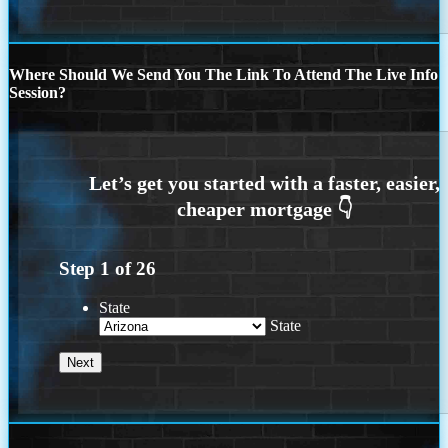
Where Should We Send You The Link To Attend The Live Info
Session?
Step
1
of
26
State
State