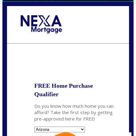
Call Today!
(719) 237-5483
smattson@nexalending.com
State
*
FREE Home Purchase
Qualifier
Do you know how much home you can
afford? Take the first step by getting
pre-approved here for FREE!
State