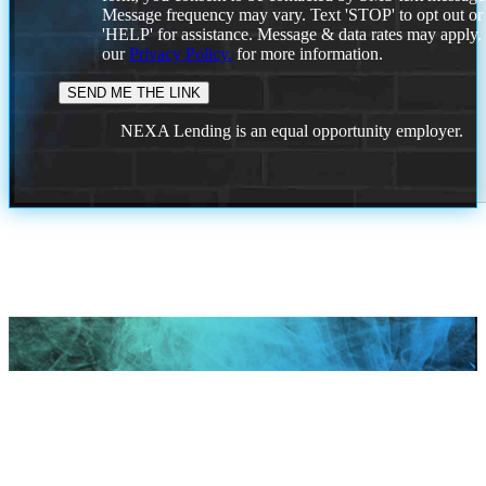
Message frequency may vary. Text 'STOP' to opt out or
'HELP' for assistance. Message & data rates may apply
our
Privacy Policy.
for more information.
NEXA Lending is an equal opportunity employer.