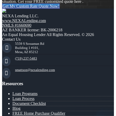
situation. Get your FREE customized quote here .
Get My Custom Rate Quote Now!
NEXA Lending LLC.
www.NEXALending.com
NMLS #1660690
AZ BANKER license: BK-2006218
An Equal Housing Lender All Rights Reserved. © 2026
Contact Us
5559 S Sossaman Rd
Building 1 #101,
Mesa, AZ 85212
(719) 237-5483
smattson@nexalending.com
Resources
Loan Programs
Loan Process
Document Checklist
Blog
FREE Home Purchase Qualifier