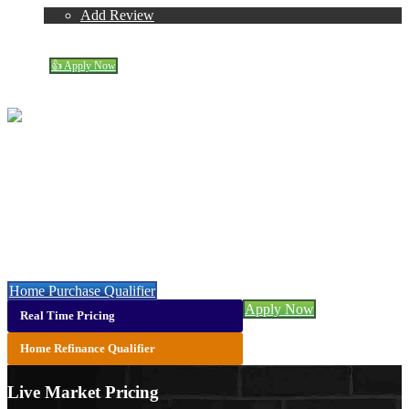
Reviews
Add Review
(719) 237-5483
Blog
👍 Apply Now
Menu
Menu
Suzannah Mattson
NMLS# 408726
Call or Text:
(719) 237-5483
Let’s get you started with a faster, easier & cheaper mortgage 👇
Home Purchase Qualifier
Apply Now
Real Time Pricing
Home Refinance Qualifier
Live Market Pricing