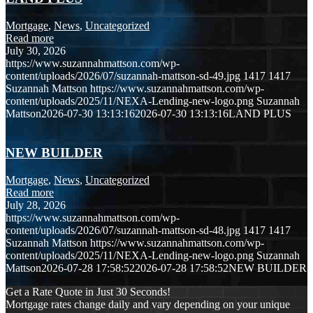
Mortgage
,
News
,
Uncategorized
Read more
July 30, 2026
https://www.suzannahmattson.com/wp-
content/uploads/2026/07/suzannah-mattson-sd-49.jpg
1417
1417
Suzannah Mattson
https://www.suzannahmattson.com/wp-
content/uploads/2025/11/NEXA-Lending-new-logo.png
Suzannah
Mattson
2026-07-30 13:13:16
2026-07-30 13:13:16
LAND PLUS
NEW BUILDER
Mortgage
,
News
,
Uncategorized
Read more
July 28, 2026
https://www.suzannahmattson.com/wp-
content/uploads/2026/07/suzannah-mattson-sd-48.jpg
1417
1417
Suzannah Mattson
https://www.suzannahmattson.com/wp-
content/uploads/2025/11/NEXA-Lending-new-logo.png
Suzannah
Mattson
2026-07-28 17:58:52
2026-07-28 17:58:52
NEW BUILDER
Get a Rate Quote in Just 30 Seconds!
Mortgage rates change daily and vary depending on your unique