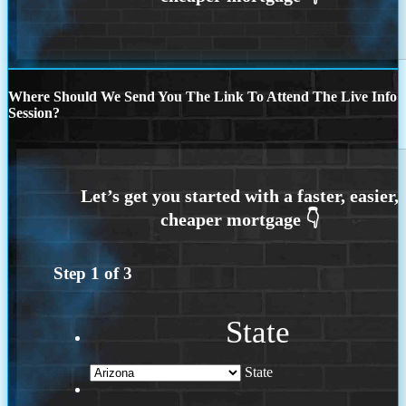
Where Should We Send You The Link To Attend The Live Info
Session?
Step
1
of
3
State
State