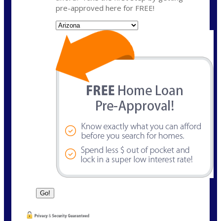
pre-approved here for FREE!
State