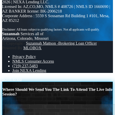
2026 | NEXA Lending LLC.
Licensed In: AZ,CO,MO
,
NMLS # 408726 | NMLS ID 1660690 |
AZ BANKER license: BK-2006218
Corporate Address : 5559 S Sossaman Rd Building 1 #101, Mesa,
AZ 85212
Suzannah
Services all of
Arizona, Colorado, Missouri
© Copyright -
Suzannah Mattson -Brokering Loan Officer
|
Powered By
MLOBOX
Privacy Policy
NMLS Consumer Access
(719) 237-5483
Join NEXA Lending
Scroll to top
Where Should We Send You The Link To Attend The Live Info
Session?