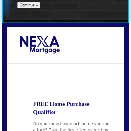
Call Today!
(719) 237-5483
smattson@nexalending.com
State
*
FREE Home Purchase
Qualifier
Do you know how much home you can
afford? Take the first step by getting