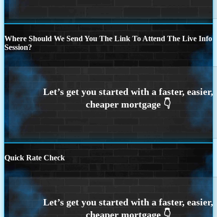
Where Should We Send You The Link To Attend The Live Info
Session?
Quick Rate Check