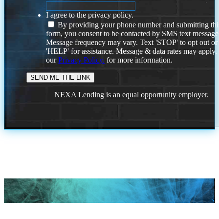
I agree to the privacy policy.
By providing your phone number and submitting thi
form, you consent to be contacted by SMS text message
Message frequency may vary. Text 'STOP' to opt out or
'HELP' for assistance. Message & data rates may apply
our
Privacy Policy.
for more information.
NEXA Lending is an equal opportunity employer.