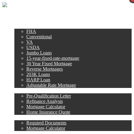
Call Now
Purchase
Refinance
Loan Programs
FHA
Conventional
VA
USDA
Jumbo Loans
15-year-fixed-rate-mortgage
30 Year Fixed Mortgage
Reverse Mortgages
203K Loans
HARP Loan
Adjustable Rate Mortgage
Free Tools
Pre-Qualification Letter
Refinance Analysis
Mortgage Calculator
Home Insurance Quote
Loan Process
Required Documents
Mortgage Calculator