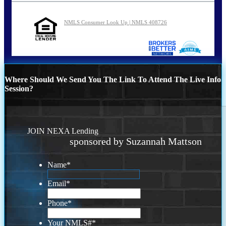
NMLS Consumer Look Up | NMLS 408726
Where Should We Send You The Link To Attend The Live Info
Session?
JOIN NEXA Lending
sponsored by Suzannah Mattson
Name
*
Email
*
Phone
*
Your NMLS#
*