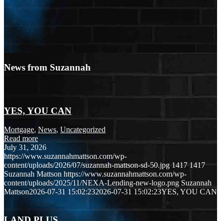
News from Suzannah
YES, YOU CAN
Mortgage
,
News
,
Uncategorized
Read more
July 31, 2026
https://www.suzannahmattson.com/wp-
content/uploads/2026/07/suzannah-mattson-sd-50.jpg
1417
1417
Suzannah Mattson
https://www.suzannahmattson.com/wp-
content/uploads/2025/11/NEXA-Lending-new-logo.png
Suzannah
Mattson
2026-07-31 15:02:23
2026-07-31 15:02:23
YES, YOU CAN
LAND PLUS