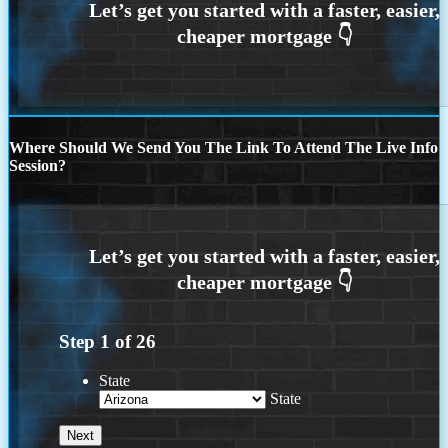
Where Should We Send You The Link To Attend The Live Info
Session?
Step
1
of
26
State
State