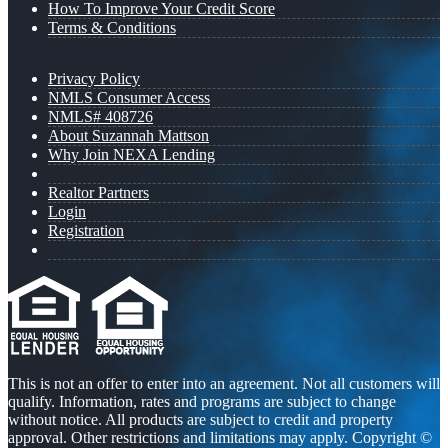
How To Improve Your Credit Score
Terms & Conditions
Privacy Policy
NMLS Consumer Access
NMLS# 408726
About Suzannah Mattson
Why Join NEXA Lending
Realtor Partners
Login
Registration
This is not an offer to enter into an agreement. Not all customers will
qualify. Information, rates and programs are subject to change
without notice. All products are subject to credit and property
approval. Other restrictions and limitations may apply. Copyright ©