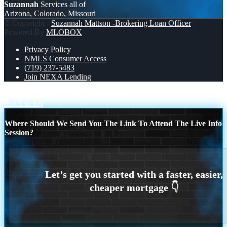
Suzannah
Services all of
Arizona, Colorado, Missouri
© Copyright -
Suzannah Mattson -Brokering Loan Officer
|
Powered By
MLOBOX
Privacy Policy
NMLS Consumer Access
(719) 237-5483
Join NEXA Lending
JUMBO LOANS
DREAM HOME
Scroll to top
Where Should We Send You The Link To Attend The Live Info
Session?