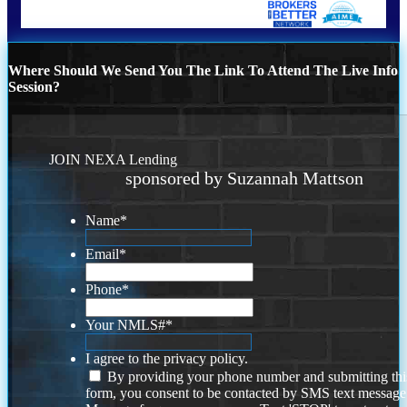
Where Should We Send You The Link To Attend The Live Info
Session?
JOIN NEXA Lending
sponsored by Suzannah Mattson
Name
*
Email
*
Phone
*
Your NMLS#
*
I agree to the privacy policy.
By providing your phone number and submitting thi
form, you consent to be contacted by SMS text message