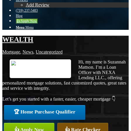
Reviews
Add Review
(719) 237-5483
Blog
👍 Apply Now
Menu
Menu
WEALTH
Mortgage
,
News
,
Uncategorized
Hi, my name is Suzannah
Mattson. I’m a Loan
Officer with NEXA
Lending LLC., offering
personalized mortgage solutions, fast customized quotes, great rates
and service with integrity.
Let’s get you started with a faster, easier, cheaper mortgage 👇
🏆 Home Purchase Qualifier
👍 Apply Now
👍 Rate Checker