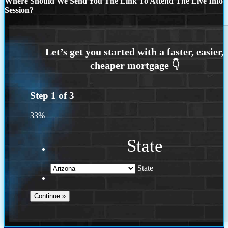
Where Should We Send You The Link To Attend The Live Info
Session?
Step
1
of
3
33%
State
State