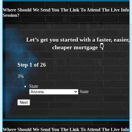
Where Should We Send You The Link To Attend The Live Info
Session?
Step
1
of
26
3%
State
State
Where Should We Send You The Link To Attend The Live Info