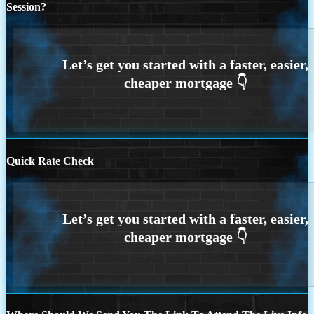
Session?
Quick Rate Check