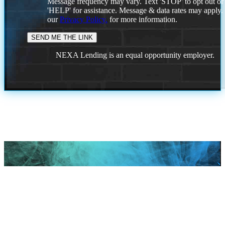
Message frequency may vary. Text 'STOP' to opt out or
'HELP' for assistance. Message & data rates may apply
our
Privacy Policy.
for more information.
NEXA Lending is an equal opportunity employer.