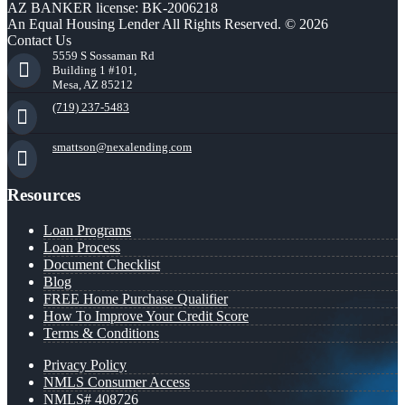
AZ BANKER license: BK-2006218
An Equal Housing Lender All Rights Reserved. © 2026
Contact Us
5559 S Sossaman Rd
Building 1 #101,
Mesa, AZ 85212
(719) 237-5483
smattson@nexalending.com
Resources
Loan Programs
Loan Process
Document Checklist
Blog
FREE Home Purchase Qualifier
How To Improve Your Credit Score
Terms & Conditions
Privacy Policy
NMLS Consumer Access
NMLS# 408726