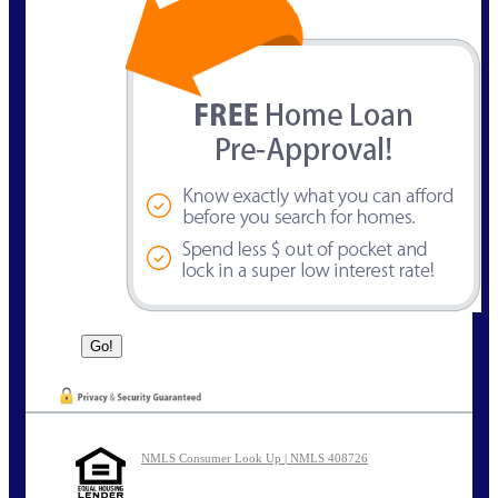
NMLS Consumer Look Up | NMLS 408726