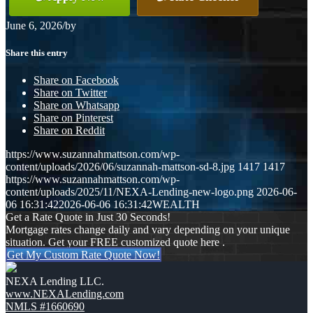
June 6, 2026
/
by
Share this entry
Share on Facebook
Share on Twitter
Share on Whatsapp
Share on Pinterest
Share on Reddit
https://www.suzannahmattson.com/wp-
content/uploads/2026/06/suzannah-mattson-sd-8.jpg
1417
1417
https://www.suzannahmattson.com/wp-
content/uploads/2025/11/NEXA-Lending-new-logo.png
2026-06-
06 16:31:42
2026-06-06 16:31:42
WEALTH
Get a Rate Quote in Just 30 Seconds!
Mortgage rates change daily and vary depending on your unique
situation. Get your FREE customized quote here .
Get My Custom Rate Quote Now!
NEXA Lending LLC.
www.NEXALending.com
NMLS #1660690