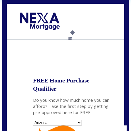
Call Today!
(719) 237-5483
smattson@nexalending.com
6%
State
*
FREE Home Purchase
Qualifier
Do you know how much home you can
afford? Take the first step by getting
pre-approved here for FREE!
State