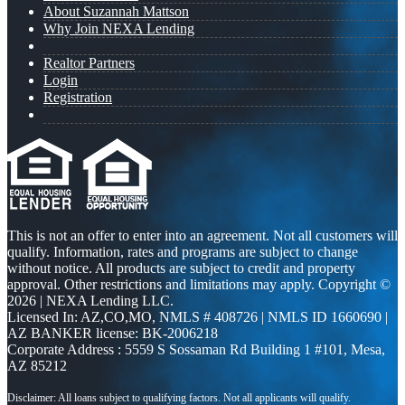
About Suzannah Mattson
Why Join NEXA Lending
Realtor Partners
Login
Registration
This is not an offer to enter into an agreement. Not all customers will
qualify. Information, rates and programs are subject to change
without notice. All products are subject to credit and property
approval. Other restrictions and limitations may apply. Copyright ©
2026 | NEXA Lending LLC.
Licensed In: AZ,CO,MO
,
NMLS # 408726 | NMLS ID 1660690 |
AZ BANKER license: BK-2006218
Corporate Address : 5559 S Sossaman Rd Building 1 #101, Mesa,
AZ 85212