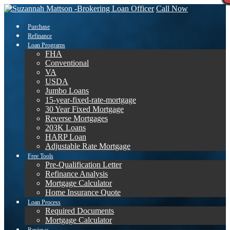
Call Now
Purchase
Refinance
Loan Programs
FHA
Conventional
VA
USDA
Jumbo Loans
15-year-fixed-rate-mortgage
30 Year Fixed Mortgage
Reverse Mortgages
203K Loans
HARP Loan
Adjustable Rate Mortgage
Free Tools
Pre-Qualification Letter
Refinance Analysis
Mortgage Calculator
Home Insurance Quote
Loan Process
Required Documents
Mortgage Calculator