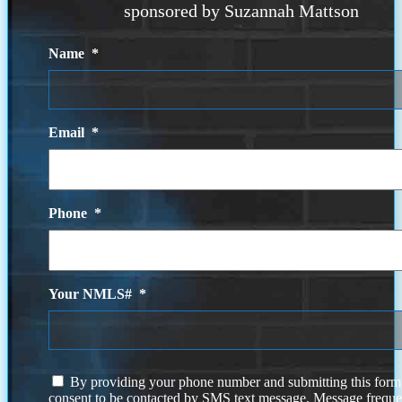
sponsored by Suzannah Mattson
Name
*
Email
*
Phone
*
Your NMLS#
*
I
By providing your phone number and submitting this form
agree
consent to be contacted by SMS text message. Message frequ