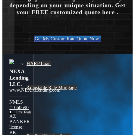
depending on your unique situation. Get
your FREE customized quote here .
Reverse Mortgages
Get My Custom Rate Quote Now!
203K Loans
HARP Loan
NEXA
Lending
LLC.
Adjustable Rate Mortgage
www.NEXALending.com
NMLS
#1660690
Free Tools
AZ
BANKER
license:
BK-