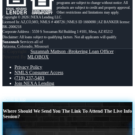
programs are subject to change without notice. All
products are subject to credit and property approval.
Other restrictions and limitations may apply.
Copyright © 2026 | NEXA Lending LLC.
Licensed In: AZ,CO,MO
,
NMLS # 408726 | NMLS ID 1660690 | AZ BANKER license:
BK-2006218
Corporate Address : 5559 S Sossaman Rd Building 1 #101, Mesa, AZ 85212
Suzannah
Services all of
Arizona, Colorado, Missouri
© Copyright -
Suzannah Mattson -Brokering Loan Officer
|
Powered By
MLOBOX
Privacy Policy
NMLS Consumer Access
(719) 237-5483
Join NEXA Lending
WEALTH
FHA
Scroll to top
Where Should We Send You The Link To Attend The Live Info
Session?