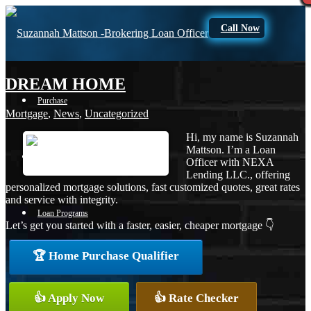
Call Now
DREAM HOME
Purchase
Mortgage
,
News
,
Uncategorized
Hi, my name is Suzannah
Mattson. I’m a Loan
Refinance
Officer with NEXA
Lending LLC., offering
personalized mortgage solutions, fast customized quotes, great rates
and service with integrity.
Loan Programs
Let’s get you started with a faster, easier, cheaper mortgage 👇
🏆 Home Purchase Qualifier
FHA
👍 Apply Now
👍 Rate Checker