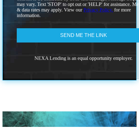
to
may vary. Text 'STOP' to opt out or 'HELP' for assistance. M
the
& data rates may apply. View our
Privacy Policy.
for more
privacy
information.
policy.
NEXA Lending is an equal opportunity employer.