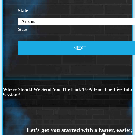
State
State
Where Should We Send You The Link To Attend The Live Info
Session?