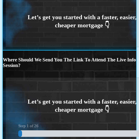
Where Should We Send You The Link To Attend The Live Info
Session?
Step
1
of
26