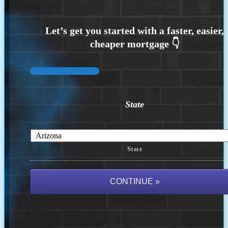
State
State