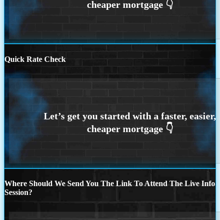
Quick Rate Check
Where Should We Send You The Link To Attend The Live Info
Session?