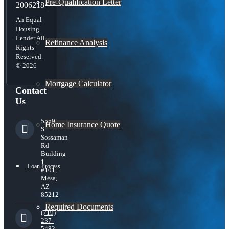
Pre-Qualification Letter
2006218
An Equal
Housing
Lender All
Refinance Analysis
Rights
Reserved.
© 2026
Mortgage Calculator
Contact
Us
5559
Home Insurance Quote
S
Sossaman
Rd
Building
1
Loan Process
#101,
Mesa,
AZ
85212
Required Documents
(719)
237-
5483