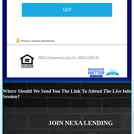
NMLS Consumer Look Up | NMLS 408726
Where Should We Send You The Link To Attend The Live Info
Session?
JOIN NEXA LENDING