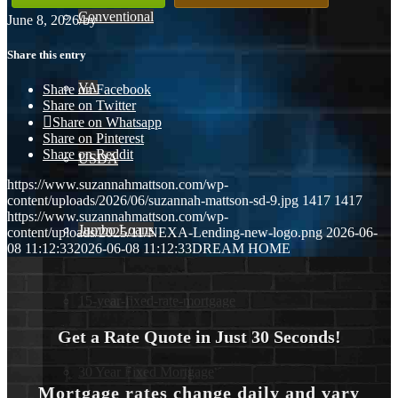
Conventional
June 8, 2026
/
by
Share this entry
VA
Share on Facebook
Share on Twitter
Share on Whatsapp
Share on Pinterest
Share on Reddit
USDA
https://www.suzannahmattson.com/wp-
content/uploads/2026/06/suzannah-mattson-sd-9.jpg
1417
1417
https://www.suzannahmattson.com/wp-
Jumbo Loans
content/uploads/2025/11/NEXA-Lending-new-logo.png
2026-06-
08 11:12:33
2026-06-08 11:12:33
DREAM HOME
15-year-fixed-rate-mortgage
Get a Rate Quote in Just 30 Seconds!
30 Year Fixed Mortgage
Mortgage rates change daily and vary