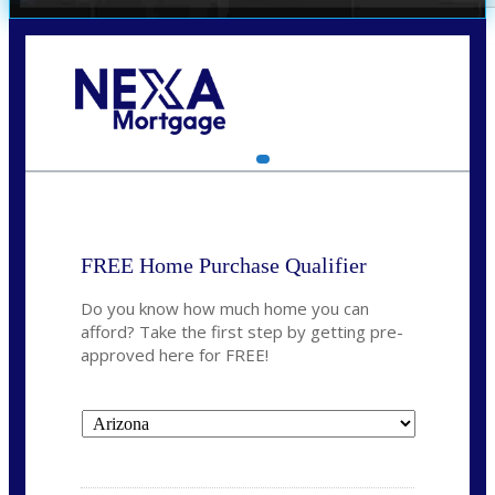
Call Today!
(719) 237-5483
smattson@nexalending.com
FREE Home Purchase Qualifier
Do you know how much home you can
afford? Take the first step by getting pre-
approved here for FREE!
State