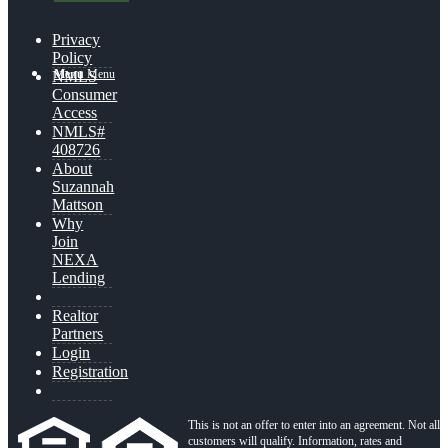
Privacy
Policy
Menu
Menu
NMLS
Consumer
Access
NMLS#
408726
About
Suzannah
Mattson
Why
Join
NEXA
Lending
Realtor
Partners
Login
Registration
This is not an offer to enter into an agreement. Not all
customers will qualify. Information, rates and