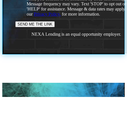
Message frequency may vary. Text 'STOP' to opt out or
'HELP' for assistance. Message & data rates may apply
our
Privacy Policy.
for more information.
NEXA Lending is an equal opportunity employer.