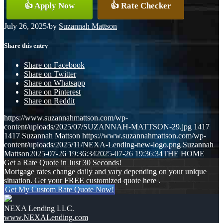
👍 Apply Now
👍 Rate Checker
July 26, 2025
/
by
Suzannah Mattson
Share this entry
Share on Facebook
Share on Twitter
Share on Whatsapp
Share on Pinterest
Share on Reddit
https://www.suzannahmattson.com/wp-
content/uploads/2025/07/SUZANNAH-MATTSON-29.jpg
1417
1417
Suzannah Mattson
https://www.suzannahmattson.com/wp-
content/uploads/2025/11/NEXA-Lending-new-logo.png
Suzannah
Mattson
2025-07-26 19:36:34
2025-07-26 19:36:34
THE HOME
Get a Rate Quote in Just 30 Seconds!
Mortgage rates change daily and vary depending on your unique
situation. Get your FREE customized quote here .
Get My Custom Rate Quote Now!
NEXA Lending LLC.
www.NEXALending.com