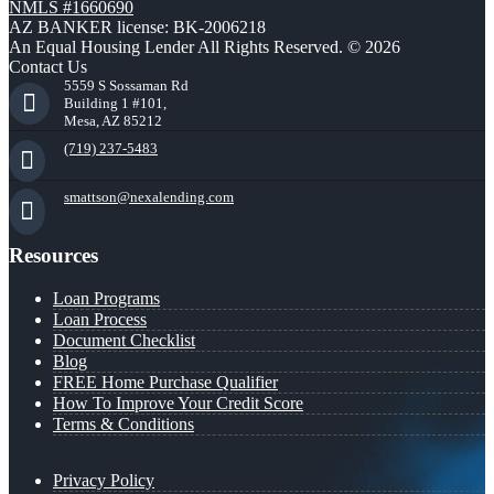
NMLS #1660690
AZ BANKER license: BK-2006218
An Equal Housing Lender All Rights Reserved. © 2026
Contact Us
5559 S Sossaman Rd
Building 1 #101,
Mesa, AZ 85212
(719) 237-5483
smattson@nexalending.com
Resources
Loan Programs
Loan Process
Document Checklist
Blog
FREE Home Purchase Qualifier
How To Improve Your Credit Score
Terms & Conditions
Privacy Policy