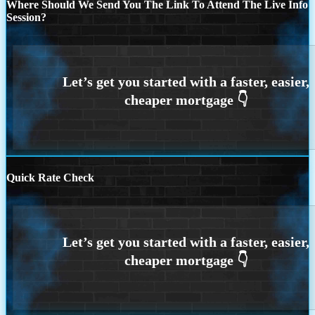
Where Should We Send You The Link To Attend The Live Info
Session?
Quick Rate Check