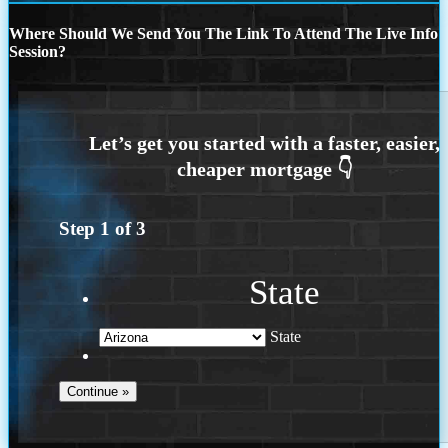
Where Should We Send You The Link To Attend The Live Info
Session?
Step
1
of
3
State
State