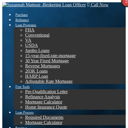
Call Now
Purchase
Refinance
Loan Programs
FHA
Conventional
VA
USDA
Jumbo Loans
15-year-fixed-rate-mortgage
30 Year Fixed Mortgage
Reverse Mortgages
203K Loans
HARP Loan
Adjustable Rate Mortgage
Free Tools
Pre-Qualification Letter
Refinance Analysis
Mortgage Calculator
Home Insurance Quote
Loan Process
Required Documents
Mortgage Calculator