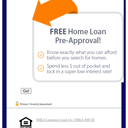
NMLS Consumer Look Up | NMLS 408726