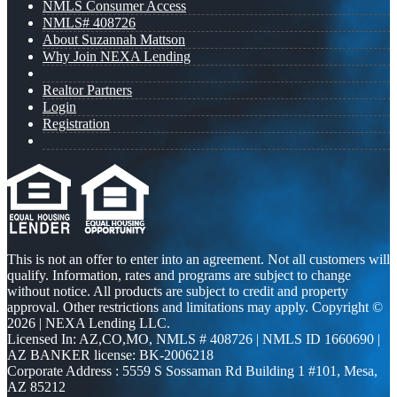
NMLS Consumer Access
NMLS# 408726
About Suzannah Mattson
Why Join NEXA Lending
Realtor Partners
Login
Registration
This is not an offer to enter into an agreement. Not all customers will
qualify. Information, rates and programs are subject to change
without notice. All products are subject to credit and property
approval. Other restrictions and limitations may apply. Copyright ©
2026 | NEXA Lending LLC.
Licensed In: AZ,CO,MO
,
NMLS # 408726 | NMLS ID 1660690 |
AZ BANKER license: BK-2006218
Corporate Address : 5559 S Sossaman Rd Building 1 #101, Mesa,
AZ 85212