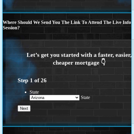
Where Should We Send You The Link To Attend The Live Info
Session?
Step
1
of
26
State
State