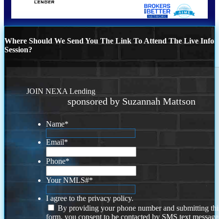
Where Should We Send You The Link To Attend The Live Info
Session?
JOIN NEXA Lending
sponsored by Suzannah Mattson
Name
*
Email
*
Phone
*
Your NMLS#
*
I agree to the privacy policy.
By providing your phone number and submitting thi
form, you consent to be contacted by SMS text message