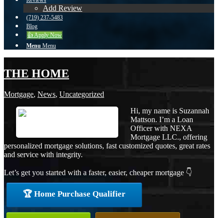
Reviews
Add Review
(719) 237-5483
Blog
👍 Apply Now
Menu
Menu
THE HOME
Mortgage
,
News
,
Uncategorized
Hi, my name is Suzannah
Mattson. I’m a Loan
Officer with NEXA
Mortgage LLC., offering
personalized mortgage solutions, fast customized quotes, great rates
and service with integrity.
Let’s get you started with a faster, easier, cheaper mortgage 👇
🏆 Home Purchase Qualifier