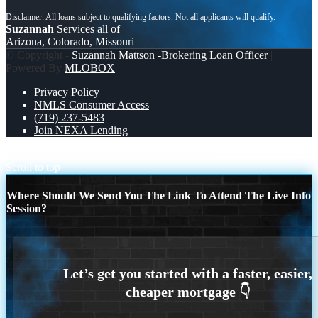
Suzannah
Services all of
Arizona, Colorado, Missouri
© Copyright -
Suzannah Mattson -Brokering Loan Officer
|
Powered By
MLOBOX
Privacy Policy
NMLS Consumer Access
(719) 237-5483
Join NEXA Lending
FAST APPROVALS
THE PURCHASING
Scroll to top
Where Should We Send You The Link To Attend The Live Info
Session?