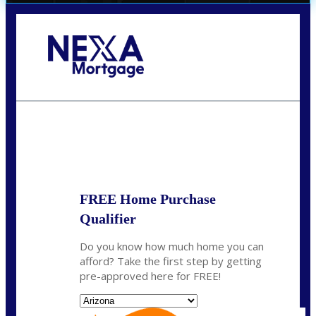
Call Today!
(719) 237-5483
smattson@nexalending.com
State
*
FREE Home Purchase
Qualifier
Do you know how much home you can
afford? Take the first step by getting
pre-approved here for FREE!
State