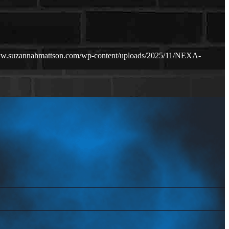
ww.suzannahmattson.com/wp-content/uploads/2025/11/NEXA-