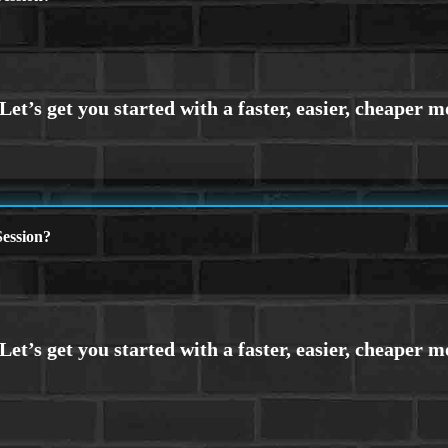
ession?