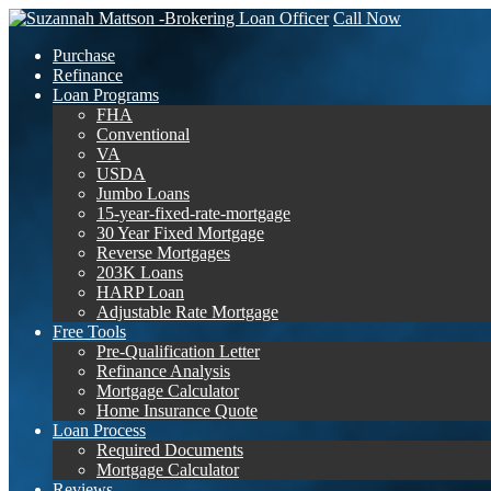
Call Now
Purchase
Refinance
Loan Programs
FHA
Conventional
VA
USDA
Jumbo Loans
15-year-fixed-rate-mortgage
30 Year Fixed Mortgage
Reverse Mortgages
203K Loans
HARP Loan
Adjustable Rate Mortgage
Free Tools
Pre-Qualification Letter
Refinance Analysis
Mortgage Calculator
Home Insurance Quote
Loan Process
Required Documents
Mortgage Calculator
Reviews