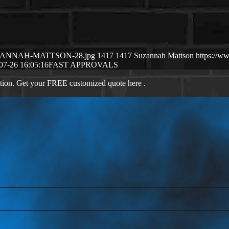
7/SUZANNAH-MATTSON-28.jpg
1417
1417
Suzannah Mattson
https://w
07-26 16:05:16
FAST APPROVALS
ation. Get your FREE customized quote here .