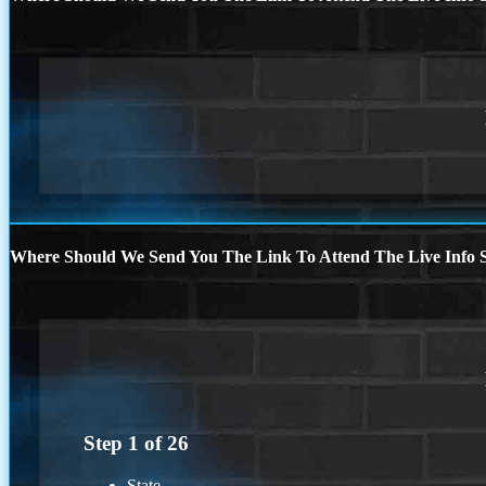
Where Should We Send You The Link To Attend The Live Info S
Step
1
of
26
State