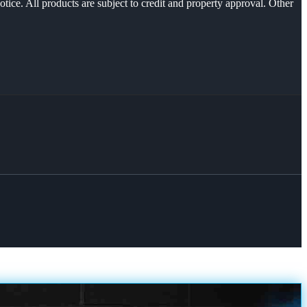
otice. All products are subject to credit and property approval. Other