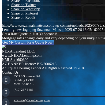
Share on Facebook
Share on Twitter
Share on Whatsapp
Share on Pinterest
Share on Reddit
https://www.suzannahmattson.com/wp-content/uploads/2025/0
Lending-new-logo.png
Suzannah Mattson
2025-07-26 16:05:16
2025-
Get a Rate Quote in Just 30 Seconds!
Mortgage rates change daily and vary depending on your unique situ
Get My Custom Rate Quote Now!
NEXA Lending LLC.
www.NEXALending.com
NMLS #1660690
AZ BANKER license: BK-2006218
An Equal Housing Lender All Rights Reserved. © 2026
Contact Us
5559 S Sossaman Rd
Building 1 #101,
Mesa, AZ 85212
(719) 237-5483
smattson@nexalending.com