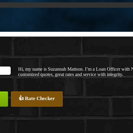
Hi, my name is Suzannah Mattson. I’m a Loan Officer with 
customized quotes, great rates and service with integrity.
👍 Rate Checker