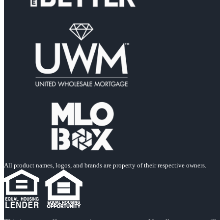
All product names, logos, and brands are property of their respective owners.