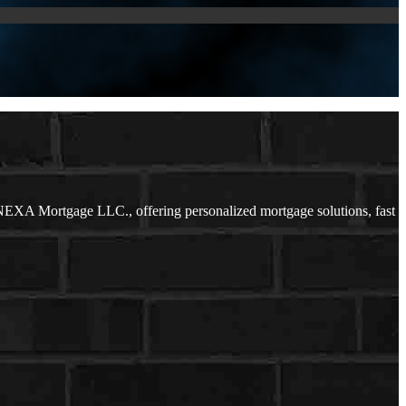
NEXA Mortgage LLC., offering personalized mortgage solutions, fast