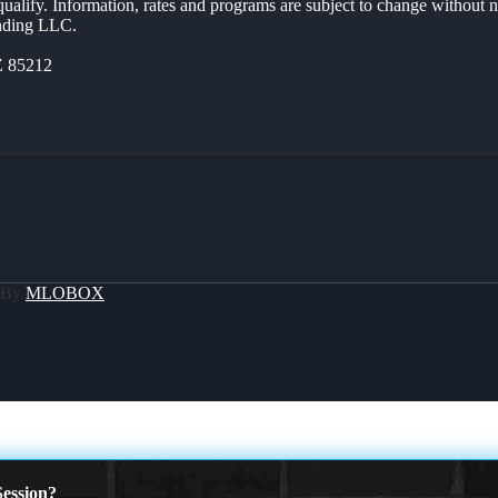
 qualify. Information, rates and programs are subject to change without n
ending LLC.
Z 85212
 By
MLOBOX
ession?