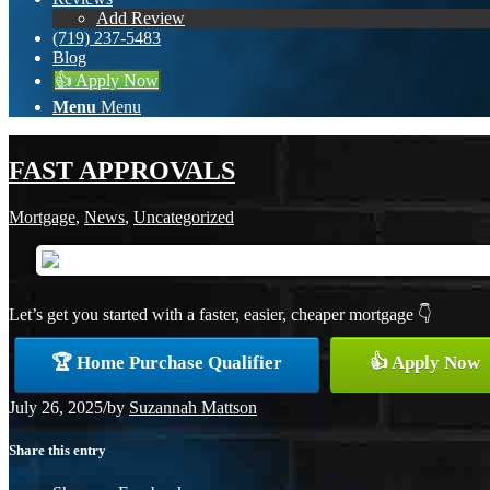
Add Review
(719) 237-5483
Blog
👍 Apply Now
Menu
Menu
FAST APPROVALS
Mortgage
,
News
,
Uncategorized
Let’s get you started with a faster, easier, cheaper mortgage 👇
🏆 Home Purchase Qualifier
👍 Apply Now
July 26, 2025
/
by
Suzannah Mattson
Share this entry