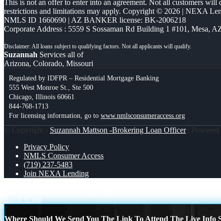
This is not an offer to enter into an agreement. Not all customers will
restrictions and limitations may apply. Copyright © 2026 | NEXA L
NMLS ID 1660690 | AZ BANKER license: BK-2006218
Corporate Address : 5559 S Sossaman Rd Building 1 #101, Mesa, A
Suzannah
Services all of
Arizona, Colorado, Missouri
Regulated by IDFPR – Residential Mortgage Banking
555 West Monroe St., Ste 500
Chicago, Illinois 60661
844-768-1713
For licensing information, go to
www.nmlsconsumeraccess.org
© Copyright -
Suzannah Mattson -Brokering Loan Officer
| Powered
Privacy Policy
NMLS Consumer Access
(719) 237-5483
Join NEXA Lending
MAKING MONEY IS
THE HOME
Scroll to top
Where Should We Send You The Link To Attend The Live Info S