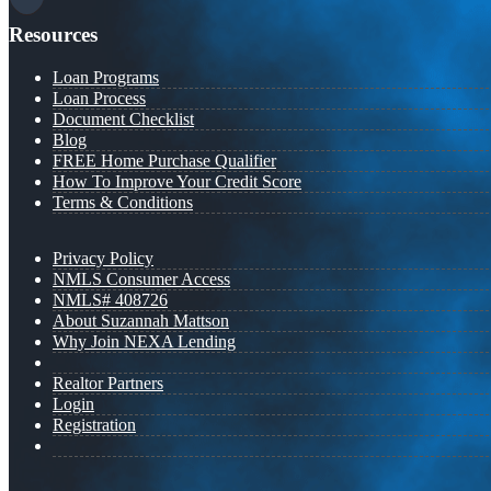
Resources
Loan Programs
Loan Process
Document Checklist
Blog
FREE Home Purchase Qualifier
How To Improve Your Credit Score
Terms & Conditions
Privacy Policy
NMLS Consumer Access
NMLS# 408726
About Suzannah Mattson
Why Join NEXA Lending
Realtor Partners
Login
Registration