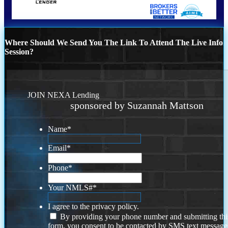
Where Should We Send You The Link To Attend The Live Info
Session?
JOIN NEXA Lending
sponsored by Suzannah Mattson
Name
*
Email
*
Phone
*
Your NMLS#
*
I agree to the privacy policy.
By providing your phone number and submitting thi
form, you consent to be contacted by SMS text message