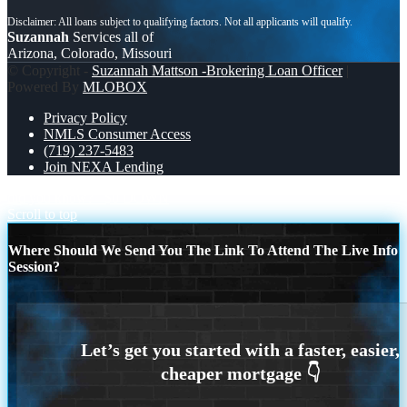
Suzannah
Services all of
Arizona, Colorado, Missouri
© Copyright -
Suzannah Mattson -Brokering Loan Officer
|
Powered By
MLOBOX
Privacy Policy
NMLS Consumer Access
(719) 237-5483
Join NEXA Lending
did you know?
$0 DOWN
Scroll to top
Where Should We Send You The Link To Attend The Live Info
Session?