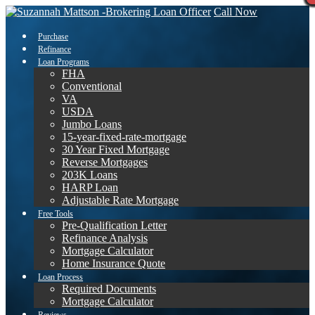
Call Now
Purchase
Refinance
Loan Programs
FHA
Conventional
VA
USDA
Jumbo Loans
15-year-fixed-rate-mortgage
30 Year Fixed Mortgage
Reverse Mortgages
203K Loans
HARP Loan
Adjustable Rate Mortgage
Free Tools
Pre-Qualification Letter
Refinance Analysis
Mortgage Calculator
Home Insurance Quote
Loan Process
Required Documents
Mortgage Calculator