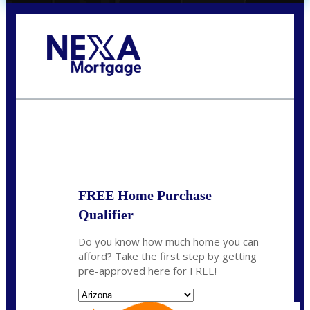
Call Today!
(719) 237-5483
smattson@nexalending.com
State
*
FREE Home Purchase
Qualifier
Do you know how much home you can
afford? Take the first step by getting
pre-approved here for FREE!
State