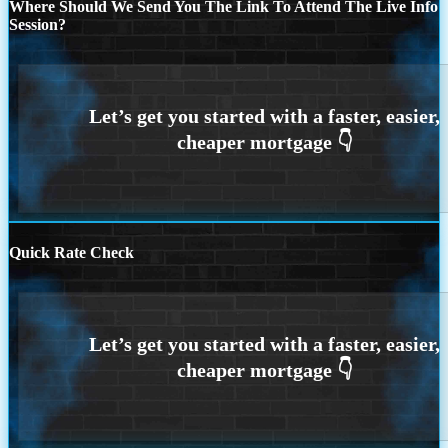
Where Should We Send You The Link To Attend The Live Info
Session?
Quick Rate Check