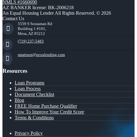
NMLS #1660690
AZ BANKER license: BK-2006218
An Equal Housing Lender All Rights Reserved. © 2026
Contact Us
5559 S Sossaman Rd
Building 1 #101,
Mesa, AZ 85212
(719) 237-5483
smattson@nexalending.com
Resources
Loan Programs
Loan Process
Document Checklist
Blog
FREE Home Purchase Qualifier
How To Improve Your Credit Score
Terms & Conditions
Privacy Policy