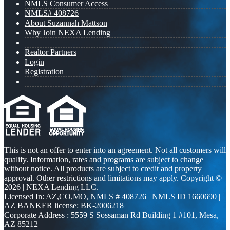
NMLS Consumer Access
NMLS# 408726
About Suzannah Mattson
Why Join NEXA Lending
Realtor Partners
Login
Registration
This is not an offer to enter into an agreement. Not all customers will
qualify. Information, rates and programs are subject to change
without notice. All products are subject to credit and property
approval. Other restrictions and limitations may apply. Copyright ©
2026 | NEXA Lending LLC.
Licensed In: AZ,CO,MO
,
NMLS # 408726 | NMLS ID 1660690 |
AZ BANKER license: BK-2006218
Corporate Address : 5559 S Sossaman Rd Building 1 #101, Mesa,
AZ 85212