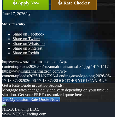
👍 Apply Now
👍 Rate Checker
June 17, 2026
/
by
Share this entry
Share on Facebook
Share on Twitter
Share on Whatsapp
Share on Pinterest
Share on Reddit
https://www.suzannahmattson.com/wp-
content/uploads/2026/06/suzannah-mattson-sd-34.jpg
1417
1417
https://www.suzannahmattson.com/wp-
content/uploads/2025/11/NEXA-Lending-new-logo.png
2026-06-
17 13:37:38
2026-06-17 13:37:38
DOCTORS YOU CAN BUY
Get a Rate Quote in Just 30 Seconds!
Mortgage rates change daily and vary depending on your unique
situation. Get your FREE customized quote here .
Get My Custom Rate Quote Now!
NEXA Lending LLC.
www.NEXALending.com