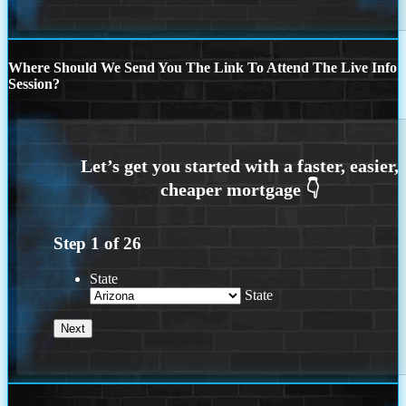
Where Should We Send You The Link To Attend The Live Info
Session?
Step
1
of
26
State
State