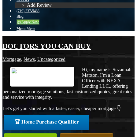
Reviews
Add Review
(719) 237-5483
Blog
👍 Apply Now
Menu
Menu
DOCTORS YOU CAN BUY
Mortgage
,
News
,
Uncategorized
Hi, my name is Suzannah
Mattson. I’m a Loan
Officer with NEXA
Lending LLC., offering
personalized mortgage solutions, fast customized quotes, great rates
and service with integrity.
Let’s get you started with a faster, easier, cheaper mortgage 👇
🏆 Home Purchase Qualifier