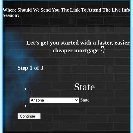
Where Should We Send You The Link To Attend The Live Info
Session?
Step
1
of
3
State
State