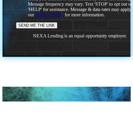
Message frequency may vary. Text 'STOP' to opt out or
'HELP' for assistance. Message & data rates may apply
our
Privacy Policy.
for more information.
NEXA Lending is an equal opportunity employer.