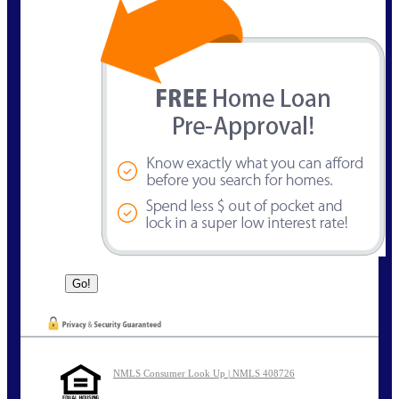
NMLS Consumer Look Up | NMLS 408726