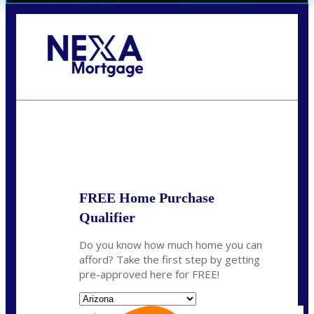
Call Today!
(719) 237-5483
smattson@nexalending.com
State
*
FREE Home Purchase
Qualifier
Do you know how much home you can
afford? Take the first step by getting
pre-approved here for FREE!
State