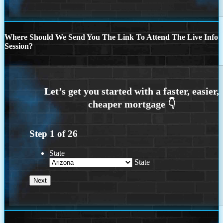
Where Should We Send You The Link To Attend The Live Info
Session?
Step
1
of
26
State
State