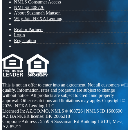
NMLS Consumer Access
NMLS# 408726
About Suzannah Mattson
Why Join NEXA Lending
Realtor Partners
Login
Registration
This is not an offer to enter into an agreement. Not all customers will
qualify. Information, rates and programs are subject to change
without notice. All products are subject to credit and property
approval. Other restrictions and limitations may apply. Copyright ©
2026 | NEXA Lending LLC.
Licensed In: AZ,CO,MO
,
NMLS # 408726 | NMLS ID 1660690 |
AZ BANKER license: BK-2006218
Corporate Address : 5559 S Sossaman Rd Building 1 #101, Mesa,
AZ 85212