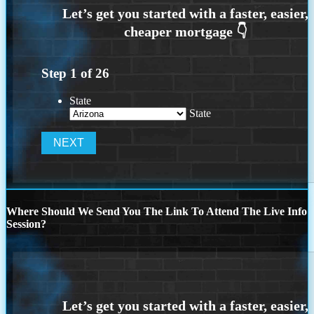
Step
1
of
26
State
State
Where Should We Send You The Link To Attend The Live Info
Session?