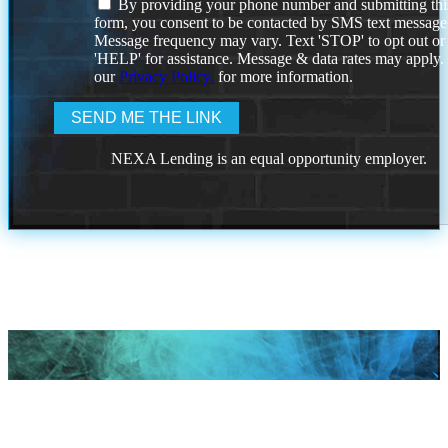
By providing your phone number and submitting thi
form, you consent to be contacted by SMS text message
Message frequency may vary. Text 'STOP' to opt out or
'HELP' for assistance. Message & data rates may apply
our
Privacy Policy.
for more information.
NEXA Lending is an equal opportunity employer.