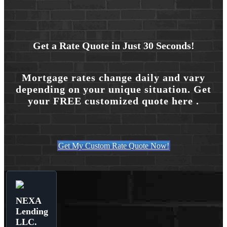
Get a Rate Quote in Just 30 Seconds!
Mortgage rates change daily and vary
depending on your unique situation. Get
your FREE customized quote here .
Get My Custom Rate Quote Now!
NEXA
Lending
LLC.