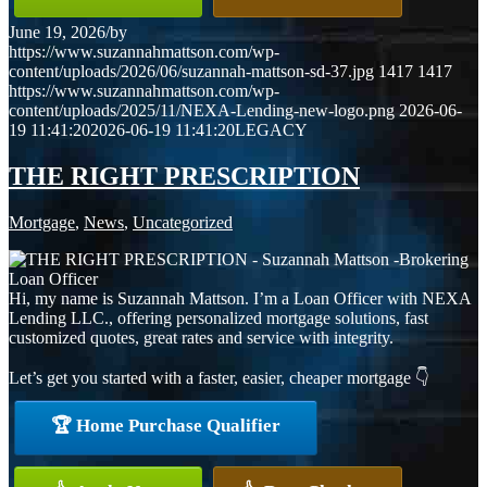
June 19, 2026
/
by
https://www.suzannahmattson.com/wp-
content/uploads/2026/06/suzannah-mattson-sd-37.jpg
1417
1417
https://www.suzannahmattson.com/wp-
content/uploads/2025/11/NEXA-Lending-new-logo.png
2026-06-
19 11:41:20
2026-06-19 11:41:20
LEGACY
THE RIGHT PRESCRIPTION
Mortgage
,
News
,
Uncategorized
Hi, my name is Suzannah Mattson. I’m a Loan Officer with NEXA
Lending LLC., offering personalized mortgage solutions, fast
customized quotes, great rates and service with integrity.
Let’s get you started with a faster, easier, cheaper mortgage 👇
🏆 Home Purchase Qualifier