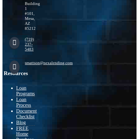
Building
1
#101,
Mesa,
AZ
85212
(719)
237-
5483
smattson@nexalending.com
Resources
Loan
Programs
Loan
Process
Document
Checklist
Blog
FREE
Home