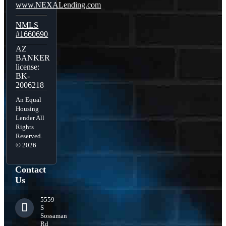
www.NEXALending.com
NMLS
#1660690
AZ
BANKER
license:
BK-
2006218
An Equal
Housing
Lender All
Rights
Reserved.
© 2026
Contact
Us
5559
S
Sossaman
Rd