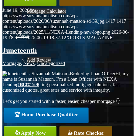
June 19, 2026
/
by
Mortgage Calculator
https://www.suzannahmattson.com/wp-
content/uploads/2026/06/suzannah-mattson-sd-39.jpg
1417
1417
https://www.suzannahmattson.com/wp-
content/uploads/2025/11/NEXA-Lending-new-logo.png
2026-06-
Reviews
19 18:37:12
2026-06-19 18:37:12
XPORTS MAGAZINE
Juneteenth
Add Review
Mortgage
,
News
,
Uncategorized
Hi, my
name is Suzannah Mattson. I’m a Loan Officer with NEXA
Lending LLC., offering personalized mortgage solutions, fast
(719) 237-5483
customized quotes, great rates and service with integrity.
Let’s get you started with a faster, easier, cheaper mortgage 👇
Blog
🏆 Home Purchase Qualifier
👍 Apply Now
👍 Rate Checker
👍 Apply Now