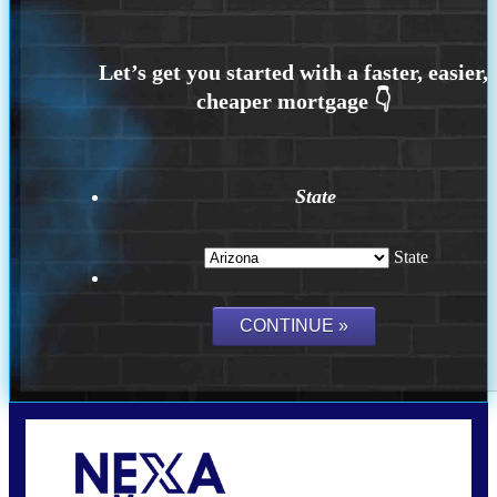
State
State