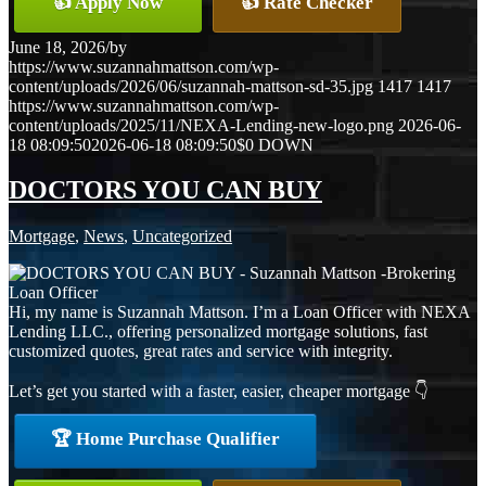
👍 Apply Now
👍 Rate Checker
June 18, 2026
/
by
https://www.suzannahmattson.com/wp-
content/uploads/2026/06/suzannah-mattson-sd-35.jpg
1417
1417
https://www.suzannahmattson.com/wp-
content/uploads/2025/11/NEXA-Lending-new-logo.png
2026-06-
18 08:09:50
2026-06-18 08:09:50
$0 DOWN
DOCTORS YOU CAN BUY
Mortgage
,
News
,
Uncategorized
Hi, my name is Suzannah Mattson. I’m a Loan Officer with NEXA
Lending LLC., offering personalized mortgage solutions, fast
customized quotes, great rates and service with integrity.
Let’s get you started with a faster, easier, cheaper mortgage 👇
🏆 Home Purchase Qualifier