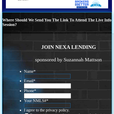
Where Should We Send You The Link To Attend The Live Info
Session?
JOIN NEXA LENDING
sponsored by Suzannah Mattson
Name
*
Email
*
Phone
*
Your NMLS#
*
I agree to the privacy policy.