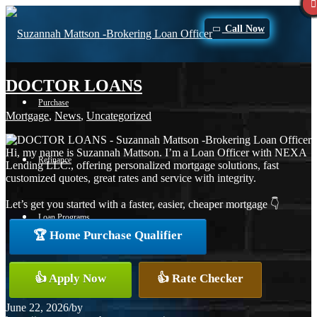
Call Now
DOCTOR LOANS
Purchase
Mortgage
,
News
,
Uncategorized
Hi, my name is Suzannah Mattson. I’m a Loan Officer with NEXA
Refinance
Lending LLC., offering personalized mortgage solutions, fast
customized quotes, great rates and service with integrity.
Let’s get you started with a faster, easier, cheaper mortgage 👇
Loan Programs
🏆 Home Purchase Qualifier
FHA
👍 Apply Now
👍 Rate Checker
June 22, 2026
/
by