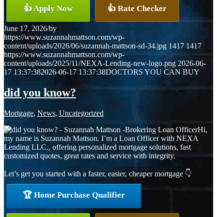
👍 Apply Now
👍 Rate Checker
June 17, 2026
/
by
https://www.suzannahmattson.com/wp-
content/uploads/2026/06/suzannah-mattson-sd-34.jpg
1417
1417
https://www.suzannahmattson.com/wp-
content/uploads/2025/11/NEXA-Lending-new-logo.png
2026-06-
17 13:37:38
2026-06-17 13:37:38
DOCTORS YOU CAN BUY
did you know?
Mortgage
,
News
,
Uncategorized
Hi,
my name is Suzannah Mattson. I’m a Loan Officer with NEXA
Lending LLC., offering personalized mortgage solutions, fast
customized quotes, great rates and service with integrity.
Let’s get you started with a faster, easier, cheaper mortgage 👇
🏆 Home Purchase Qualifier