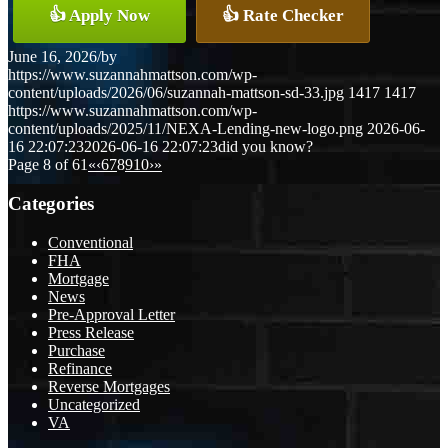
👍 Apply Now
👍 Rate Checker
June 16, 2026
/
by
https://www.suzannahmattson.com/wp-
content/uploads/2026/06/suzannah-mattson-sd-33.jpg
1417
1417
https://www.suzannahmattson.com/wp-
content/uploads/2025/11/NEXA-Lending-new-logo.png
2026-06-
16 22:07:23
2026-06-16 22:07:23
did you know?
Page 8 of 61
«
‹
6
7
8
9
10
›
»
Categories
Conventional
FHA
Mortgage
News
Pre-Approval Letter
Press Release
Purchase
Refinance
Reverse Mortgages
Uncategorized
VA