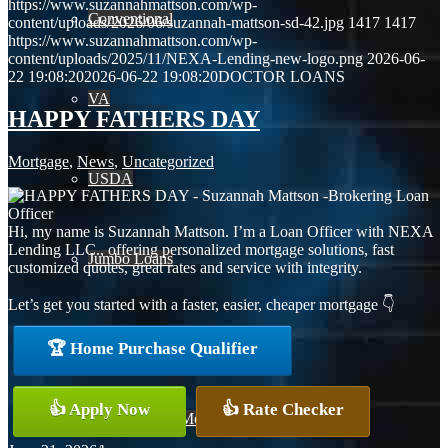
https://www.suzannahmattson.com/wp-
Conventional
content/uploads/2026/06/suzannah-mattson-sd-42.jpg
1417
1417
https://www.suzannahmattson.com/wp-
content/uploads/2025/11/NEXA-Lending-new-logo.png
2026-06-
22 19:08:20
2026-06-22 19:08:20
DOCTOR LOANS
VA
HAPPY FATHERS DAY
Mortgage
,
News
,
Uncategorized
USDA
Hi, my name is Suzannah Mattson. I’m a Loan Officer with NEXA
Lending LLC., offering personalized mortgage solutions, fast
Jumbo Loans
customized quotes, great rates and service with integrity.
Let’s get you started with a faster, easier, cheaper mortgage 👇
15-year-fixed-rate-mortgage
🏆 Home Purchase Qualifier
👍 Apply Now
👍 Rate Checker
30 Year Fixed Mortgage