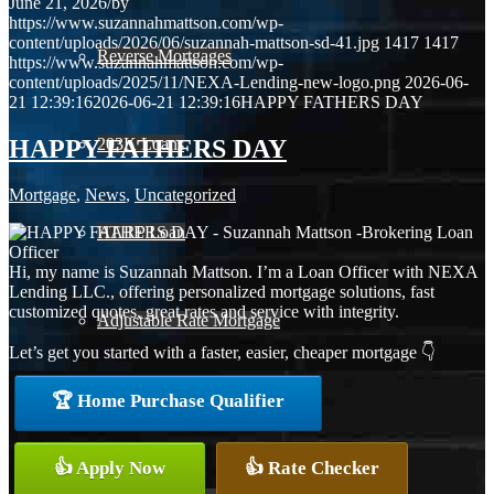
June 21, 2026
/
by
https://www.suzannahmattson.com/wp-
content/uploads/2026/06/suzannah-mattson-sd-41.jpg
1417
1417
Reverse Mortgages
https://www.suzannahmattson.com/wp-
content/uploads/2025/11/NEXA-Lending-new-logo.png
2026-06-
21 12:39:16
2026-06-21 12:39:16
HAPPY FATHERS DAY
HAPPY FATHERS DAY
203K Loans
Mortgage
,
News
,
Uncategorized
HARP Loan
Hi, my name is Suzannah Mattson. I’m a Loan Officer with NEXA
Lending LLC., offering personalized mortgage solutions, fast
customized quotes, great rates and service with integrity.
Adjustable Rate Mortgage
Let’s get you started with a faster, easier, cheaper mortgage 👇
🏆 Home Purchase Qualifier
Free Tools
👍 Apply Now
👍 Rate Checker