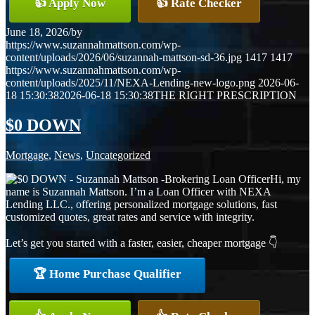
👍 Apply Now
👍 Rate Checker
June 18, 2026
/
by
https://www.suzannahmattson.com/wp-
content/uploads/2026/06/suzannah-mattson-sd-36.jpg
1417
1417
https://www.suzannahmattson.com/wp-
content/uploads/2025/11/NEXA-Lending-new-logo.png
2026-06-
18 15:30:38
2026-06-18 15:30:38
THE RIGHT PRESCRIPTION
$0 DOWN
Mortgage
,
News
,
Uncategorized
Hi, my
name is Suzannah Mattson. I’m a Loan Officer with NEXA
Lending LLC., offering personalized mortgage solutions, fast
customized quotes, great rates and service with integrity.
Let’s get you started with a faster, easier, cheaper mortgage 👇
🏆 Home Purchase Qualifier