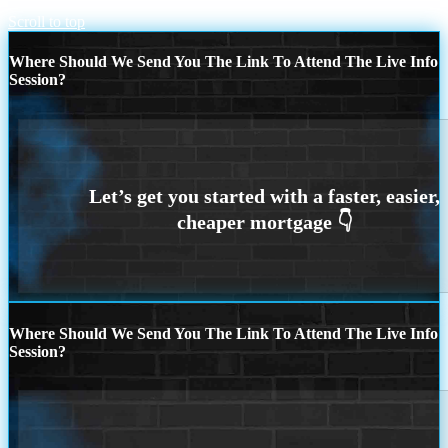
Scroll to top
Where Should We Send You The Link To Attend The Live Info
Session?
Where Should We Send You The Link To Attend The Live Info
Session?