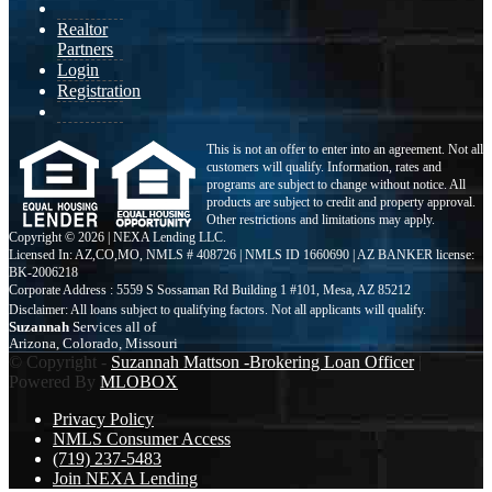
Realtor
Partners
Login
Registration
This is not an offer to enter into an agreement. Not all
customers will qualify. Information, rates and
programs are subject to change without notice. All
products are subject to credit and property approval.
Other restrictions and limitations may apply.
Copyright © 2026 | NEXA Lending LLC.
Licensed In: AZ,CO,MO
,
NMLS # 408726 | NMLS ID 1660690 | AZ BANKER license:
BK-2006218
Corporate Address : 5559 S Sossaman Rd Building 1 #101, Mesa, AZ 85212
Suzannah
Services all of
Arizona, Colorado, Missouri
© Copyright -
Suzannah Mattson -Brokering Loan Officer
|
Powered By
MLOBOX
Privacy Policy
NMLS Consumer Access
(719) 237-5483
Join NEXA Lending