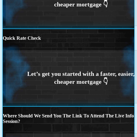
Quick Rate Check
Where Should We Send You The Link To Attend The Live Info
Session?