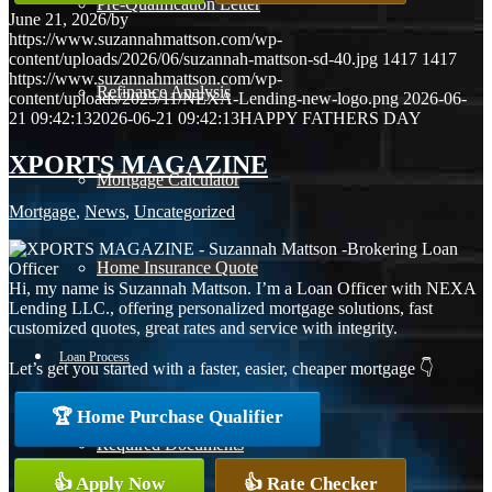
Pre-Qualification Letter
June 21, 2026
/
by
https://www.suzannahmattson.com/wp-
content/uploads/2026/06/suzannah-mattson-sd-40.jpg
1417
1417
https://www.suzannahmattson.com/wp-
Refinance Analysis
content/uploads/2025/11/NEXA-Lending-new-logo.png
2026-06-
21 09:42:13
2026-06-21 09:42:13
HAPPY FATHERS DAY
XPORTS MAGAZINE
Mortgage Calculator
Mortgage
,
News
,
Uncategorized
Home Insurance Quote
Hi, my name is Suzannah Mattson. I’m a Loan Officer with NEXA
Lending LLC., offering personalized mortgage solutions, fast
customized quotes, great rates and service with integrity.
Loan Process
Let’s get you started with a faster, easier, cheaper mortgage 👇
🏆 Home Purchase Qualifier
Required Documents
👍 Apply Now
👍 Rate Checker