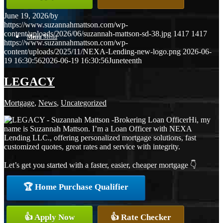
June 19, 2026
/
by
https://www.suzannahmattson.com/wp-
content/uploads/2026/06/suzannah-mattson-sd-38.jpg
1417
1417
Menu
Menu
https://www.suzannahmattson.com/wp-
content/uploads/2025/11/NEXA-Lending-new-logo.png
2026-06-
19 16:30:56
2026-06-19 16:30:56
Juneteenth
LEGACY
Mortgage
,
News
,
Uncategorized
Hi, my
name is Suzannah Mattson. I’m a Loan Officer with NEXA
Lending LLC., offering personalized mortgage solutions, fast
customized quotes, great rates and service with integrity.
Let’s get you started with a faster, easier, cheaper mortgage 👇
🏆 Home Purchase Qualifier
👍 Apply Now
👍 Rate Checker