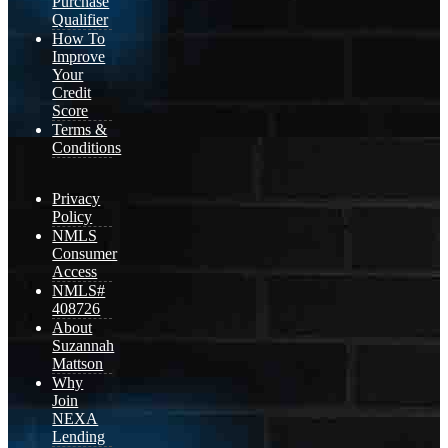
Purchase
Qualifier
How To
Improve
Your
Credit
Score
Terms &
Conditions
Privacy
Policy
NMLS
Consumer
Access
NMLS#
408726
About
Suzannah
Mattson
Why
Join
NEXA
Lending