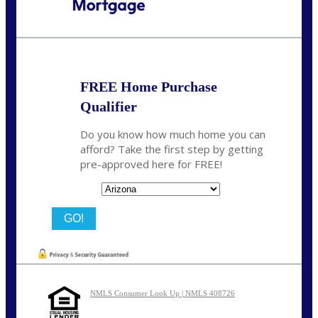
Call Today!
(719) 237-5483
smattson@nexalending.com
FREE Home Purchase
Qualifier
Do you know how much home you can
afford? Take the first step by getting
pre-approved here for FREE!
State
NMLS Consumer Look Up | NMLS 408726