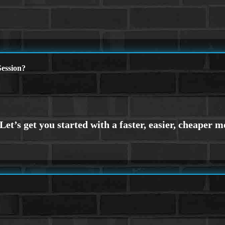
ession?