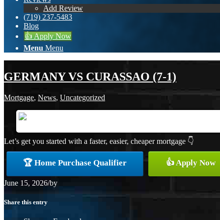
Add Review
(719) 237-5483
Blog
👍 Apply Now
Menu
Menu
GERMANY VS CURASSAO (7-1)
Mortgage
,
News
,
Uncategorized
Let’s get you started with a faster, easier, cheaper mortgage 👇
🏆 Home Purchase Qualifier
👍 Apply Now
June 15, 2026
/
by
Share this entry