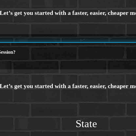
ession?
State