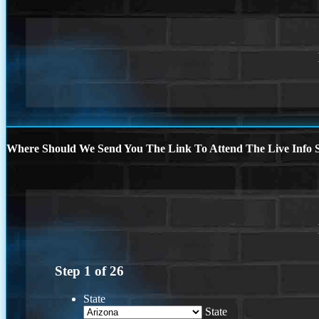
Where Should We Send You The Link To Attend The Live Info S
Step
1
of
26
State
State