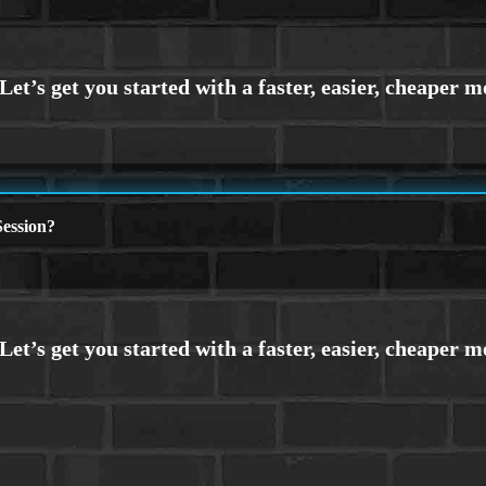
ession?