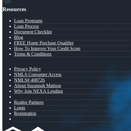
Resources
Loan Programs
Loan Process
Document Checklist
Blog
FREE Home Purchase Qualifier
How To Improve Your Credit Score
Terms & Conditions
Privacy Policy
NMLS Consumer Access
NMLS# 408726
About Suzannah Mattson
Why Join NEXA Lending
Realtor Partners
Login
Registration