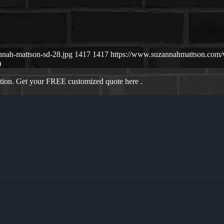
nnah-mattson-sd-28.jpg
1417
1417
https://www.suzannahmattson.com
)
ation. Get your FREE customized quote here .