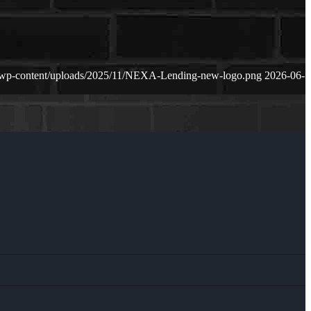
/wp-content/uploads/2025/11/NEXA-Lending-new-logo.png
2026-06-