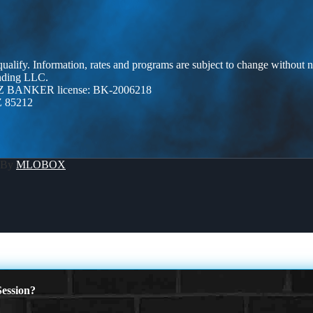
 qualify. Information, rates and programs are subject to change without n
ending LLC.
Z BANKER license: BK-2006218
Z 85212
 By
MLOBOX
ession?