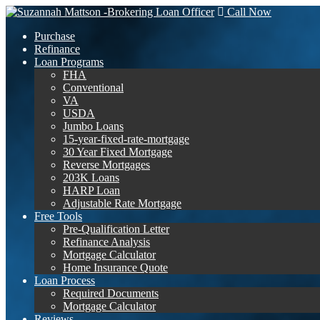
Call Now
Purchase
Refinance
Loan Programs
FHA
Conventional
VA
USDA
Jumbo Loans
15-year-fixed-rate-mortgage
30 Year Fixed Mortgage
Reverse Mortgages
203K Loans
HARP Loan
Adjustable Rate Mortgage
Free Tools
Pre-Qualification Letter
Refinance Analysis
Mortgage Calculator
Home Insurance Quote
Loan Process
Required Documents
Mortgage Calculator
Reviews