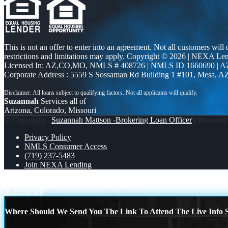
This is not an offer to enter into an agreement. Not all customers will
restrictions and limitations may apply. Copyright © 2026 | NEXA L
Licensed In: AZ,CO,MO
,
NMLS # 408726 | NMLS ID 1660690 | A
Corporate Address : 5559 S Sossaman Rd Building 1 #101, Mesa, A
Suzannah
Services all of
Arizona, Colorado, Missouri
© Copyright -
Suzannah Mattson -Brokering Loan Officer
| Powered
Privacy Policy
NMLS Consumer Access
(719) 237-5483
Join NEXA Lending
XPORTS
GERMANY VS CURASSAO (7-1)
Scroll to top
Where Should We Send You The Link To Attend The Live Info S