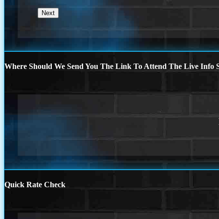
Where Should We Send You The Link To Attend The Live Info S
Quick Rate Check