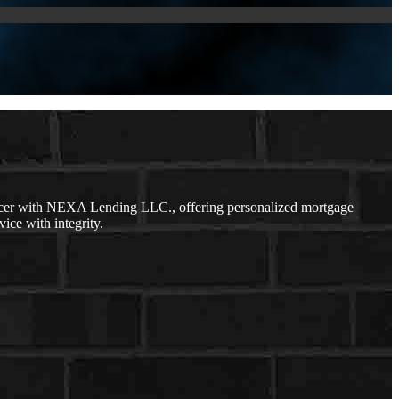
icer with NEXA Lending LLC., offering personalized mortgage
vice with integrity.