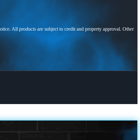
otice. All products are subject to credit and property approval. Other