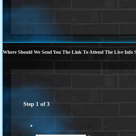
Where Should We Send You The Link To Attend The Live Info S
Step
1
of
3