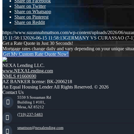
Share on Facebook
Share on Twitter
Share on Whatsapp
Share on Pinterest
Share on Reddit
https://www.suzannahmattson.com/wp-content/uploads/2026/06/suza
15 11:58:13
2026-06-15 11:58:13
GERMANY VS CURASSAO (7-1
Get a Rate Quote in Just 30 Seconds!
Mortgage rates change daily and vary depending on your unique situ
Get My Custom Rate Quote Now!
NEXA Lending LLC.
www.NEXALending.com
NMLS #1660690
AZ BANKER license: BK-2006218
An Equal Housing Lender All Rights Reserved. © 2026
Contact Us
5559 S Sossaman Rd
Building 1 #101,
Mesa, AZ 85212
(719) 237-5483
smattson@nexalending.com