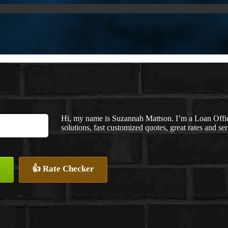
Hi, my name is Suzannah Mattson. I’m a Loan Off
solutions, fast customized quotes, great rates and ser
👍 Rate Checker