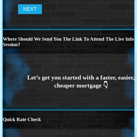
Where Should We Send You The Link To Attend The Live Info
Session?
Quick Rate Check