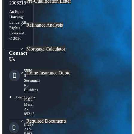
Pre-Qualification Letter
2006218
An Equal
Housing
Lender All
Refinance Analysis
Rights
Reserved.
© 2026
Mortgage Calculator
Contact
Us
5559
Home Insurance Quote
S
Sossaman
Rd
Building
1
Loan Process
#101,
Mesa,
AZ
85212
Required Documents
(719)
237-
5483