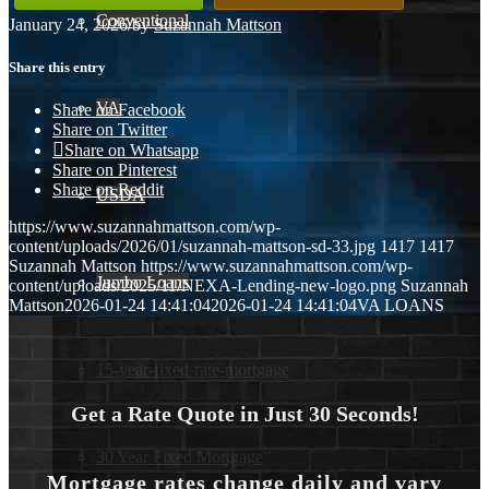
Conventional
January 24, 2026
/
by
Suzannah Mattson
Share this entry
VA
Share on Facebook
Share on Twitter
Share on Whatsapp
Share on Pinterest
Share on Reddit
USDA
https://www.suzannahmattson.com/wp-
content/uploads/2026/01/suzannah-mattson-sd-33.jpg
1417
1417
Suzannah Mattson
https://www.suzannahmattson.com/wp-
Jumbo Loans
content/uploads/2025/11/NEXA-Lending-new-logo.png
Suzannah
Mattson
2026-01-24 14:41:04
2026-01-24 14:41:04
VA LOANS
15-year-fixed-rate-mortgage
Get a Rate Quote in Just 30 Seconds!
30 Year Fixed Mortgage
Mortgage rates change daily and vary