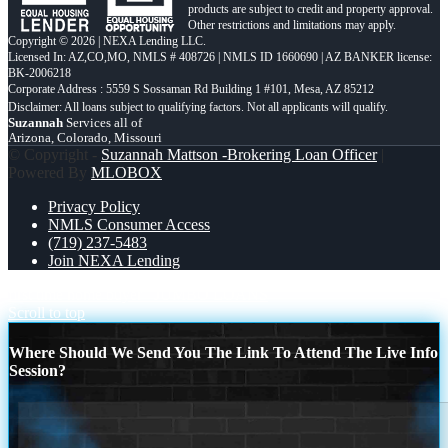
products are subject to credit and property approval.
Other restrictions and limitations may apply.
Copyright © 2026 | NEXA Lending LLC.
Licensed In: AZ,CO,MO
,
NMLS # 408726 | NMLS ID 1660690 | AZ BANKER license:
BK-2006218
Corporate Address : 5559 S Sossaman Rd Building 1 #101, Mesa, AZ 85212
Suzannah
Services all of
Arizona, Colorado, Missouri
© Copyright -
Suzannah Mattson -Brokering Loan Officer
|
Powered By
MLOBOX
Privacy Policy
NMLS Consumer Access
(719) 237-5483
Join NEXA Lending
first time home buyer
JUMBO LOANS
Scroll to top
Where Should We Send You The Link To Attend The Live Info
Session?