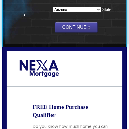
State
Call Today!
(719) 237-5483
smattson@nexalending.com
FREE Home Purchase
Qualifier
Do you know how much home you can