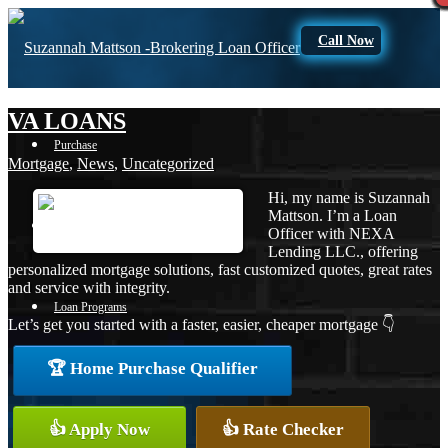
Call Now
VA LOANS
Purchase
Mortgage
,
News
,
Uncategorized
Hi, my name is Suzannah
Mattson. I’m a Loan
Refinance
Officer with NEXA
Lending LLC., offering
personalized mortgage solutions, fast customized quotes, great rates
and service with integrity.
Loan Programs
Let’s get you started with a faster, easier, cheaper mortgage 👇
🏆 Home Purchase Qualifier
FHA
👍 Apply Now
👍 Rate Checker