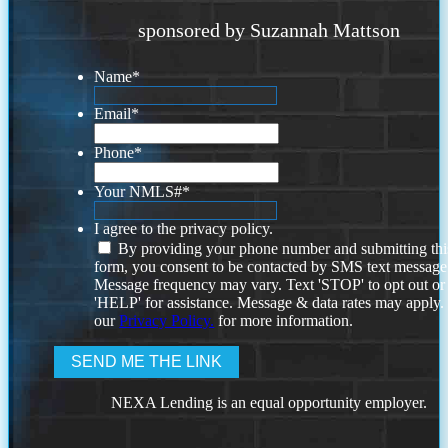
sponsored by Suzannah Mattson
Name
*
Email
*
Phone
*
Your NMLS#
*
I agree to the privacy policy.
By providing your phone number and submitting thi
form, you consent to be contacted by SMS text message
Message frequency may vary. Text 'STOP' to opt out or
'HELP' for assistance. Message & data rates may apply
our
Privacy Policy.
for more information.
NEXA Lending is an equal opportunity employer.