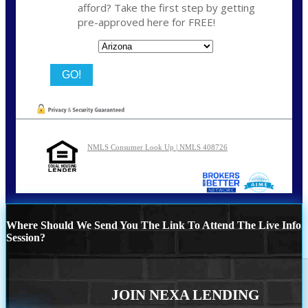
afford? Take the first step by getting
pre-approved here for FREE!
State
NMLS Consumer Look Up | NMLS 408726
Where Should We Send You The Link To Attend The Live Info
Session?
JOIN NEXA LENDING