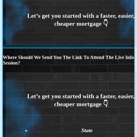
Where Should We Send You The Link To Attend The Live Info
Session?
State