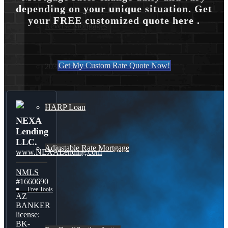
depending on your unique situation. Get
your FREE customized quote here .
Reverse Mortgages
Get My Custom Rate Quote Now!
203K Loans
HARP Loan
NEXA
Lending
LLC.
Adjustable Rate Mortgage
www.NEXALending.com
NMLS
#1660690
Free Tools
AZ
BANKER
license:
BK-