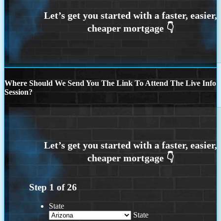
Where Should We Send You The Link To Attend The Live Info
Session?
Step
1
of
26
State
State