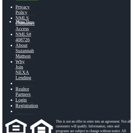
Privacy
Policy
NMLS
Menu
Menu
Consumer
Access
NMLS#
408726
About
Suzannah
Mattson
Why
Join
NEXA
Lending
Realtor
Partners
Login
Registration
This is not an offer to enter into an agreement. Not all
customers will qualify. Information, rates and
programs are subject to change without notice. All