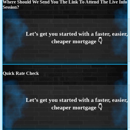
Where Should We Send You The Link To Attend The Live Info
Session?
Quick Rate Check