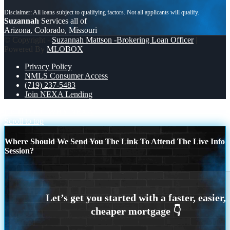
Suzannah
Services all of
Arizona, Colorado, Missouri
© Copyright -
Suzannah Mattson -Brokering Loan Officer
|
Powered By
MLOBOX
Privacy Policy
NMLS Consumer Access
(719) 237-5483
Join NEXA Lending
UP TO 600
WHY NEXA
Scroll to top
Where Should We Send You The Link To Attend The Live Info
Session?