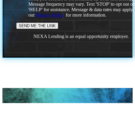
Message frequency may vary. Text 'STOP' to opt out or
'HELP' for assistance. Message & data rates may apply
our
Privacy Policy.
for more information.
NEXA Lending is an equal opportunity employer.