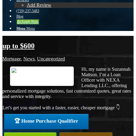
Reviews
Add Review
(719) 237-5483
Blog
👍 Apply Now
Menu
Menu
up to $600
Mortgage
,
News
,
Uncategorized
Hi, my name is Suzannah
Mattson. I’m a Loan
Officer with NEXA
Lending LLC., offering
personalized mortgage solutions, fast customized quotes, great rates
and service with integrity.
Let’s get you started with a faster, easier, cheaper mortgage 👇
🏆 Home Purchase Qualifier