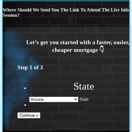
Where Should We Send You The Link To Attend The Live Info
Session?
Step
1
of
3
State
State