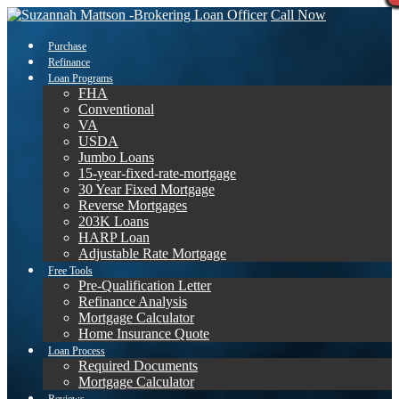
Call Now
Purchase
Refinance
Loan Programs
FHA
Conventional
VA
USDA
Jumbo Loans
15-year-fixed-rate-mortgage
30 Year Fixed Mortgage
Reverse Mortgages
203K Loans
HARP Loan
Adjustable Rate Mortgage
Free Tools
Pre-Qualification Letter
Refinance Analysis
Mortgage Calculator
Home Insurance Quote
Loan Process
Required Documents
Mortgage Calculator