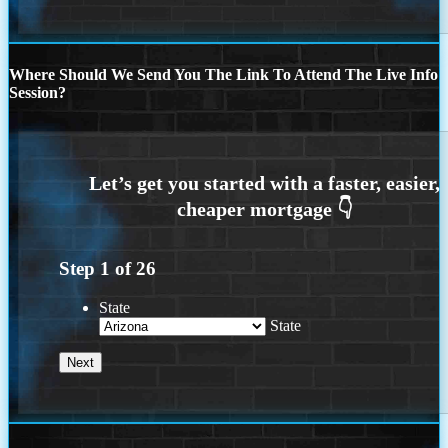
Where Should We Send You The Link To Attend The Live Info
Session?
Step
1
of
26
State
State