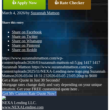
👍 Apply Now
👍 Rate Checker
March 4, 2026
/
by
Suzannah Mattson
Share this entry
Share on Facebook
Share on Twitter
Share on Whatsapp
Share on Pinterest
Share on Reddit
https://www.suzannahmattson.com/wp-
content/uploads/2026/03/suzannah-mattson-sd-5.jpg
1417
1417
Suzannah Mattson
https://www.suzannahmattson.com/wp-
content/uploads/2025/11/NEXA-Lending-new-logo.png
Suzannah
Mattson
2026-03-04 18:31:23
2026-03-05 23:05:20
up to $600
Get a Rate Quote in Just 30 Seconds!
Mortgage rates change daily and vary depending on your unique
situation. Get your FREE customized quote here .
Get My Custom Rate Quote Now!
NEXA Lending LLC.
www.NEXALending.com