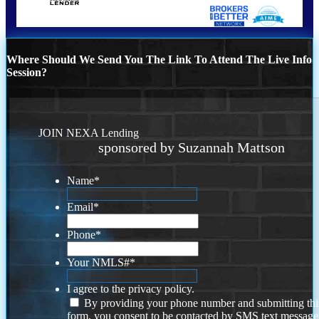
Where Should We Send You The Link To Attend The Live Info
Session?
JOIN NEXA Lending
sponsored by Suzannah Mattson
Name
*
Email
*
Phone
*
Your NMLS#
*
I agree to the privacy policy.
By providing your phone number and submitting thi
form, you consent to be contacted by SMS text message