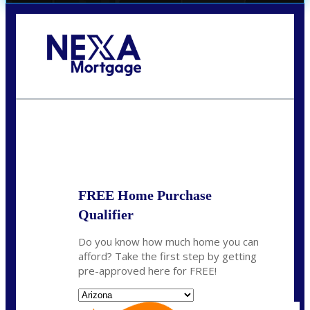
Call Today!
(719) 237-5483
smattson@nexalending.com
State
*
FREE Home Purchase
Qualifier
Do you know how much home you can
afford? Take the first step by getting
pre-approved here for FREE!
State