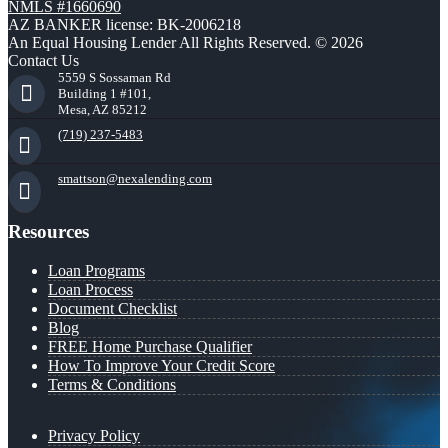
NMLS #1660690
AZ BANKER license: BK-2006218
An Equal Housing Lender All Rights Reserved. © 2026
Contact Us
5559 S Sossaman Rd
Building 1 #101,
Mesa, AZ 85212
(719) 237-5483
smattson@nexalending.com
Resources
Loan Programs
Loan Process
Document Checklist
Blog
FREE Home Purchase Qualifier
How To Improve Your Credit Score
Terms & Conditions
Privacy Policy