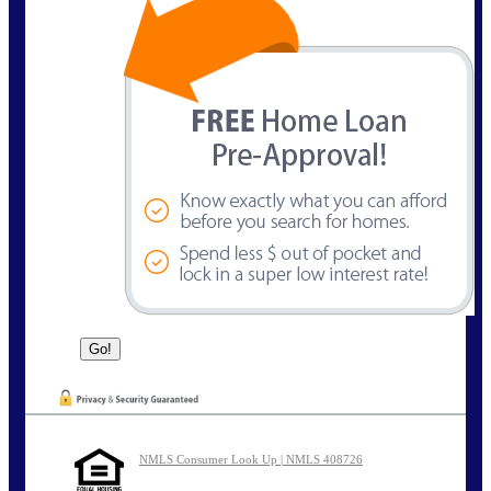
NMLS Consumer Look Up | NMLS 408726