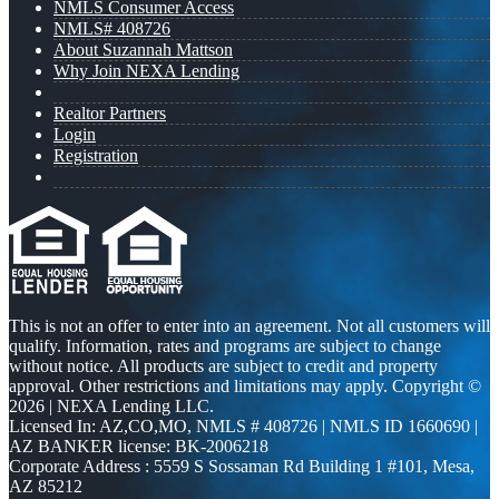
NMLS Consumer Access
NMLS# 408726
About Suzannah Mattson
Why Join NEXA Lending
Realtor Partners
Login
Registration
This is not an offer to enter into an agreement. Not all customers will
qualify. Information, rates and programs are subject to change
without notice. All products are subject to credit and property
approval. Other restrictions and limitations may apply. Copyright ©
2026 | NEXA Lending LLC.
Licensed In: AZ,CO,MO
,
NMLS # 408726 | NMLS ID 1660690 |
AZ BANKER license: BK-2006218
Corporate Address : 5559 S Sossaman Rd Building 1 #101, Mesa,
AZ 85212