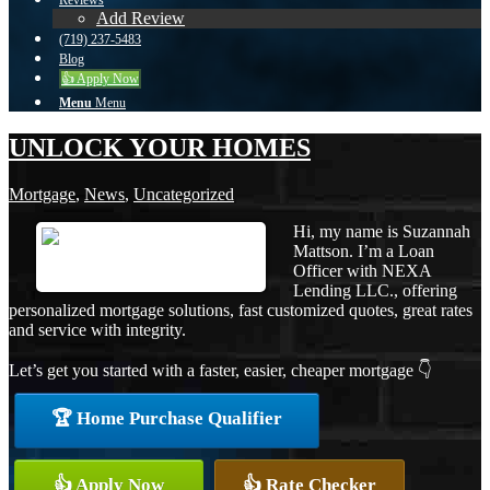
Reviews
Add Review
(719) 237-5483
Blog
👍 Apply Now
Menu
Menu
UNLOCK YOUR HOMES
Mortgage
,
News
,
Uncategorized
Hi, my name is Suzannah
Mattson. I’m a Loan
Officer with NEXA
Lending LLC., offering
personalized mortgage solutions, fast customized quotes, great rates
and service with integrity.
Let’s get you started with a faster, easier, cheaper mortgage 👇
🏆 Home Purchase Qualifier
👍 Apply Now
👍 Rate Checker