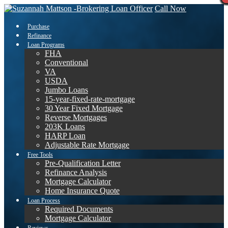
Call Now
Purchase
Refinance
Loan Programs
FHA
Conventional
VA
USDA
Jumbo Loans
15-year-fixed-rate-mortgage
30 Year Fixed Mortgage
Reverse Mortgages
203K Loans
HARP Loan
Adjustable Rate Mortgage
Free Tools
Pre-Qualification Letter
Refinance Analysis
Mortgage Calculator
Home Insurance Quote
Loan Process
Required Documents
Mortgage Calculator