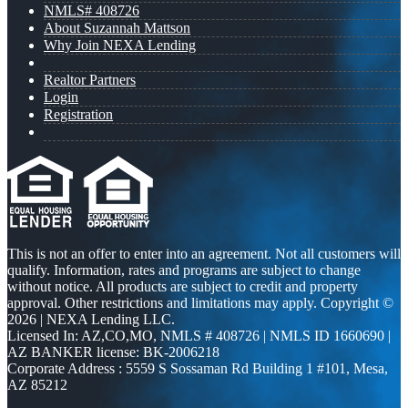
NMLS# 408726
About Suzannah Mattson
Why Join NEXA Lending
Realtor Partners
Login
Registration
This is not an offer to enter into an agreement. Not all customers will
qualify. Information, rates and programs are subject to change
without notice. All products are subject to credit and property
approval. Other restrictions and limitations may apply. Copyright ©
2026 | NEXA Lending LLC.
Licensed In: AZ,CO,MO
,
NMLS # 408726 | NMLS ID 1660690 |
AZ BANKER license: BK-2006218
Corporate Address : 5559 S Sossaman Rd Building 1 #101, Mesa,
AZ 85212