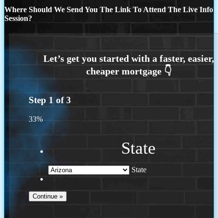
Where Should We Send You The Link To Attend The Live Info
Session?
Step
1
of
3
33%
State
State