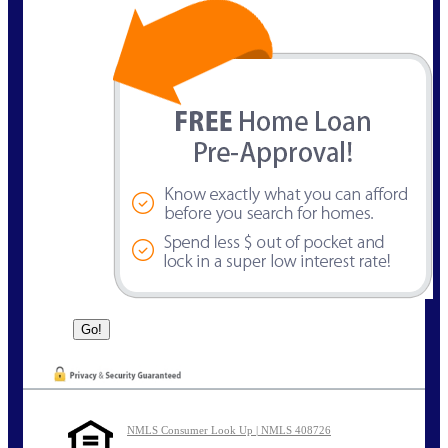
NMLS Consumer Look Up | NMLS 408726