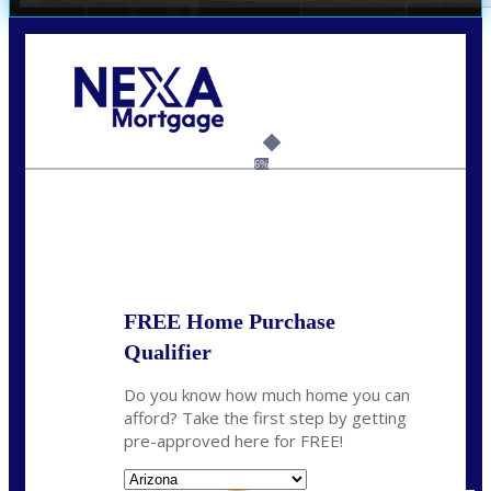
Call Today!
(719) 237-5483
smattson@nexalending.com
6%
State
*
FREE Home Purchase
Qualifier
Do you know how much home you can
afford? Take the first step by getting
pre-approved here for FREE!
State