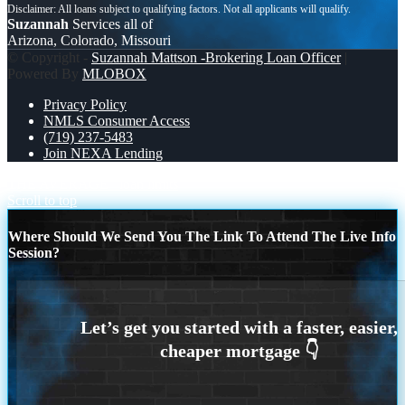
Suzannah
Services all of
Arizona, Colorado, Missouri
© Copyright -
Suzannah Mattson -Brokering Loan Officer
|
Powered By
MLOBOX
Privacy Policy
NMLS Consumer Access
(719) 237-5483
Join NEXA Lending
THE AVERAGE
loan limits
Scroll to top
Where Should We Send You The Link To Attend The Live Info
Session?