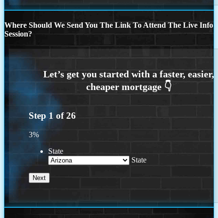
Where Should We Send You The Link To Attend The Live Info
Session?
Step
1
of
26
3%
State
State