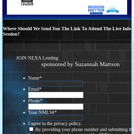
Where Should We Send You The Link To Attend The Live Info
Session?
JOIN NEXA Lending
sponsored by Suzannah Mattson
Name
*
Email
*
Phone
*
Your NMLS#
*
I agree to the privacy policy.
By providing your phone number and submitting thi