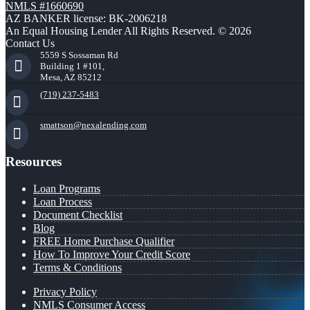
NMLS #1660690
AZ BANKER license: BK-2006218
An Equal Housing Lender All Rights Reserved. © 2026
Contact Us
5559 S Sossaman Rd
Building 1 #101,
Mesa, AZ 85212
(719) 237-5483
smattson@nexalending.com
Resources
Loan Programs
Loan Process
Document Checklist
Blog
FREE Home Purchase Qualifier
How To Improve Your Credit Score
Terms & Conditions
Privacy Policy
NMLS Consumer Access