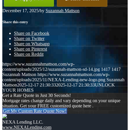
December 17, 2025
/
by
Suzannah Mattson
Share this entry
Share on Facebook
Share on Twitter
Share on Whatsapp
Share on Pinterest
Share on Reddit
https://www.suzannahmattson.com/wp-
content/uploads/2025/12/suzannah-mattson-sd-14.jpg
1417
1417
Suzannah Mattson
https://www.suzannahmattson.com/wp-
content/uploads/2025/11/NEXA-Lending-new-logo.png
Suzannah
Mattson
2025-12-17 21:30:33
2025-12-17 21:30:33
UNLOCK
YOUR HOMES
Get a Rate Quote in Just 30 Seconds!
Mortgage rates change daily and vary depending on your unique
situation. Get your FREE customized quote here .
Get My Custom Rate Quote Now!
NEXA Lending LLC.
www.NEXALending.com