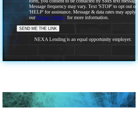
form, you consent to be contacted by SMS text message
Message frequency may vary. Text 'STOP' to opt out or
'HELP' for assistance. Message & data rates may apply
our
Privacy Policy.
for more information.
NEXA Lending is an equal opportunity employer.