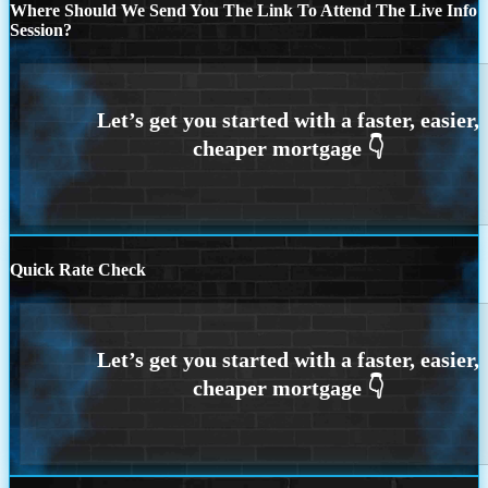
Where Should We Send You The Link To Attend The Live Info
Session?
Quick Rate Check