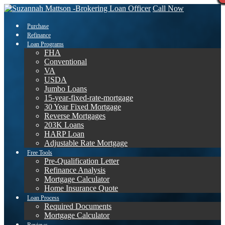
Call Now
Purchase
Refinance
Loan Programs
FHA
Conventional
VA
USDA
Jumbo Loans
15-year-fixed-rate-mortgage
30 Year Fixed Mortgage
Reverse Mortgages
203K Loans
HARP Loan
Adjustable Rate Mortgage
Free Tools
Pre-Qualification Letter
Refinance Analysis
Mortgage Calculator
Home Insurance Quote
Loan Process
Required Documents
Mortgage Calculator