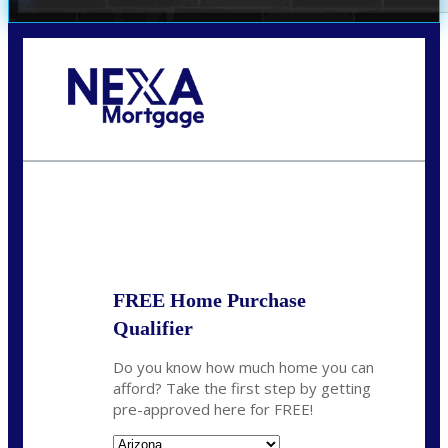
Call Today!
(719) 237-5483
smattson@nexalending.com
State
*
FREE Home Purchase
Qualifier
Do you know how much home you can
afford? Take the first step by getting
pre-approved here for FREE!
State