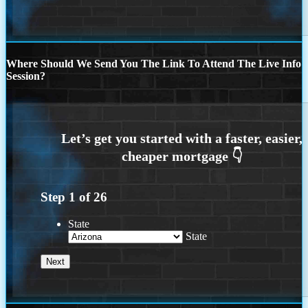
Where Should We Send You The Link To Attend The Live Info
Session?
Step
1
of
26
State
State