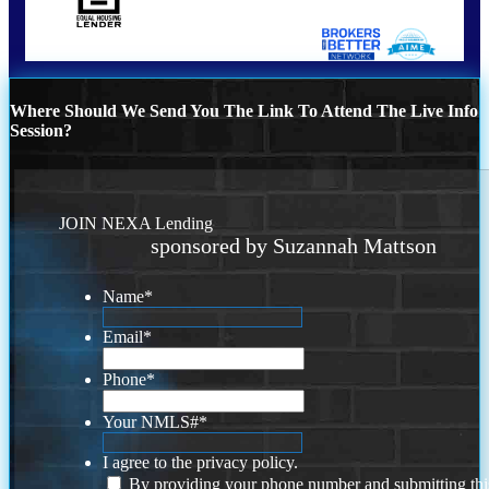
Where Should We Send You The Link To Attend The Live Info
Session?
JOIN NEXA Lending
sponsored by Suzannah Mattson
Name
*
Email
*
Phone
*
Your NMLS#
*
I agree to the privacy policy.
By providing your phone number and submitting thi