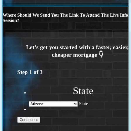
Where Should We Send You The Link To Attend The Live Info
Session?
Step
1
of
3
State
State