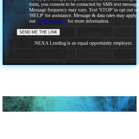
form, you consent to be contacted by SMS text message
Message frequency may vary. Text 'STOP' to opt out or
'HELP' for assistance. Message & data rates may apply
our
Privacy Policy.
for more information.
NEXA Lending is an equal opportunity employer.