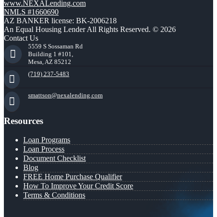
www.NEXALending.com
NMLS #1660690
AZ BANKER license: BK-2006218
An Equal Housing Lender All Rights Reserved. © 2026
Contact Us
5559 S Sossaman Rd
Building 1 #101,
Mesa, AZ 85212
(719) 237-5483
smattson@nexalending.com
Resources
Loan Programs
Loan Process
Document Checklist
Blog
FREE Home Purchase Qualifier
How To Improve Your Credit Score
Terms & Conditions