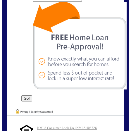
NMLS Consumer Look Up | NMLS 408726