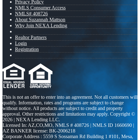
Privacy Policy
NMLS Consumer Access
NMLS# 408726
About Suzannah Mattson
Why Join NEXA Lending
Realtor Partners
Login
Registration
This is not an offer to enter into an agreement. Not all customers will
qualify. Information, rates and programs are subject to change
without notice. All products are subject to credit and property
approval. Other restrictions and limitations may apply. Copyright ©
2026 | NEXA Lending LLC.
Licensed In: AZ,CO,MO
,
NMLS # 408726 | NMLS ID 1660690 |
AZ BANKER license: BK-2006218
Corporate Address : 5559 S Sossaman Rd Building 1 #101, Mesa,