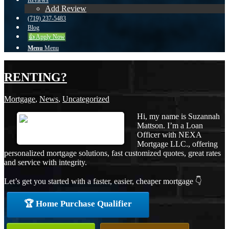
Reviews
Add Review
(719) 237-5483
Blog
👍 Apply Now
Menu
Menu
RENTING?
Mortgage
,
News
,
Uncategorized
Hi, my name is Suzannah
Mattson. I’m a Loan
Officer with NEXA
Mortgage LLC., offering
personalized mortgage solutions, fast customized quotes, great rates
and service with integrity.
Let’s get you started with a faster, easier, cheaper mortgage 👇
🏆 Home Purchase Qualifier