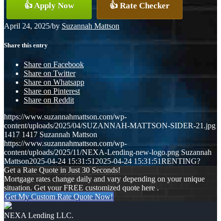
👍 Apply Now
👍 Rate Checker
April 24, 2025
/
by
Suzannah Mattson
Share this entry
Share on Facebook
Share on Twitter
Share on Whatsapp
Share on Pinterest
Share on Reddit
https://www.suzannahmattson.com/wp-
content/uploads/2025/04/SUZANNAH-MATTSON-SIDER-21.jpg
1417
1417
Suzannah Mattson
https://www.suzannahmattson.com/wp-
content/uploads/2025/11/NEXA-Lending-new-logo.png
Suzannah
Mattson
2025-04-24 15:31:51
2025-04-24 15:31:51
RENTING?
Get a Rate Quote in Just 30 Seconds!
Mortgage rates change daily and vary depending on your unique
situation. Get your FREE customized quote here .
Get My Custom Rate Quote Now!
NEXA Lending LLC.