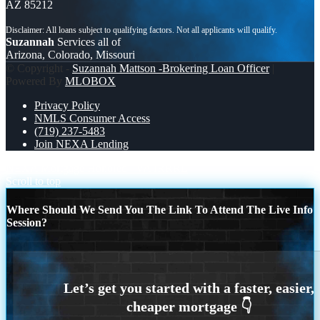
AZ 85212
Suzannah
Services all of
Arizona, Colorado, Missouri
© Copyright -
Suzannah Mattson -Brokering Loan Officer
|
Powered By
MLOBOX
Privacy Policy
NMLS Consumer Access
(719) 237-5483
Join NEXA Lending
NEXA Mortgage Honored
VA IRRRL
Scroll to top
Where Should We Send You The Link To Attend The Live Info
Session?