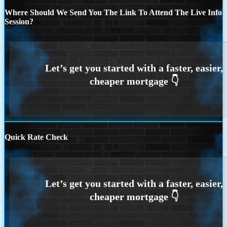
Where Should We Send You The Link To Attend The Live Info
Session?
Quick Rate Check