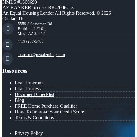
NMLS #1660690
AZ BANKER license: BK-2006218
An Equal Housing Lender All Rights Reserved. © 2026
Contact Us
5559 S Sossaman Rd
Building 1 #101,
Mesa, AZ 85212
(719) 237-5483
smattson@nexalending.com
Resources
Loan Programs
Loan Process
Document Checklist
Blog
FREE Home Purchase Qualifier
How To Improve Your Credit Score
Terms & Conditions
Privacy Policy