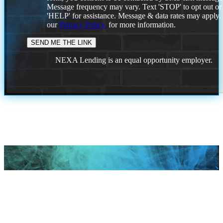
Message frequency may vary. Text 'STOP' to opt out or
'HELP' for assistance. Message & data rates may apply
our
Privacy Policy.
for more information.
NEXA Lending is an equal opportunity employer.