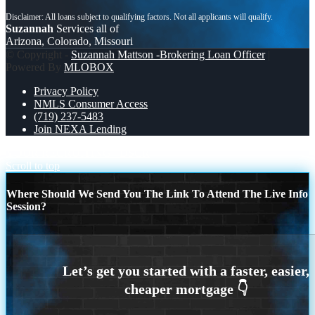
Suzannah
Services all of
Arizona, Colorado, Missouri
© Copyright -
Suzannah Mattson -Brokering Loan Officer
|
Powered By
MLOBOX
Privacy Policy
NMLS Consumer Access
(719) 237-5483
Join NEXA Lending
YOUR RECRUITING
DSCR
Scroll to top
Where Should We Send You The Link To Attend The Live Info
Session?