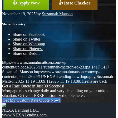
👍 Apply Now
👍 Rate Checker
November 19, 2025
/
by
Suzannah Mattson
Share this entry
Share on Facebook
Share on Twitter
Share on Whatsapp
Share on Pinterest
Share on Reddit
https://www.suzannahmattson.com/wp-
content/uploads/2025/11/suzannah-mattson-sd-23.jpg
1417
1417
Suzannah Mattson
https://www.suzannahmattson.com/wp-
content/uploads/2025/11/NEXA-Lending-new-logo.png
Suzannah
Mattson
2025-11-19 13:09:11
2025-11-19 13:09:11
refis are back
Get a Rate Quote in Just 30 Seconds!
Mortgage rates change daily and vary depending on your unique
situation. Get your FREE customized quote here .
Get My Custom Rate Quote Now!
NEXA Lending LLC.
www.NEXALending.com