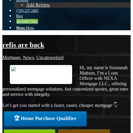
Reviews
Add Review
(719) 237-5483
Blog
👍 Apply Now
Menu
Menu
refis are back
Mortgage
,
News
,
Uncategorized
Hi, my name is Suzannah
Mattson. I’m a Loan
Officer with NEXA
Mortgage LLC., offering
personalized mortgage solutions, fast customized quotes, great rates
and service with integrity.
Let’s get you started with a faster, easier, cheaper mortgage 👇
🏆 Home Purchase Qualifier