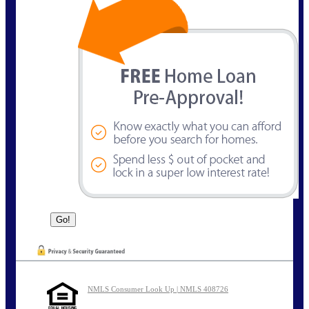
NMLS Consumer Look Up | NMLS 408726