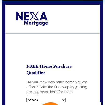
Call Today!
(719) 237-5483
smattson@nexalending.com
State
*
FREE Home Purchase
Qualifier
Do you know how much home you can
afford? Take the first step by getting
pre-approved here for FREE!
State