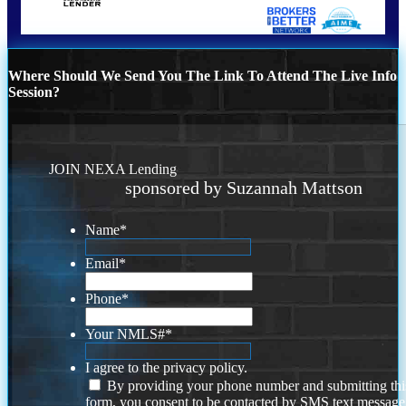
Where Should We Send You The Link To Attend The Live Info
Session?
JOIN NEXA Lending
sponsored by Suzannah Mattson
Name
*
Email
*
Phone
*
Your NMLS#
*
I agree to the privacy policy.
By providing your phone number and submitting thi
form, you consent to be contacted by SMS text message