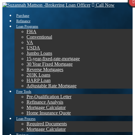
Call Now
Purchase
Refinance
Loan Programs
FHA
Conventional
VA
USDA
Jumbo Loans
15-year-fixed-rate-mortgage
30 Year Fixed Mortgage
Reverse Mortgages
203K Loans
HARP Loan
Adjustable Rate Mortgage
Free Tools
Pre-Qualification Letter
Refinance Analysis
Mortgage Calculator
Home Insurance Quote
Loan Process
Required Documents
Mortgage Calculator