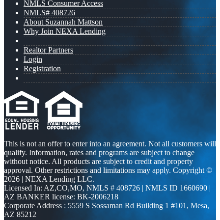
NMLS Consumer Access
NMLS# 408726
About Suzannah Mattson
Why Join NEXA Lending
Realtor Partners
Login
Registration
This is not an offer to enter into an agreement. Not all customers will
qualify. Information, rates and programs are subject to change
without notice. All products are subject to credit and property
approval. Other restrictions and limitations may apply. Copyright ©
2026 | NEXA Lending LLC.
Licensed In: AZ,CO,MO
,
NMLS # 408726 | NMLS ID 1660690 |
AZ BANKER license: BK-2006218
Corporate Address : 5559 S Sossaman Rd Building 1 #101, Mesa,
AZ 85212