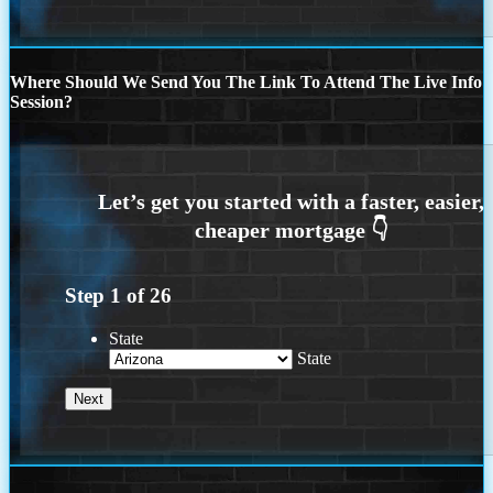
Where Should We Send You The Link To Attend The Live Info
Session?
Step
1
of
26
State
State