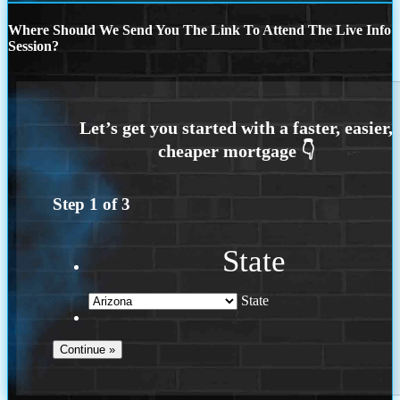
Where Should We Send You The Link To Attend The Live Info
Session?
Step
1
of
3
State
State