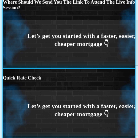
Where Should We Send You The Link To Attend The Live Info
Session?
Quick Rate Check