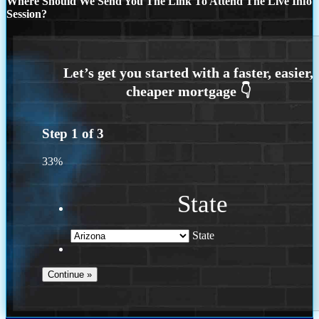
Where Should We Send You The Link To Attend The Live Info
Session?
Step
1
of
3
33%
State
State