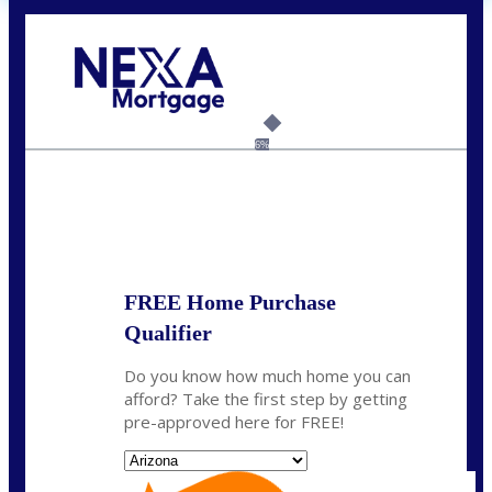
Call Today!
(719) 237-5483
smattson@nexalending.com
6%
State
*
FREE Home Purchase
Qualifier
Do you know how much home you can
afford? Take the first step by getting
pre-approved here for FREE!
State