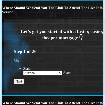
Where Should We Send You The Link To Attend The Live Info
Session?
Step
1
of
26
3%
State
State
Where Should We Send You The Link To Attend The Live Info