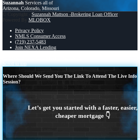
Suzannah
Services all of
Arizona, Colorado, Missouri
© Copyright -
Suzannah Mattson -Brokering Loan Officer
|
Powered By
MLOBOX
Privacy Policy
NMLS Consumer Access
(719) 237-5483
Join NEXA Lending
no paystub
REAL ESTATE AGENTS
Scroll to top
Where Should We Send You The Link To Attend The Live Info
Session?