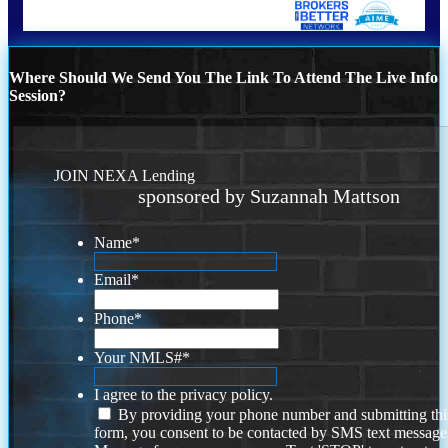
Where Should We Send You The Link To Attend The Live Info
Session?
JOIN NEXA Lending
sponsored by Suzannah Mattson
Name
*
Email
*
Phone
*
Your NMLS#
*
I agree to the privacy policy.
By providing your phone number and submitting thi
form, you consent to be contacted by SMS text message