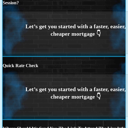
Session?
Quick Rate Check