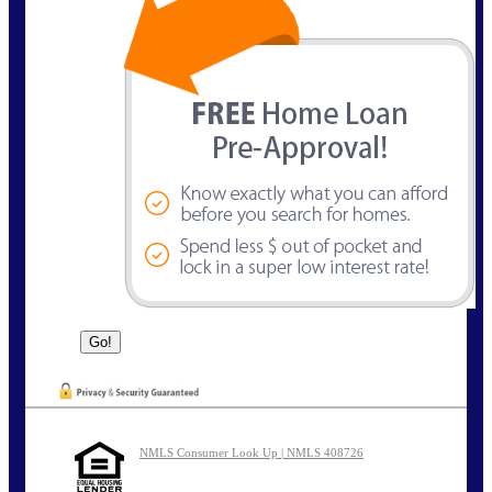
NMLS Consumer Look Up | NMLS 408726