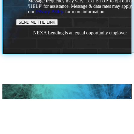
Message frequency may vary. Text 'STOP' to opt out or
'HELP' for assistance. Message & data rates may apply
our
Privacy Policy.
for more information.
NEXA Lending is an equal opportunity employer.