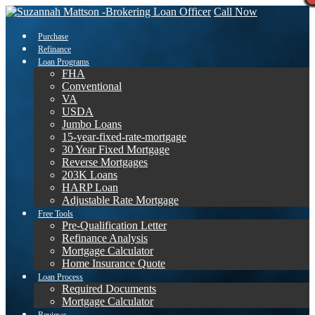
Call Now
Purchase
Refinance
Loan Programs
FHA
Conventional
VA
USDA
Jumbo Loans
15-year-fixed-rate-mortgage
30 Year Fixed Mortgage
Reverse Mortgages
203K Loans
HARP Loan
Adjustable Rate Mortgage
Free Tools
Pre-Qualification Letter
Refinance Analysis
Mortgage Calculator
Home Insurance Quote
Loan Process
Required Documents
Mortgage Calculator