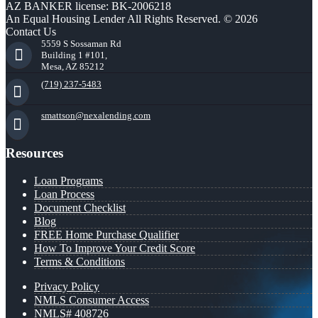
AZ BANKER license: BK-2006218
An Equal Housing Lender All Rights Reserved. © 2026
Contact Us
5559 S Sossaman Rd
Building 1 #101,
Mesa, AZ 85212
(719) 237-5483
smattson@nexalending.com
Resources
Loan Programs
Loan Process
Document Checklist
Blog
FREE Home Purchase Qualifier
How To Improve Your Credit Score
Terms & Conditions
Privacy Policy
NMLS Consumer Access
NMLS# 408726