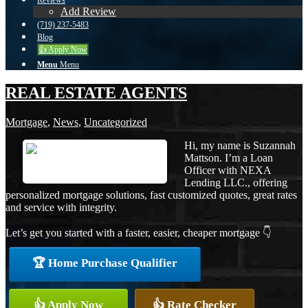
Reviews
Add Review
(719) 237-5483
Blog
👍 Apply Now
Menu
Menu
REAL ESTATE AGENTS
Mortgage
,
News
,
Uncategorized
Hi, my name is Suzannah
Mattson. I’m a Loan
Officer with NEXA
Lending LLC., offering
personalized mortgage solutions, fast customized quotes, great rates
and service with integrity.
Let’s get you started with a faster, easier, cheaper mortgage 👇
🏆 Home Purchase Qualifier
👍 Apply Now
👍 Rate Checker