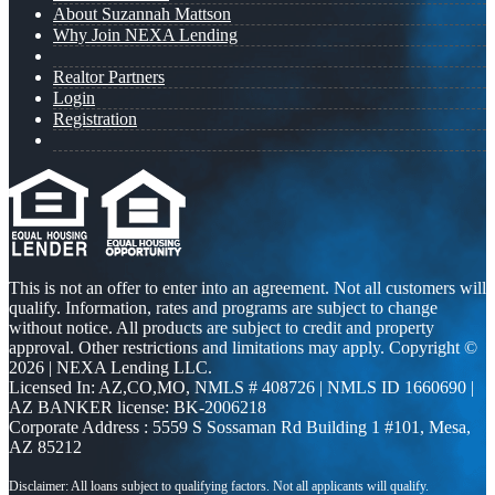
About Suzannah Mattson
Why Join NEXA Lending
Realtor Partners
Login
Registration
This is not an offer to enter into an agreement. Not all customers will
qualify. Information, rates and programs are subject to change
without notice. All products are subject to credit and property
approval. Other restrictions and limitations may apply. Copyright ©
2026 | NEXA Lending LLC.
Licensed In: AZ,CO,MO
,
NMLS # 408726 | NMLS ID 1660690 |
AZ BANKER license: BK-2006218
Corporate Address : 5559 S Sossaman Rd Building 1 #101, Mesa,
AZ 85212