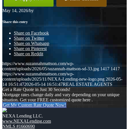
May 14, 2026
/
by
Share this entry
Share on Facebook
Share on Twitter
Share on Whatsapp
Share on Pinterest
Share on Reddit
https://www.suzannahmattson.com/wp-
content/uploads/2026/05/suzannah-mattson-sd-33.jpg
1417
1417
https://www.suzannahmattson.com/wp-
content/uploads/2025/11/NEXA-Lending-new-logo.png
2026-05-
14 16:51:47
2026-05-14 16:51:47
REAL ESTATE AGENTS
Get a Rate Quote in Just 30 Seconds!
Mortgage rates change daily and vary depending on your unique
situation. Get your FREE customized quote here .
Get My Custom Rate Quote Now!
NEXA Lending LLC.
www.NEXALending.com
NMLS #1660690