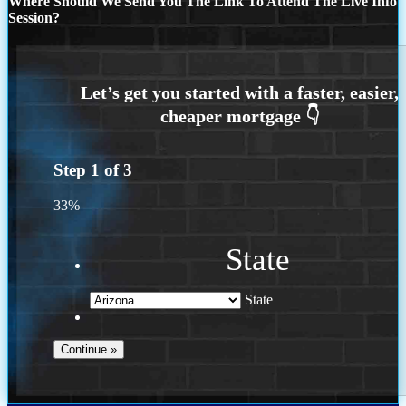
Where Should We Send You The Link To Attend The Live Info
Session?
Step
1
of
3
33%
State
State