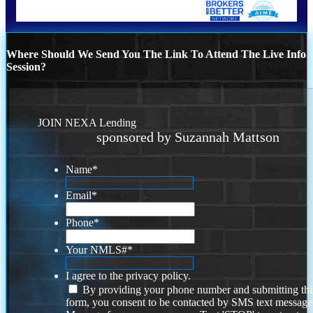
Where Should We Send You The Link To Attend The Live Info
Session?
JOIN NEXA Lending
sponsored by Suzannah Mattson
Name
*
Email
*
Phone
*
Your NMLS#
*
I agree to the privacy policy.
By providing your phone number and submitting thi
form, you consent to be contacted by SMS text message