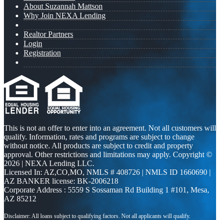
About Suzannah Mattson
Why Join NEXA Lending
Realtor Partners
Login
Registration
This is not an offer to enter into an agreement. Not all customers will
qualify. Information, rates and programs are subject to change
without notice. All products are subject to credit and property
approval. Other restrictions and limitations may apply. Copyright ©
2026 | NEXA Lending LLC.
Licensed In: AZ,CO,MO
,
NMLS # 408726 | NMLS ID 1660690 |
AZ BANKER license: BK-2006218
Corporate Address : 5559 S Sossaman Rd Building 1 #101, Mesa,
AZ 85212