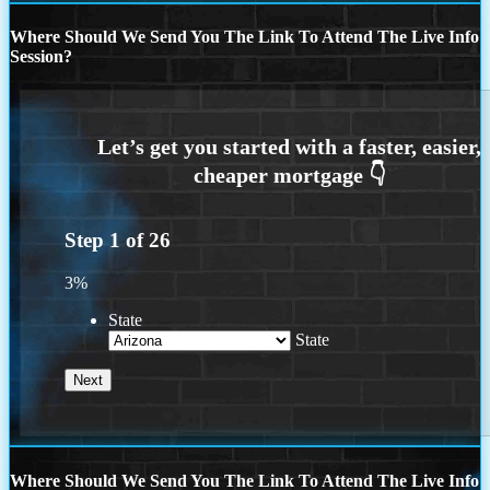
Where Should We Send You The Link To Attend The Live Info
Session?
Step
1
of
26
3%
State
State
Where Should We Send You The Link To Attend The Live Info