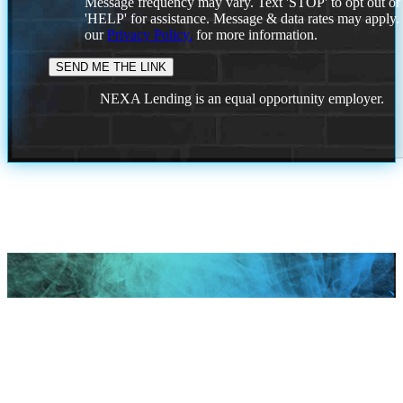
Message frequency may vary. Text 'STOP' to opt out or
'HELP' for assistance. Message & data rates may apply
our
Privacy Policy.
for more information.
NEXA Lending is an equal opportunity employer.