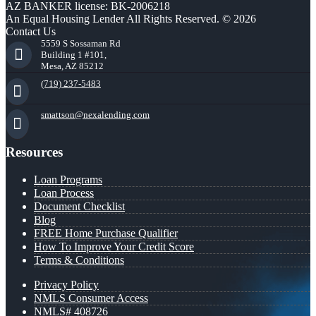
AZ BANKER license: BK-2006218
An Equal Housing Lender All Rights Reserved. © 2026
Contact Us
5559 S Sossaman Rd
Building 1 #101,
Mesa, AZ 85212
(719) 237-5483
smattson@nexalending.com
Resources
Loan Programs
Loan Process
Document Checklist
Blog
FREE Home Purchase Qualifier
How To Improve Your Credit Score
Terms & Conditions
Privacy Policy
NMLS Consumer Access
NMLS# 408726