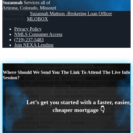
Suzannah
Services all of
Arizona, Colorado, Missouri
© Copyright -
Suzannah Mattson -Brokering Loan Officer
|
Powered By
MLOBOX
Privacy Policy
NMLS Consumer Access
(719) 237-5483
Join NEXA Lending
LETS PLAY
RAPID FIRE Q&A
Scroll to top
Where Should We Send You The Link To Attend The Live Info
Session?