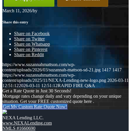
March 11, 2026
/
by
Share this entry
Share on Facebook
Share on Twitter
Share on Whatsapp
Share on Pinterest
Share on Reddit
https://www.suzannahmattson.com/wp-
content/uploads/2026/03/suzannah-mattson-sd-21.jpg
1417
1417
https://www.suzannahmattson.com/wp-
content/uploads/2025/11/NEXA-Lending-new-logo.png
2026-03-11
12:51:12
2026-03-11 12:51:12
RAPID FIRE Q&A
Get a Rate Quote in Just 30 Seconds!
Mortgage rates change daily and vary depending on your unique
situation. Get your FREE customized quote here .
Get My Custom Rate Quote Now!
NEXA Lending LLC.
www.NEXALending.com
NMLS #1660690