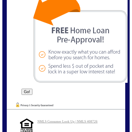
NMLS Consumer Look Up | NMLS 408726