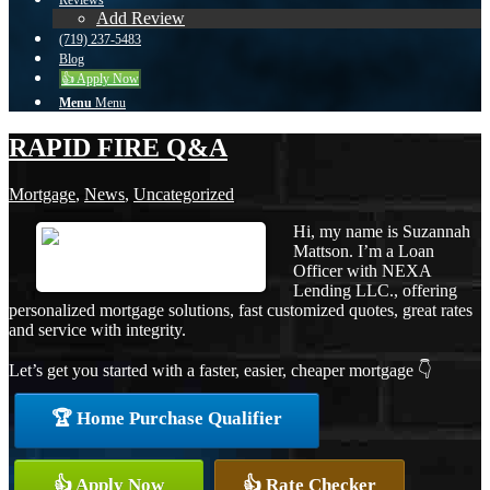
Reviews
Add Review
(719) 237-5483
Blog
👍 Apply Now
Menu
Menu
RAPID FIRE Q&A
Mortgage
,
News
,
Uncategorized
Hi, my name is Suzannah
Mattson. I’m a Loan
Officer with NEXA
Lending LLC., offering
personalized mortgage solutions, fast customized quotes, great rates
and service with integrity.
Let’s get you started with a faster, easier, cheaper mortgage 👇
🏆 Home Purchase Qualifier
👍 Apply Now
👍 Rate Checker