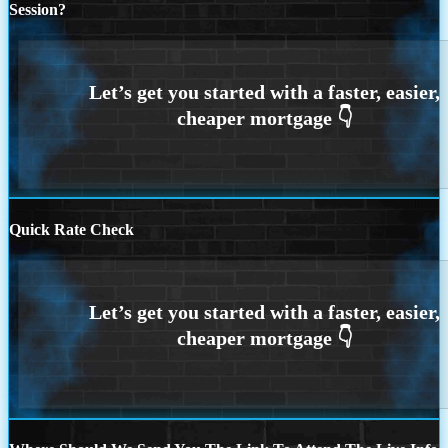
Session?
Quick Rate Check