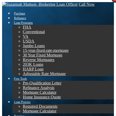
Call Now
Purchase
Refinance
Loan Programs
FHA
Conventional
VA
USDA
Jumbo Loans
15-year-fixed-rate-mortgage
30 Year Fixed Mortgage
Reverse Mortgages
203K Loans
HARP Loan
Adjustable Rate Mortgage
Free Tools
Pre-Qualification Letter
Refinance Analysis
Mortgage Calculator
Home Insurance Quote
Loan Process
Required Documents
Mortgage Calculator