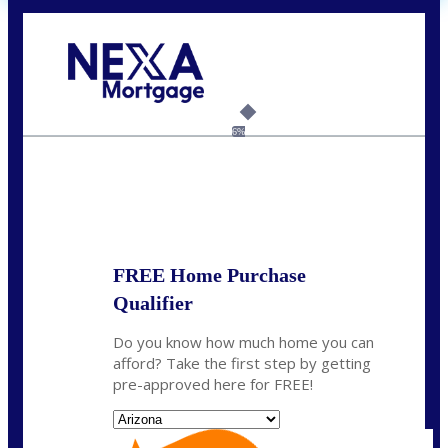
Call Today!
(719) 237-5483
smattson@nexalending.com
6%
State
*
FREE Home Purchase
Qualifier
Do you know how much home you can
afford? Take the first step by getting
pre-approved here for FREE!
State