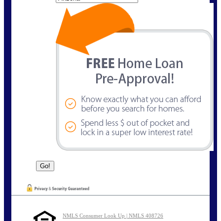
NMLS Consumer Look Up | NMLS 408726