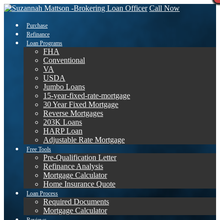
Call Now
Purchase
Refinance
Loan Programs
FHA
Conventional
VA
USDA
Jumbo Loans
15-year-fixed-rate-mortgage
30 Year Fixed Mortgage
Reverse Mortgages
203K Loans
HARP Loan
Adjustable Rate Mortgage
Free Tools
Pre-Qualification Letter
Refinance Analysis
Mortgage Calculator
Home Insurance Quote
Loan Process
Required Documents
Mortgage Calculator