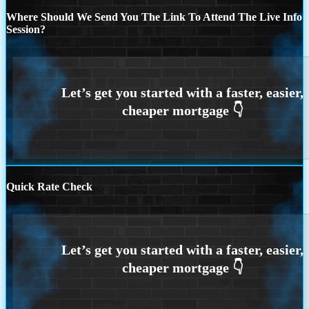
Where Should We Send You The Link To Attend The Live Info
Session?
Quick Rate Check