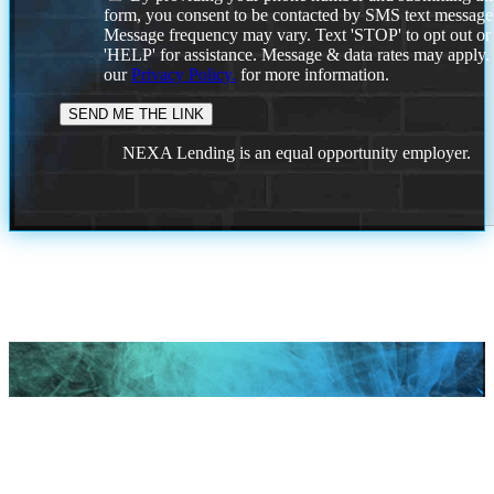
form, you consent to be contacted by SMS text message
Message frequency may vary. Text 'STOP' to opt out or
'HELP' for assistance. Message & data rates may apply
our
Privacy Policy.
for more information.
NEXA Lending is an equal opportunity employer.