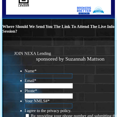
Where Should We Send You The Link To Attend The Live Info
Session?
JOIN NEXA Lending
sponsored by Suzannah Mattson
Name
*
Email
*
Phone
*
Your NMLS#
*
I agree to the privacy policy.
By providing your phone number and submitting thi