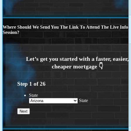
Where Should We Send You The Link To Attend The Live Info
Session?
Step
1
of
26
State
State