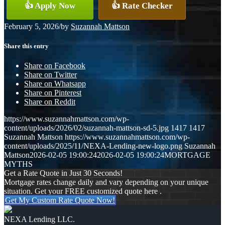
👍 Apply Now
👍 Rate Checker
February 5, 2026
/
by
Suzannah Mattson
Share this entry
Share on Facebook
Share on Twitter
Share on Whatsapp
Share on Pinterest
Share on Reddit
https://www.suzannahmattson.com/wp-
content/uploads/2026/02/suzannah-mattson-sd-5.jpg
1417
1417
Suzannah Mattson
https://www.suzannahmattson.com/wp-
content/uploads/2025/11/NEXA-Lending-new-logo.png
Suzannah
Mattson
2026-02-05 19:00:24
2026-02-05 19:00:24
MORTGAGE
MYTHS
Get a Rate Quote in Just 30 Seconds!
Mortgage rates change daily and vary depending on your unique
situation. Get your FREE customized quote here .
Get My Custom Rate Quote Now!
NEXA Lending LLC.