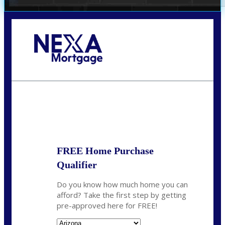
Call Today!
(719) 237-5483
smattson@nexalending.com
State
*
FREE Home Purchase
Qualifier
Do you know how much home you can
afford? Take the first step by getting
pre-approved here for FREE!
State