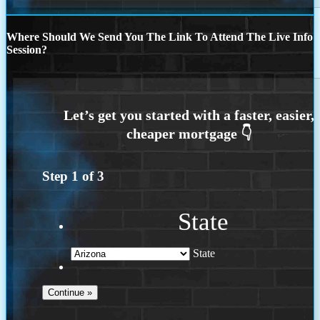
Where Should We Send You The Link To Attend The Live Info
Session?
Step
1
of
3
State
State