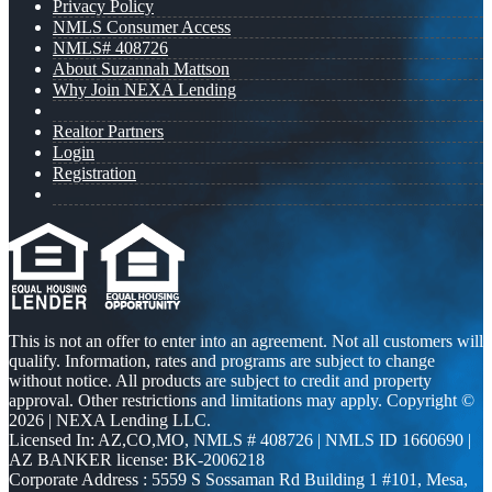
Privacy Policy
NMLS Consumer Access
NMLS# 408726
About Suzannah Mattson
Why Join NEXA Lending
Realtor Partners
Login
Registration
This is not an offer to enter into an agreement. Not all customers will
qualify. Information, rates and programs are subject to change
without notice. All products are subject to credit and property
approval. Other restrictions and limitations may apply. Copyright ©
2026 | NEXA Lending LLC.
Licensed In: AZ,CO,MO
,
NMLS # 408726 | NMLS ID 1660690 |
AZ BANKER license: BK-2006218
Corporate Address : 5559 S Sossaman Rd Building 1 #101, Mesa,