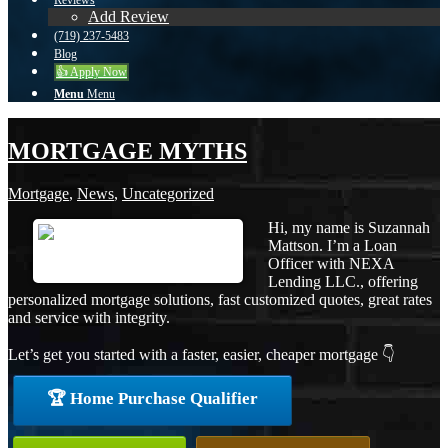
Reviews
Add Review
(719) 237-5483
Blog
👍 Apply Now
Menu
Menu
MORTGAGE MYTHS
Mortgage
,
News
,
Uncategorized
Hi, my name is Suzannah
Mattson. I’m a Loan
Officer with NEXA
Lending LLC., offering
personalized mortgage solutions, fast customized quotes, great rates
and service with integrity.
Let’s get you started with a faster, easier, cheaper mortgage 👇
🏆 Home Purchase Qualifier