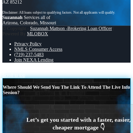
AZ 85212
Suzannah
Services all of
Arizona, Colorado, Missouri
© Copyright -
Suzannah Mattson -Brokering Loan Officer
|
Powered By
MLOBOX
Privacy Policy
NMLS Consumer Access
(719) 237-5483
Join NEXA Lending
RATES DOPPED
MICHIGAN
Scroll to top
Where Should We Send You The Link To Attend The Live Info
Session?