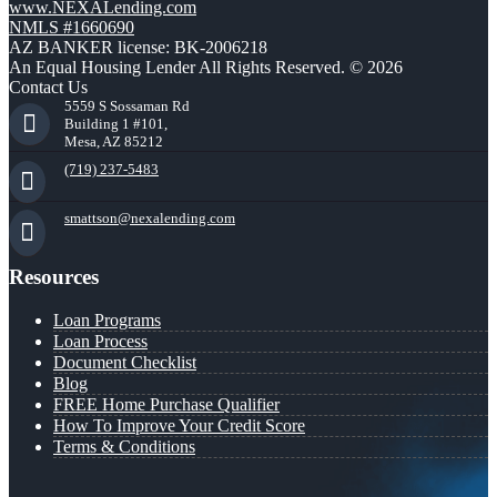
www.NEXALending.com
NMLS #1660690
AZ BANKER license: BK-2006218
An Equal Housing Lender All Rights Reserved. © 2026
Contact Us
5559 S Sossaman Rd
Building 1 #101,
Mesa, AZ 85212
(719) 237-5483
smattson@nexalending.com
Resources
Loan Programs
Loan Process
Document Checklist
Blog
FREE Home Purchase Qualifier
How To Improve Your Credit Score
Terms & Conditions