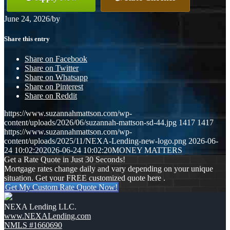
June 24, 2026
/
by
Share this entry
Share on Facebook
Share on Twitter
Share on Whatsapp
Share on Pinterest
Share on Reddit
https://www.suzannahmattson.com/wp-
content/uploads/2026/06/suzannah-mattson-sd-44.jpg
1417
1417
https://www.suzannahmattson.com/wp-
content/uploads/2025/11/NEXA-Lending-new-logo.png
2026-06-
24 10:02:20
2026-06-24 10:02:20
MONEY MATTERS
Get a Rate Quote in Just 30 Seconds!
Mortgage rates change daily and vary depending on your unique
situation. Get your FREE customized quote here .
Get My Custom Rate Quote Now!
NEXA Lending LLC.
www.NEXALending.com
NMLS #1660690