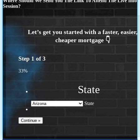
Where Should We Send You The Link To Attend The Live Info
Session?
Step
1
of
3
33%
State
State