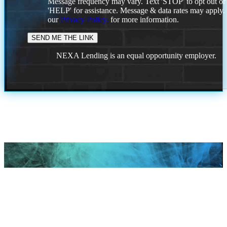
Message frequency may vary. Text 'STOP' to opt out or
'HELP' for assistance. Message & data rates may apply
our
Privacy Policy.
for more information.
NEXA Lending is an equal opportunity employer.