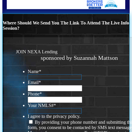
Where Should We Send You The Link To Attend The Live Info
Session?
JOIN NEXA Lending
sponsored by Suzannah Mattson
Name
*
Email
*
Phone
*
Your NMLS#
*
I agree to the privacy policy.
By providing your phone number and submitting thi
form, you consent to be contacted by SMS text message