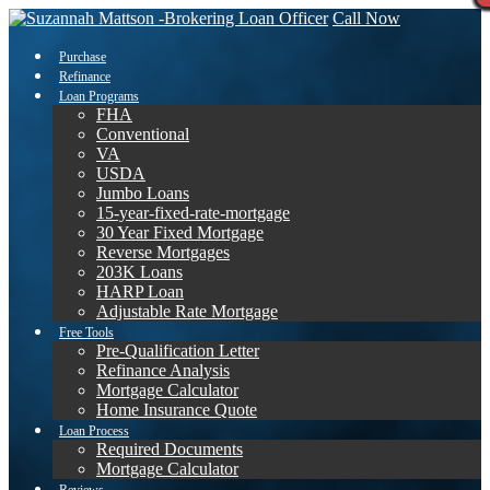
Call Now
Purchase
Refinance
Loan Programs
FHA
Conventional
VA
USDA
Jumbo Loans
15-year-fixed-rate-mortgage
30 Year Fixed Mortgage
Reverse Mortgages
203K Loans
HARP Loan
Adjustable Rate Mortgage
Free Tools
Pre-Qualification Letter
Refinance Analysis
Mortgage Calculator
Home Insurance Quote
Loan Process
Required Documents
Mortgage Calculator