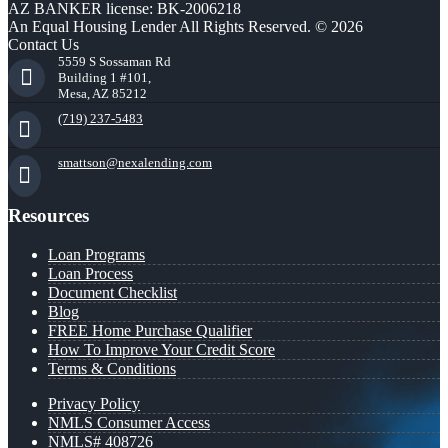
AZ BANKER license: BK-2006218
An Equal Housing Lender All Rights Reserved. © 2026
Contact Us
5559 S Sossaman Rd
Building 1 #101,
Mesa, AZ 85212
(719) 237-5483
smattson@nexalending.com
Resources
Loan Programs
Loan Process
Document Checklist
Blog
FREE Home Purchase Qualifier
How To Improve Your Credit Score
Terms & Conditions
Privacy Policy
NMLS Consumer Access
NMLS# 408726