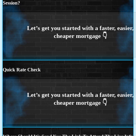
Session?
Quick Rate Check