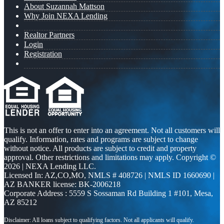
About Suzannah Mattson
Why Join NEXA Lending
Realtor Partners
Login
Registration
This is not an offer to enter into an agreement. Not all customers will
qualify. Information, rates and programs are subject to change
without notice. All products are subject to credit and property
approval. Other restrictions and limitations may apply. Copyright ©
2026 | NEXA Lending LLC.
Licensed In: AZ,CO,MO
,
NMLS # 408726 | NMLS ID 1660690 |
AZ BANKER license: BK-2006218
Corporate Address : 5559 S Sossaman Rd Building 1 #101, Mesa,
AZ 85212