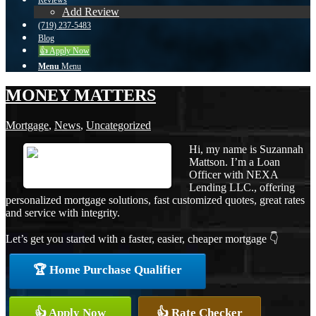
Reviews
Add Review
(719) 237-5483
Blog
👍 Apply Now
Menu
Menu
MONEY MATTERS
Mortgage
,
News
,
Uncategorized
Hi, my name is Suzannah
Mattson. I’m a Loan
Officer with NEXA
Lending LLC., offering
personalized mortgage solutions, fast customized quotes, great rates
and service with integrity.
Let’s get you started with a faster, easier, cheaper mortgage 👇
🏆 Home Purchase Qualifier
👍 Apply Now
👍 Rate Checker