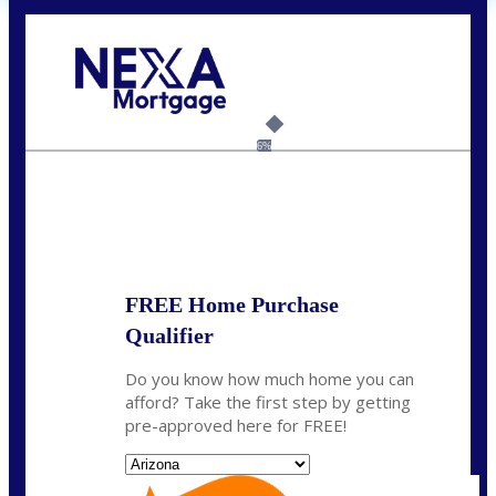
Call Today!
(719) 237-5483
smattson@nexalending.com
6%
State
*
FREE Home Purchase
Qualifier
Do you know how much home you can
afford? Take the first step by getting
pre-approved here for FREE!
State