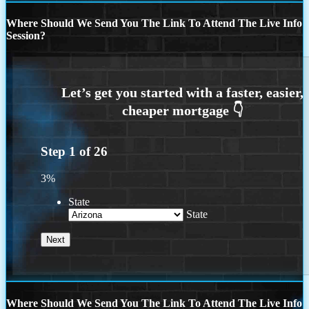
Where Should We Send You The Link To Attend The Live Info
Session?
Step
1
of
26
3%
State
State
Where Should We Send You The Link To Attend The Live Info