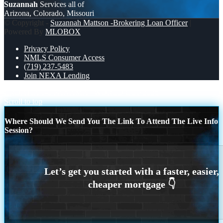
Suzannah
Services all of
Arizona, Colorado, Missouri
© Copyright -
Suzannah Mattson -Brokering Loan Officer
|
Powered By
MLOBOX
Privacy Policy
NMLS Consumer Access
(719) 237-5483
Join NEXA Lending
CROATIA 1-0 PANAMA
WORLD CUP 2026
Scroll to top
Where Should We Send You The Link To Attend The Live Info
Session?