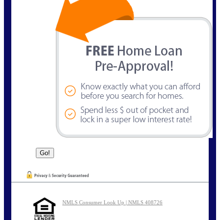
NMLS Consumer Look Up | NMLS 408726