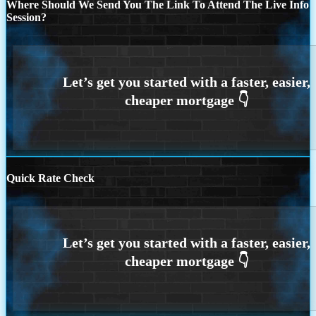
Where Should We Send You The Link To Attend The Live Info
Session?
Quick Rate Check