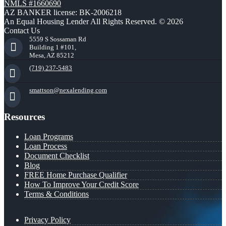
NMLS #1660690
AZ BANKER license: BK-2006218
An Equal Housing Lender All Rights Reserved. © 2026
Contact Us
5559 S Sossaman Rd
Building 1 #101,
Mesa, AZ 85212
(719) 237-5483
smattson@nexalending.com
Resources
Loan Programs
Loan Process
Document Checklist
Blog
FREE Home Purchase Qualifier
How To Improve Your Credit Score
Terms & Conditions
Privacy Policy