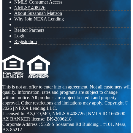
NMLS Consumer Access
NMLS# 408726
About Suzannah Mattson
Why Join NEXA Lending
Realtor Partners
Login
Registration
This is not an offer to enter into an agreement. Not all customers will
qualify. Information, rates and programs are subject to change
without notice. All products are subject to credit and property
approval. Other restrictions and limitations may apply. Copyright ©
2026 | NEXA Lending LLC.
Licensed In: AZ,CO,MO
,
NMLS # 408726 | NMLS ID 1660690 |
AZ BANKER license: BK-2006218
Corporate Address : 5559 S Sossaman Rd Building 1 #101, Mesa,
AZ 85212