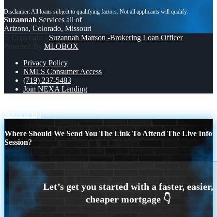
Suzannah
Services all of
Arizona, Colorado, Missouri
© Copyright -
Suzannah Mattson -Brokering Loan Officer
|
Powered By
MLOBOX
Privacy Policy
NMLS Consumer Access
(719) 237-5483
Join NEXA Lending
every Thursday
WHILE YOU
Scroll to top
Where Should We Send You The Link To Attend The Live Info
Session?