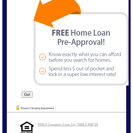
NMLS Consumer Look Up | NMLS 408726