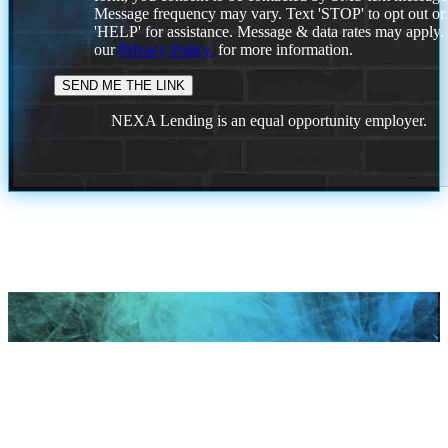
Message frequency may vary. Text 'STOP' to opt out or
'HELP' for assistance. Message & data rates may apply
our
Privacy Policy.
for more information.
NEXA Lending is an equal opportunity employer.