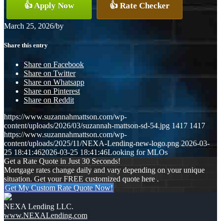
👍 Apply Now
👍 Rate Checker
March 25, 2026
/
by
Share this entry
Share on Facebook
Share on Twitter
Share on Whatsapp
Share on Pinterest
Share on Reddit
https://www.suzannahmattson.com/wp-
content/uploads/2026/03/suzannah-mattson-sd-54.jpg
1417
1417
https://www.suzannahmattson.com/wp-
content/uploads/2025/11/NEXA-Lending-new-logo.png
2026-03-
25 18:41:46
2026-03-25 18:41:46
Looking for MLOs
Get a Rate Quote in Just 30 Seconds!
Mortgage rates change daily and vary depending on your unique
situation. Get your FREE customized quote here .
Get My Custom Rate Quote Now!
NEXA Lending LLC.
www.NEXALending.com