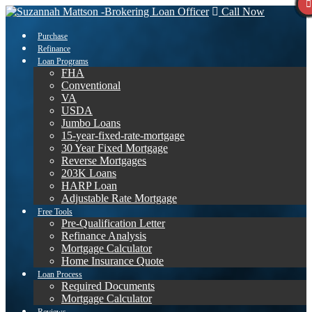
Call Now
Purchase
Refinance
Loan Programs
FHA
Conventional
VA
USDA
Jumbo Loans
15-year-fixed-rate-mortgage
30 Year Fixed Mortgage
Reverse Mortgages
203K Loans
HARP Loan
Adjustable Rate Mortgage
Free Tools
Pre-Qualification Letter
Refinance Analysis
Mortgage Calculator
Home Insurance Quote
Loan Process
Required Documents
Mortgage Calculator