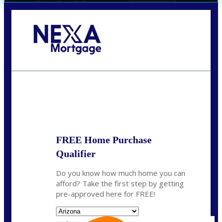
Call Today!
(719) 237-5483
smattson@nexalending.com
State
*
FREE Home Purchase
Qualifier
Do you know how much home you can
afford? Take the first step by getting
pre-approved here for FREE!
State