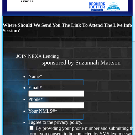
Where Should We Send You The Link To Attend The Live Info
Session?
JOIN NEXA Lending
sponsored by Suzannah Mattson
Name
*
Email
*
Phone
*
Your NMLS#
*
I agree to the privacy policy.
By providing your phone number and submitting thi
form, you consent to be contacted by SMS text message