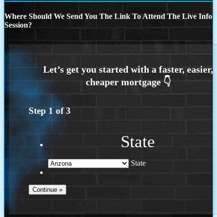
Where Should We Send You The Link To Attend The Live Info
Session?
Step
1
of
3
State
State