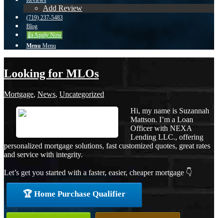
Reviews
Add Review
(719) 237-5483
Blog
👍 Apply Now
Menu
Menu
Looking for MLOs
Mortgage
,
News
,
Uncategorized
Hi, my name is Suzannah
Mattson. I’m a Loan
Officer with NEXA
Lending LLC., offering
personalized mortgage solutions, fast customized quotes, great rates
and service with integrity.
Let’s get you started with a faster, easier, cheaper mortgage 👇
🏆 Home Purchase Qualifier