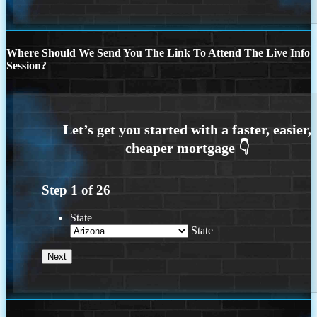
Where Should We Send You The Link To Attend The Live Info
Session?
Step
1
of
26
State
State