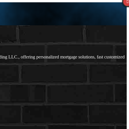
g LLC., offering personalized mortgage solutions, fast customized