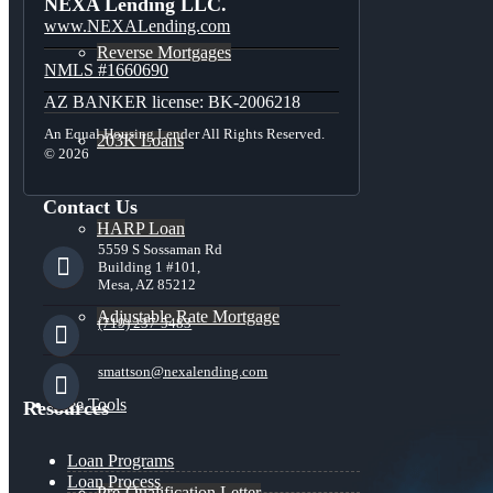
NEXA Lending LLC.
www.NEXALending.com
Reverse Mortgages
NMLS #1660690
AZ BANKER license: BK-2006218
An Equal Housing Lender All Rights Reserved.
203K Loans
© 2026
Contact Us
HARP Loan
5559 S Sossaman Rd
Building 1 #101,
Mesa, AZ 85212
Adjustable Rate Mortgage
(719) 237-5483
smattson@nexalending.com
Free Tools
Resources
Loan Programs
Loan Process
Pre-Qualification Letter