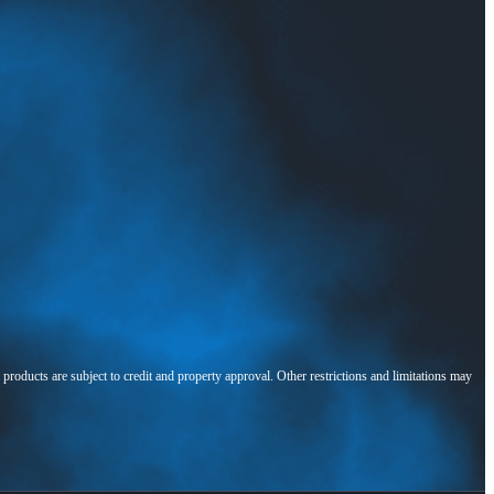
l products are subject to credit and property approval. Other restrictions and limitations may