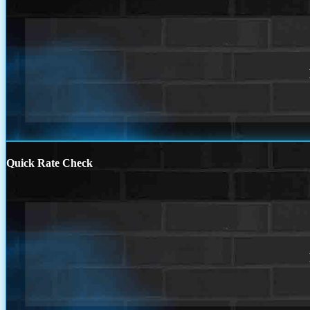
Quick Rate Check