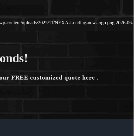
/wp-content/uploads/2025/11/NEXA-Lending-new-logo.png
2026-06-
conds!
your FREE customized quote here .