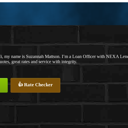
i, my name is Suzannah Mattson. I’m a Loan Officer with NEXA Lendin
uotes, great rates and service with integrity.
👍 Rate Checker