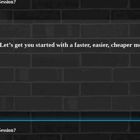
ession?
ession?