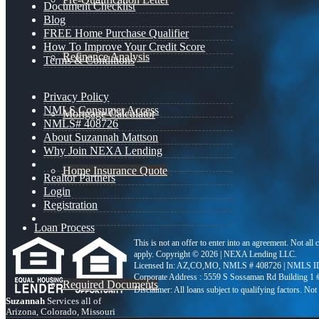
Document Checklist
Blog
FREE Home Purchase Qualifier
How To Improve Your Credit Score
Refinance Analysis
Terms & Conditions
Privacy Policy
NMLS Consumer Access
Mortgage Calculator
NMLS# 408726
About Suzannah Mattson
Why Join NEXA Lending
Home Insurance Quote
Realtor Partners
Login
Registration
Loan Process
This is not an offer to enter into an agreement. Not all
apply. Copyright © 2026 | NEXA Lending LLC.
Licensed In: AZ,CO,MO
,
NMLS # 408726 | NMLS ID
Corporate Address : 5559 S Sossaman Rd Building 1
Required Documents
Suzannah
Services all of
Arizona, Colorado, Missouri