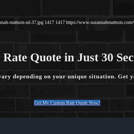
nnah-mattson-sd-37.jpg
1417
1417
https://www.suzannahmattson.com
 Rate Quote in Just 30 Se
vary depending on your unique situation. Get 
Get My Custom Rate Quote Now!