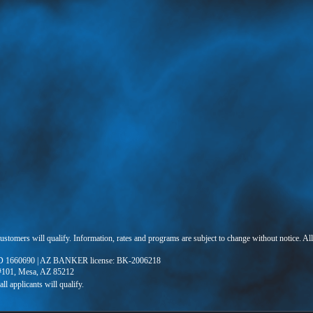
 customers will qualify. Information, rates and programs are subject to change without notice. Al
 1660690 | AZ BANKER license: BK-2006218
 #101, Mesa, AZ 85212