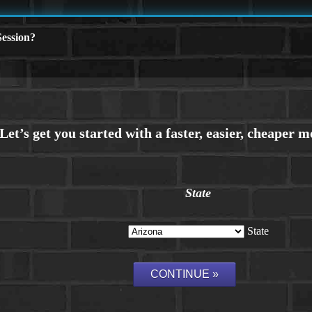
ession?
State
State