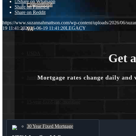
Share on Whatsapp
Conventional
Share on Pinterest
Share on Reddit
https://www.suzannahmattson.com/wp-content/uploads/2026/06/suza
19 11:41:20
2026-06-19 11:41:20
LEGACY
VA
USDA
Get a
Mortgage rates change daily and 
Jumbo Loans
15-year-fixed-rate-mortgage
30 Year Fixed Mortgage