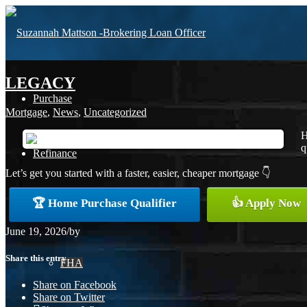
LEGACY
Purchase
Mortgage
,
News
,
Uncategorized
H
q
Refinance
Let’s get you started with a faster, easier, cheaper mortgage 👇
🏆 Home Purchase Qualifier
👍 Apply Now
Loan Programs
June 19, 2026
/
by
Share this entry
FHA
Share on Facebook
Share on Twitter