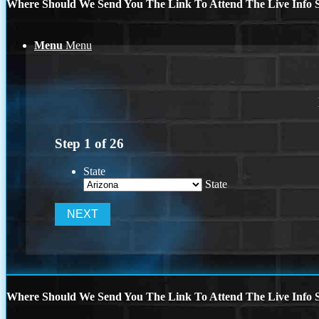
Where Should We Send You The Link To Attend The Live Info S
Menu
Menu
Step
1
of
26
State
State
Where Should We Send You The Link To Attend The Live Info S