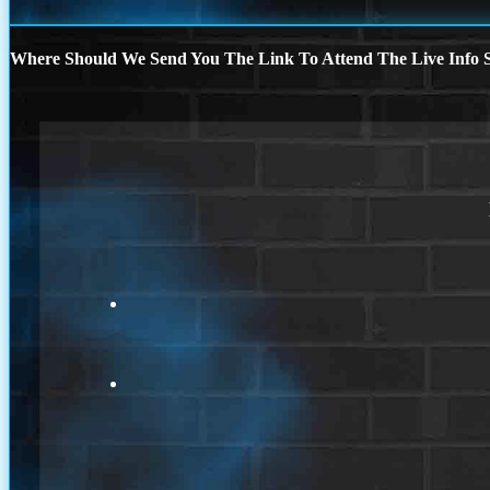
Where Should We Send You The Link To Attend The Live Info S