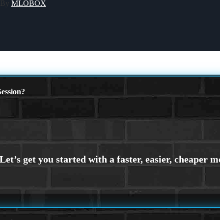
 By
MLOBOX
ession?