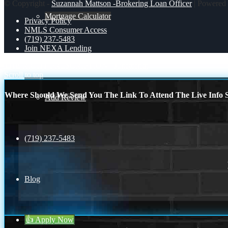
© Copyright -
Suzannah Mattson -Brokering Loan Officer
| Powered
Mortgage Calculator
Privacy Policy
NMLS Consumer Access
(719) 237-5483
Join NEXA Lending
Reviews
THE RIGHT PRESCRIPTION
Juneteenth
Scroll to top
Where Should We Send You The Link To Attend The Live Info S
Add Review
(719) 237-5483
Blog
👍 Apply Now