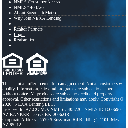
NMLS Consumer Access
NMLS# 408726
About Suzannah Mattson
Why Join NEXA Lending
Realtor Partners
Login
Registration
This is not an offer to enter into an agreement. Not all customers will
qualify. Information, rates and programs are subject to change
without notice. All products are subject to credit and property
approval. Other restrictions and limitations may apply. Copyright ©
2026 | NEXA Lending LLC.
Licensed In: AZ,CO,MO
,
NMLS # 408726 | NMLS ID 1660690 |
AZ BANKER license: BK-2006218
Corporate Address : 5559 S Sossaman Rd Building 1 #101, Mesa,
AZ 85212