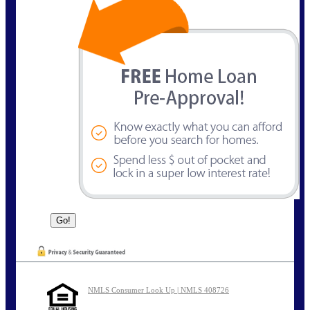
NMLS Consumer Look Up | NMLS 408726