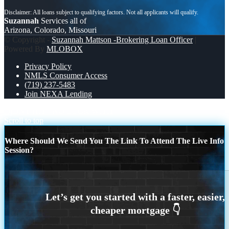
Suzannah
Services all of
Arizona, Colorado, Missouri
© Copyright -
Suzannah Mattson -Brokering Loan Officer
|
Powered By
MLOBOX
Privacy Policy
NMLS Consumer Access
(719) 237-5483
Join NEXA Lending
DIDNT HIT
NO LUCK WITH
Scroll to top
Where Should We Send You The Link To Attend The Live Info
Session?