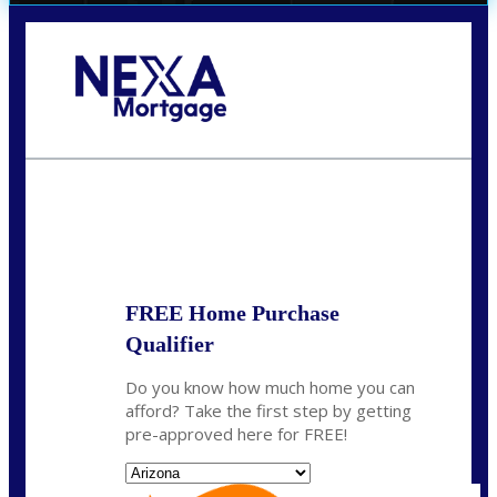
Call Today!
(719) 237-5483
smattson@nexalending.com
State
*
FREE Home Purchase
Qualifier
Do you know how much home you can
afford? Take the first step by getting
pre-approved here for FREE!
State