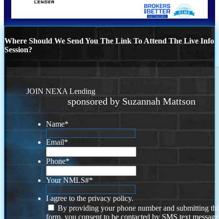
Where Should We Send You The Link To Attend The Live Info
Session?
JOIN NEXA Lending
sponsored by Suzannah Mattson
Name
*
Email
*
Phone
*
Your NMLS#
*
I agree to the privacy policy.
By providing your phone number and submitting thi
form, you consent to be contacted by SMS text message