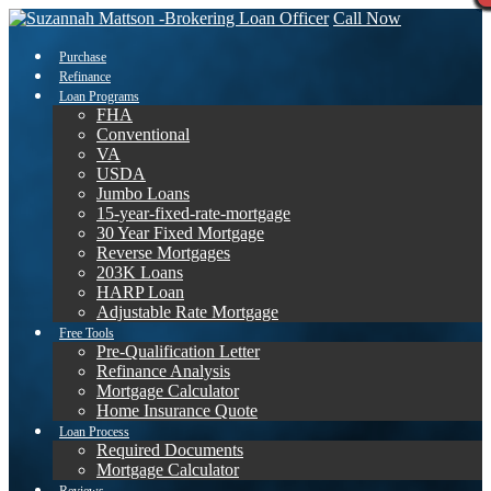
Call Now
Purchase
Refinance
Loan Programs
FHA
Conventional
VA
USDA
Jumbo Loans
15-year-fixed-rate-mortgage
30 Year Fixed Mortgage
Reverse Mortgages
203K Loans
HARP Loan
Adjustable Rate Mortgage
Free Tools
Pre-Qualification Letter
Refinance Analysis
Mortgage Calculator
Home Insurance Quote
Loan Process
Required Documents
Mortgage Calculator