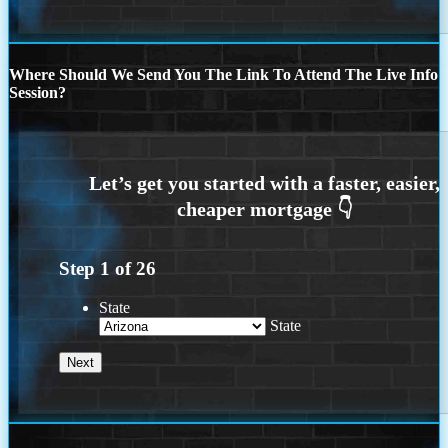
Where Should We Send You The Link To Attend The Live Info
Session?
Step
1
of
26
State
State