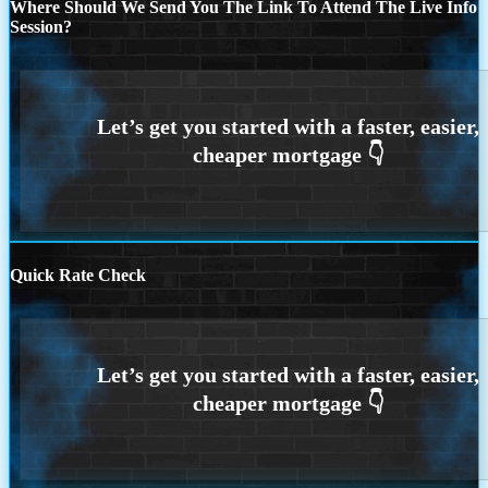
Where Should We Send You The Link To Attend The Live Info
Session?
Quick Rate Check