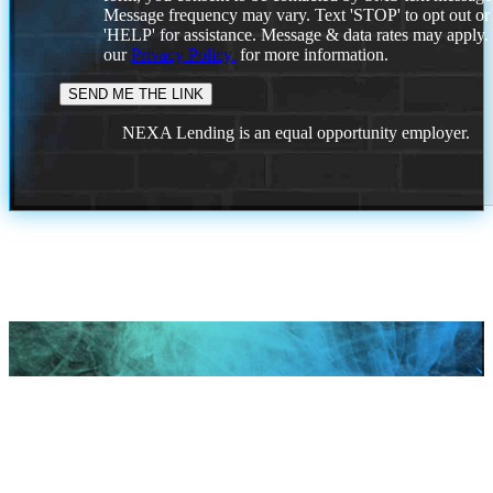
Message frequency may vary. Text 'STOP' to opt out or
'HELP' for assistance. Message & data rates may apply
our
Privacy Policy.
for more information.
NEXA Lending is an equal opportunity employer.