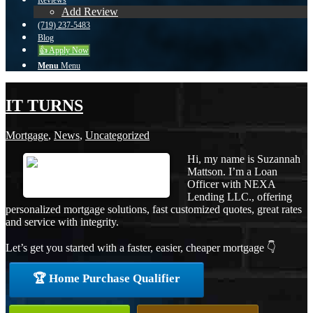
Reviews
Add Review
(719) 237-5483
Blog
👍 Apply Now
Menu
Menu
IT TURNS
Mortgage
,
News
,
Uncategorized
Hi, my name is Suzannah
Mattson. I’m a Loan
Officer with NEXA
Lending LLC., offering
personalized mortgage solutions, fast customized quotes, great rates
and service with integrity.
Let’s get you started with a faster, easier, cheaper mortgage 👇
🏆 Home Purchase Qualifier