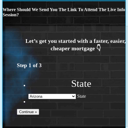
Where Should We Send You The Link To Attend The Live Info
Session?
Step
1
of
3
State
State