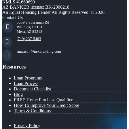
NMLS #1660690
AZ BANKER license: BK-2006218
An Equal Housing Lender All Rights Reserved. © 2026
Contact Us
5559 S Sossaman Rd
Building 1 #101,
Mesa, AZ 85212
(719) 237-5483
smattson@nexalending.com
Resources
Loan Programs
Loan Process
Document Checklist
Blog
FREE Home Purchase Qualifier
How To Improve Your Credit Score
Terms & Conditions
Privacy Policy