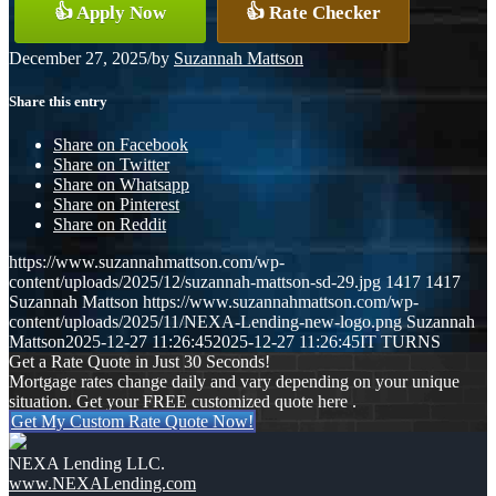
👍 Apply Now
👍 Rate Checker
December 27, 2025
/
by
Suzannah Mattson
Share this entry
Share on Facebook
Share on Twitter
Share on Whatsapp
Share on Pinterest
Share on Reddit
https://www.suzannahmattson.com/wp-
content/uploads/2025/12/suzannah-mattson-sd-29.jpg
1417
1417
Suzannah Mattson
https://www.suzannahmattson.com/wp-
content/uploads/2025/11/NEXA-Lending-new-logo.png
Suzannah
Mattson
2025-12-27 11:26:45
2025-12-27 11:26:45
IT TURNS
Get a Rate Quote in Just 30 Seconds!
Mortgage rates change daily and vary depending on your unique
situation. Get your FREE customized quote here .
Get My Custom Rate Quote Now!
NEXA Lending LLC.
www.NEXALending.com