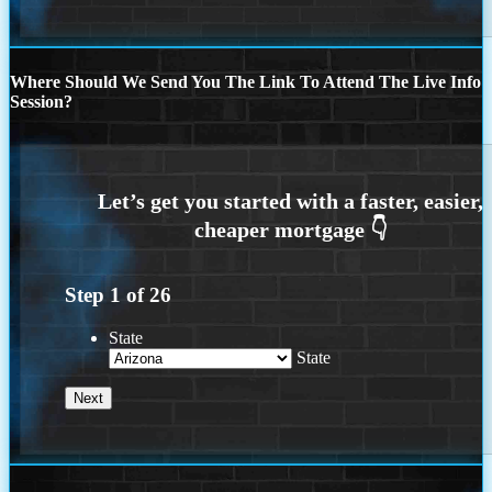
Where Should We Send You The Link To Attend The Live Info
Session?
Step
1
of
26
State
State