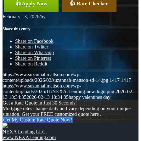
👍 Apply Now
👍 Rate Checker
February 13, 2026
/
by
Share this entry
Share on Facebook
Share on Twitter
Share on Whatsapp
Share on Pinterest
Share on Reddit
https://www.suzannahmattson.com/wp-
content/uploads/2026/02/suzannah-mattson-sd-14.jpg
1417
1417
https://www.suzannahmattson.com/wp-
content/uploads/2025/11/NEXA-Lending-new-logo.png
2026-02-
13 18:34:35
2026-02-13 18:34:35
happy valentines day
Get a Rate Quote in Just 30 Seconds!
Mortgage rates change daily and vary depending on your unique
situation. Get your FREE customized quote here .
Get My Custom Rate Quote Now!
NEXA Lending LLC.
www.NEXALending.com