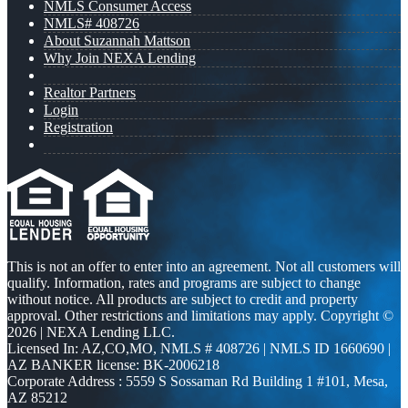
NMLS Consumer Access
NMLS# 408726
About Suzannah Mattson
Why Join NEXA Lending
Realtor Partners
Login
Registration
This is not an offer to enter into an agreement. Not all customers will
qualify. Information, rates and programs are subject to change
without notice. All products are subject to credit and property
approval. Other restrictions and limitations may apply. Copyright ©
2026 | NEXA Lending LLC.
Licensed In: AZ,CO,MO
,
NMLS # 408726 | NMLS ID 1660690 |
AZ BANKER license: BK-2006218
Corporate Address : 5559 S Sossaman Rd Building 1 #101, Mesa,
AZ 85212