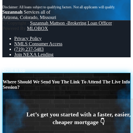
Suzannah
Services all of
Arizona, Colorado, Missouri
© Copyright -
Suzannah Mattson -Brokering Loan Officer
|
Powered By
MLOBOX
Privacy Policy
NMLS Consumer Access
(719) 237-5483
Join NEXA Lending
happy Chinese new year
REALTOR
Scroll to top
Where Should We Send You The Link To Attend The Live Info
Session?