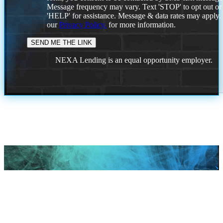
Message frequency may vary. Text 'STOP' to opt out or
'HELP' for assistance. Message & data rates may apply
our
Privacy Policy.
for more information.
NEXA Lending is an equal opportunity employer.