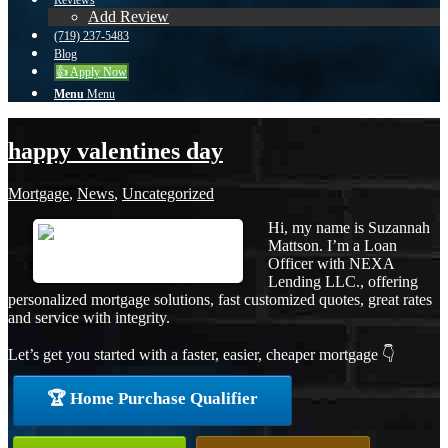
Reviews
Add Review
(719) 237-5483
Blog
👍 Apply Now
Menu
Menu
happy valentines day
Mortgage
,
News
,
Uncategorized
Hi, my name is Suzannah
Mattson. I’m a Loan
Officer with NEXA
Lending LLC., offering
personalized mortgage solutions, fast customized quotes, great rates
and service with integrity.
Let’s get you started with a faster, easier, cheaper mortgage 👇
🏆 Home Purchase Qualifier