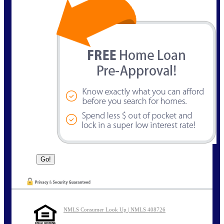
NMLS Consumer Look Up | NMLS 408726