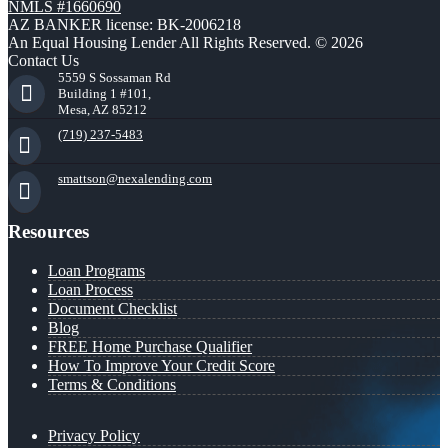
NMLS #1660690
AZ BANKER license: BK-2006218
An Equal Housing Lender All Rights Reserved. © 2026
Contact Us
5559 S Sossaman Rd
Building 1 #101,
Mesa, AZ 85212
(719) 237-5483
smattson@nexalending.com
Resources
Loan Programs
Loan Process
Document Checklist
Blog
FREE Home Purchase Qualifier
How To Improve Your Credit Score
Terms & Conditions
Privacy Policy