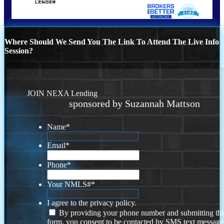
Where Should We Send You The Link To Attend The Live Info
Session?
JOIN NEXA Lending
sponsored by Suzannah Mattson
Name
*
Email
*
Phone
*
Your NMLS#
*
I agree to the privacy policy.
By providing your phone number and submitting thi
form, you consent to be contacted by SMS text message