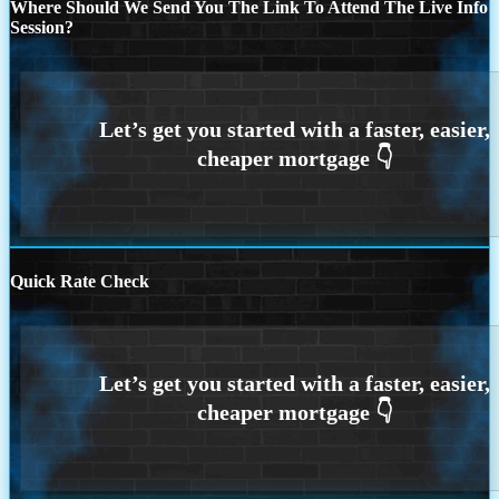
Where Should We Send You The Link To Attend The Live Info
Session?
Quick Rate Check