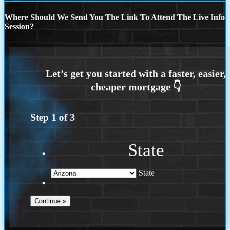
Where Should We Send You The Link To Attend The Live Info
Session?
Step
1
of
3
State
State