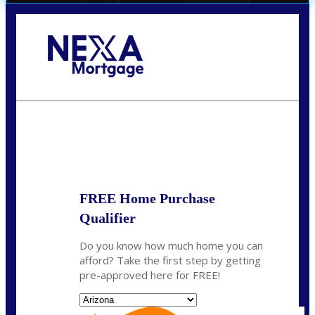
Call Today!
(719) 237-5483
smattson@nexalending.com
State
*
FREE Home Purchase
Qualifier
Do you know how much home you can
afford? Take the first step by getting
pre-approved here for FREE!
State