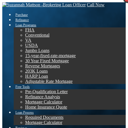
Call Now
Purchase
Refinance
Loan Programs
FHA
Conventional
VA
USDA
Jumbo Loans
15-year-fixed-rate-mortgage
30 Year Fixed Mortgage
Reverse Mortgages
203K Loans
HARP Loan
Adjustable Rate Mortgage
Free Tools
Pre-Qualification Letter
Refinance Analysis
Mortgage Calculator
Home Insurance Quote
Loan Process
Required Documents
Mortgage Calculator