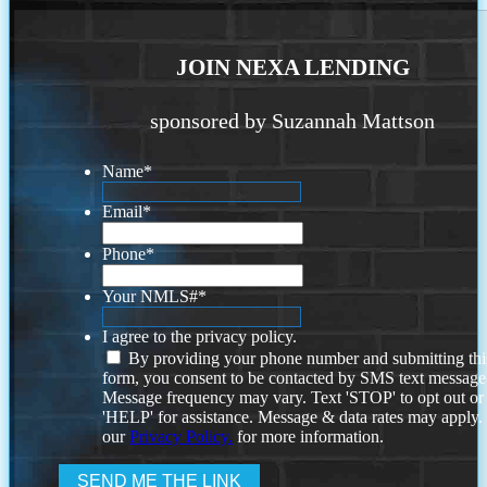
JOIN NEXA LENDING
sponsored by Suzannah Mattson
Name
*
Email
*
Phone
*
Your NMLS#
*
I agree to the privacy policy.
By providing your phone number and submitting thi
form, you consent to be contacted by SMS text message
Message frequency may vary. Text 'STOP' to opt out or
'HELP' for assistance. Message & data rates may apply
our
Privacy Policy.
for more information.