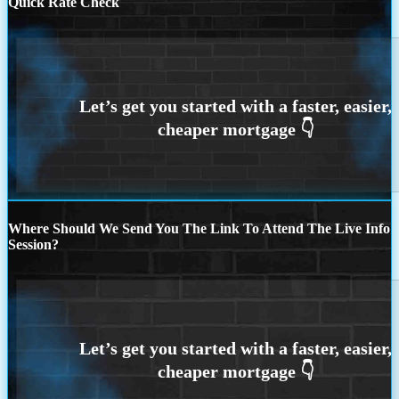
Quick Rate Check
Where Should We Send You The Link To Attend The Live Info
Session?