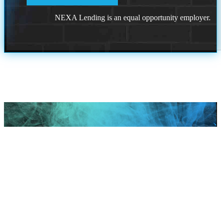
NEXA Lending is an equal opportunity employer.