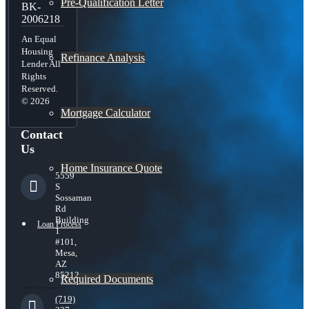
Pre-Qualification Letter
BK-
2006218
An Equal
Housing
Refinance Analysis
Lender All
Rights
Reserved.
© 2026
Mortgage Calculator
Contact
Us
Home Insurance Quote
5559
S
Sossaman
Rd
Building
Loan Process
1
#101,
Mesa,
AZ
85212
Required Documents
(719)