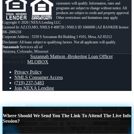
customers will qualify. Information, rates and
programs are subject to change without notice. All
products are subject to credit and property approval.
Other restrictions and limitations may apply.
Copyright © 2026 | NEXA Lending LLC.
Licensed In: AZ,CO,MO
,
NMLS # 408726 | NMLS ID 1660690 | AZ BANKER license:
BK-2006218
Corporate Address : 5559 S Sossaman Rd Building 1 #101, Mesa, AZ 85212
Suzannah
Services all of
Arizona, Colorado, Missouri
© Copyright -
Suzannah Mattson -Brokering Loan Officer
|
Powered By
MLOBOX
Privacy Policy
NMLS Consumer Access
(719) 237-5483
Join NEXA Lending
LABOR DAY
NEXAFLIX
Scroll to top
Where Should We Send You The Link To Attend The Live Info
Session?