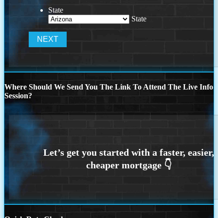
State
State
Where Should We Send You The Link To Attend The Live Info
Session?