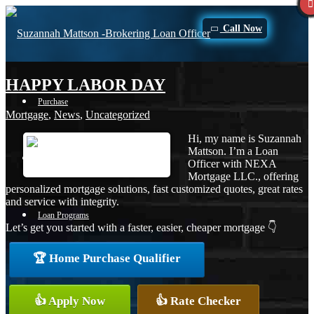
Call Now
HAPPY LABOR DAY
Purchase
Mortgage
,
News
,
Uncategorized
Hi, my name is Suzannah
Mattson. I’m a Loan
Refinance
Officer with NEXA
Mortgage LLC., offering
personalized mortgage solutions, fast customized quotes, great rates
and service with integrity.
Loan Programs
Let’s get you started with a faster, easier, cheaper mortgage 👇
🏆 Home Purchase Qualifier
FHA
👍 Apply Now
👍 Rate Checker