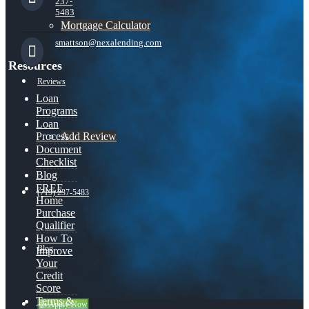
237-
5483
Mortgage Calculator
smattson@nexalending.com
Resources
Reviews
Loan
Programs
Loan
Add Review
Process
Document
Checklist
Blog
FREE
(719) 237-5483
Home
Purchase
Qualifier
How To
Blog
Improve
Your
Credit
Score
Terms &
👍 Apply Now