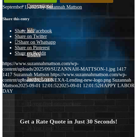
Conventional
September 1, 2025
/
by
Suzannah Mattson
Share this entry
VA
Share on Facebook
Share on Twitter
Share on Whatsapp
Share on Pinterest
Share on Reddit
USDA
https://www.suzannahmattson.com/wp-
content/uploads/2025/09/SUZANNAH-MATTSON-1.jpg
1417
1417
Suzannah Mattson
https://www.suzannahmattson.com/wp-
Jumbo Loans
content/uploads/2025/11/NEXA-Lending-new-logo.png
Suzannah
Mattson
2025-09-01 12:01:52
2025-09-01 12:01:52
HAPPY LABOR
DAY
15-year-fixed-rate-mortgage
Get a Rate Quote in Just 30 Seconds!
30 Year Fixed Mortgage