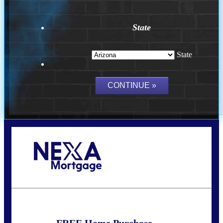
State
State
Call Today!
(719) 237-5483
smattson@nexalending.com
FREE Home Purchase