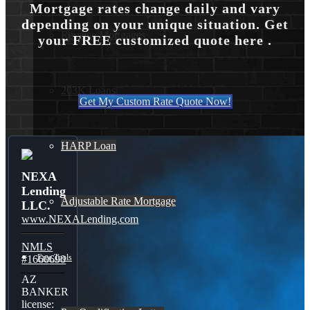
Mortgage rates change daily and vary
depending on your unique situation. Get
Reverse Mortgages
your FREE customized quote here .
203K Loans
Get My Custom Rate Quote Now!
HARP Loan
NEXA
Lending
Adjustable Rate Mortgage
LLC.
www.NEXALending.com
NMLS
Free Tools
#1660690
AZ
BANKER
license: