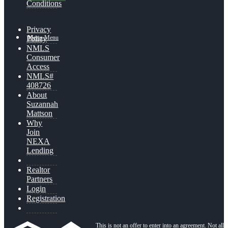
Conditions
Privacy
Menu
Menu
Policy
NMLS
Consumer
Access
NMLS#
408726
About
Suzannah
Mattson
Why
Join
NEXA
Lending
Realtor
Partners
Login
Registration
This is not an offer to enter into an agreement. Not all