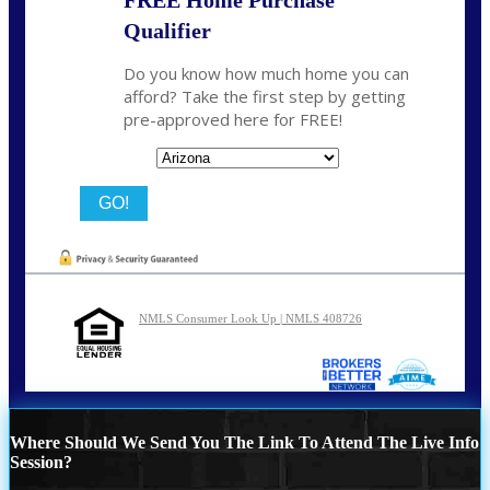
Qualifier
Do you know how much home you can
afford? Take the first step by getting
pre-approved here for FREE!
State
NMLS Consumer Look Up | NMLS 408726
Where Should We Send You The Link To Attend The Live Info
Session?