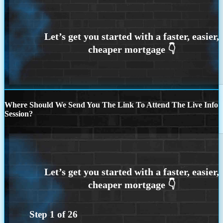
Where Should We Send You The Link To Attend The Live Info
Session?
Step
1
of
26