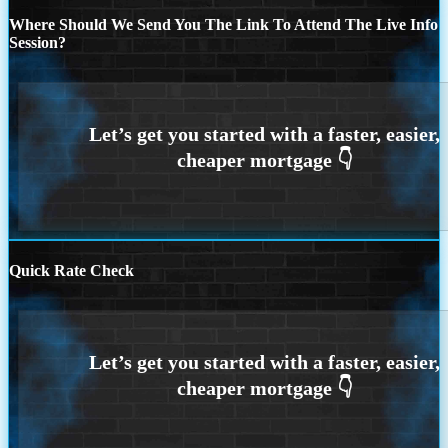
Where Should We Send You The Link To Attend The Live Info
Session?
Quick Rate Check