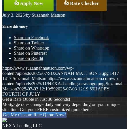
👍 Apply Now
👍 Rate Checker
July 3, 2025
/
by
Suzannah Mattson
Share this entry
Share on Facebook
Share on Twitter
Share on Whatsapp
Share on Pinterest
Share on Reddit
https://www.suzannahmattson.com/wp-
content/uploads/2025/07/SUZANNAH-MATTSON-3.jpg
1417
1417
Suzannah Mattson
https://www.suzannahmattson.com/wp-
content/uploads/2025/11/NEXA-Lending-new-logo.png
Suzannah
Mattson
2025-07-03 12:19:59
2025-07-03 12:19:59
HAPPY
FOURTH OF JULY
Get a Rate Quote in Just 30 Seconds!
Mortgage rates change daily and vary depending on your unique
situation. Get your FREE customized quote here .
Get My Custom Rate Quote Now!
NEXA Lending LLC.