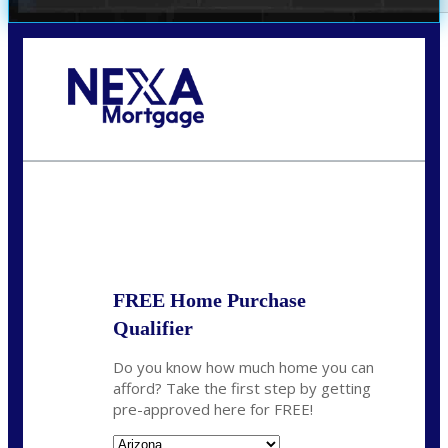
Call Today!
(719) 237-5483
smattson@nexalending.com
State
*
FREE Home Purchase
Qualifier
Do you know how much home you can
afford? Take the first step by getting
pre-approved here for FREE!
State