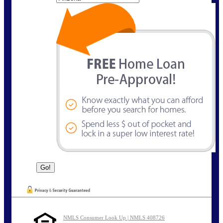
NMLS Consumer Look Up | NMLS 408726