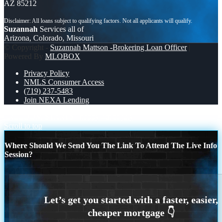
AZ 85212
Suzannah
Services all of
Arizona, Colorado, Missouri
© Copyright -
Suzannah Mattson -Brokering Loan Officer
|
Powered By
MLOBOX
Privacy Policy
NMLS Consumer Access
(719) 237-5483
Join NEXA Lending
FREEDOM STARTS
happy 4th of july
Scroll to top
Where Should We Send You The Link To Attend The Live Info
Session?