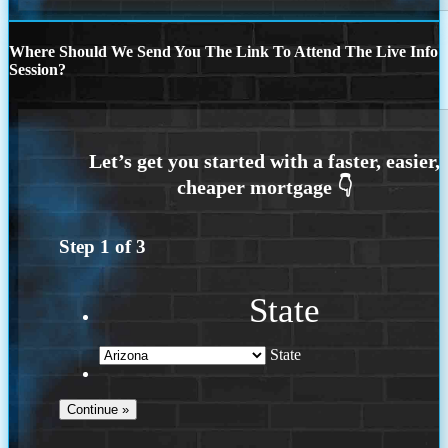
Where Should We Send You The Link To Attend The Live Info
Session?
Step
1
of
3
State
State