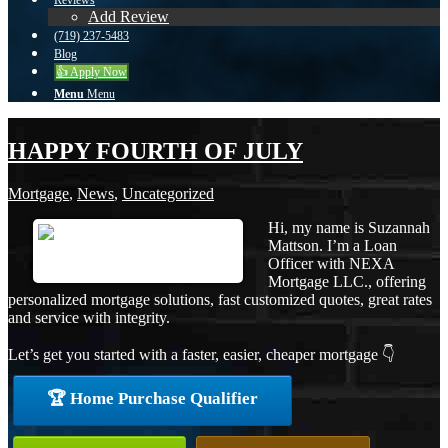
Reviews
Add Review
(719) 237-5483
Blog
👍 Apply Now
Menu
Menu
HAPPY FOURTH OF JULY
Mortgage
,
News
,
Uncategorized
Hi, my name is Suzannah
Mattson. I’m a Loan
Officer with NEXA
Mortgage LLC., offering
personalized mortgage solutions, fast customized quotes, great rates
and service with integrity.
Let’s get you started with a faster, easier, cheaper mortgage 👇
🏆 Home Purchase Qualifier