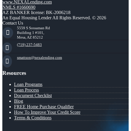
www.NEXALending.com
NMLS #1660690
AZ BANKER license: BK-2006218
An Equal Housing Lender All Rights Reserved. © 2026
Contact Us
5559 S Sossaman Rd
Building 1 #101,
Mesa, AZ 85212
(719) 237-5483
smattson@nexalending.com
Resources
Loan Programs
Loan Process
Document Checklist
Blog
FREE Home Purchase Qualifier
How To Improve Your Credit Score
Terms & Conditions