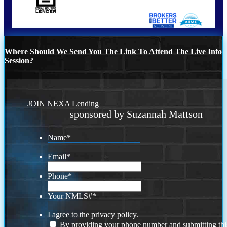
Where Should We Send You The Link To Attend The Live Info
Session?
JOIN NEXA Lending
sponsored by Suzannah Mattson
Name
*
Email
*
Phone
*
Your NMLS#
*
I agree to the privacy policy.
By providing your phone number and submitting thi