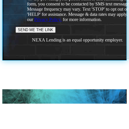
form, you consent to be contacted by SMS text message
Message frequency may vary. Text 'STOP' to opt out or
'HELP' for assistance. Message & data rates may apply
our
Privacy Policy.
for more information.
NEXA Lending is an equal opportunity employer.