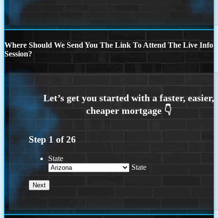
Where Should We Send You The Link To Attend The Live Info
Session?
Step
1
of
26
State
State