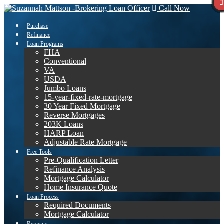
Call Now
Purchase
Refinance
Loan Programs
FHA
Conventional
VA
USDA
Jumbo Loans
15-year-fixed-rate-mortgage
30 Year Fixed Mortgage
Reverse Mortgages
203K Loans
HARP Loan
Adjustable Rate Mortgage
Free Tools
Pre-Qualification Letter
Refinance Analysis
Mortgage Calculator
Home Insurance Quote
Loan Process
Required Documents
Mortgage Calculator