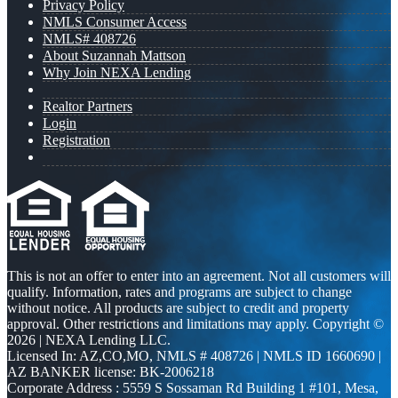
Privacy Policy
NMLS Consumer Access
NMLS# 408726
About Suzannah Mattson
Why Join NEXA Lending
Realtor Partners
Login
Registration
This is not an offer to enter into an agreement. Not all customers will
qualify. Information, rates and programs are subject to change
without notice. All products are subject to credit and property
approval. Other restrictions and limitations may apply. Copyright ©
2026 | NEXA Lending LLC.
Licensed In: AZ,CO,MO
,
NMLS # 408726 | NMLS ID 1660690 |
AZ BANKER license: BK-2006218
Corporate Address : 5559 S Sossaman Rd Building 1 #101, Mesa,