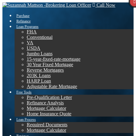
Call Now
Purchase
Refinance
Loan Programs
FHA
Conventional
VA
USDA
Jumbo Loans
15-year-fixed-rate-mortgage
30 Year Fixed Mortgage
Reverse Mortgages
203K Loans
HARP Loan
Adjustable Rate Mortgage
Free Tools
Pre-Qualification Letter
Refinance Analysis
Mortgage Calculator
Home Insurance Quote
Loan Process
Required Documents
Mortgage Calculator