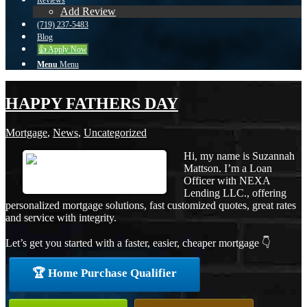
Reviews
Add Review
(719) 237-5483
Blog
👍 Apply Now
Menu
Menu
HAPPY FATHERS DAY
Mortgage
,
News
,
Uncategorized
Hi, my name is Suzannah
Mattson. I’m a Loan
Officer with NEXA
Lending LLC., offering
personalized mortgage solutions, fast customized quotes, great rates
and service with integrity.
Let’s get you started with a faster, easier, cheaper mortgage 👇
🏆 Home Purchase Qualifier