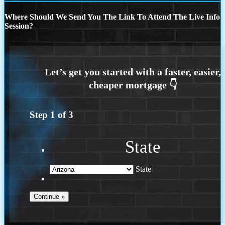
Where Should We Send You The Link To Attend The Live Info
Session?
Step
1
of
3
State
State