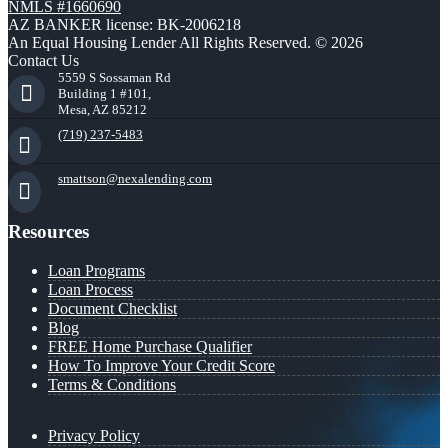
NMLS #1660690
AZ BANKER license: BK-2006218
An Equal Housing Lender All Rights Reserved. © 2026
Contact Us
5559 S Sossaman Rd
Building 1 #101,
Mesa, AZ 85212
(719) 237-5483
smattson@nexalending.com
Resources
Loan Programs
Loan Process
Document Checklist
Blog
FREE Home Purchase Qualifier
How To Improve Your Credit Score
Terms & Conditions
Privacy Policy