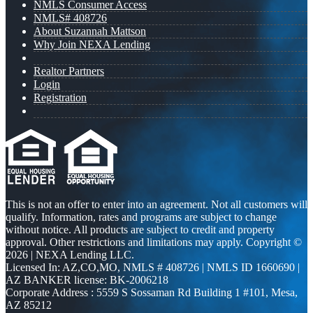
NMLS Consumer Access
NMLS# 408726
About Suzannah Mattson
Why Join NEXA Lending
Realtor Partners
Login
Registration
This is not an offer to enter into an agreement. Not all customers will
qualify. Information, rates and programs are subject to change
without notice. All products are subject to credit and property
approval. Other restrictions and limitations may apply. Copyright ©
2026 | NEXA Lending LLC.
Licensed In: AZ,CO,MO
,
NMLS # 408726 | NMLS ID 1660690 |
AZ BANKER license: BK-2006218
Corporate Address : 5559 S Sossaman Rd Building 1 #101, Mesa,
AZ 85212