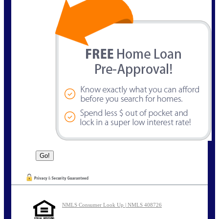
NMLS Consumer Look Up | NMLS 408726