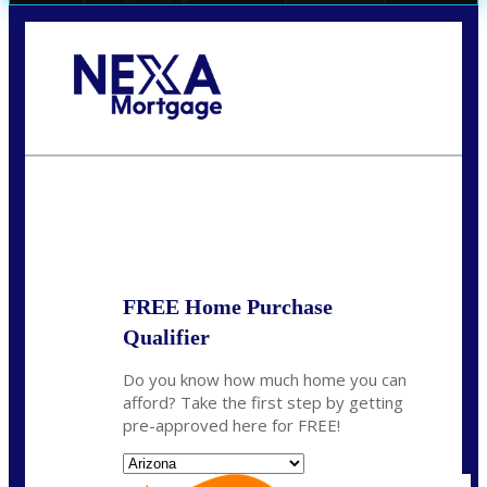
Call Today!
(719) 237-5483
smattson@nexalending.com
State
*
FREE Home Purchase
Qualifier
Do you know how much home you can
afford? Take the first step by getting
pre-approved here for FREE!
State