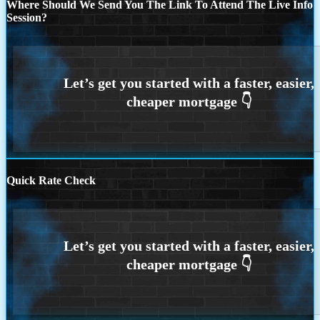
Where Should We Send You The Link To Attend The Live Info
Session?
Quick Rate Check