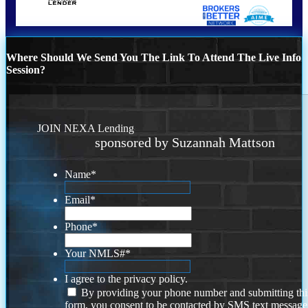
Where Should We Send You The Link To Attend The Live Info
Session?
JOIN NEXA Lending
sponsored by Suzannah Mattson
Name
*
Email
*
Phone
*
Your NMLS#
*
I agree to the privacy policy.
By providing your phone number and submitting thi
form, you consent to be contacted by SMS text message