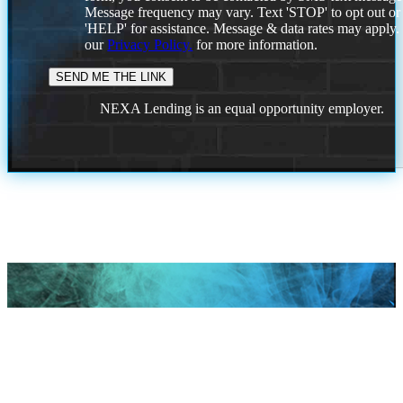
Message frequency may vary. Text 'STOP' to opt out or
'HELP' for assistance. Message & data rates may apply
our
Privacy Policy.
for more information.
NEXA Lending is an equal opportunity employer.