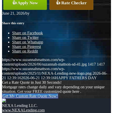
👍 Apply Now
👍 Rate Checker
June 21, 2026
/
by
Share this entry
Share on Facebook
Share on Twitter
Share on Whatsapp
Share on Pinterest
Share on Reddit
https://www.suzannahmattson.com/wp-
content/uploads/2026/06/suzannah-mattson-sd-41.jpg
1417
1417
https://www.suzannahmattson.com/wp-
content/uploads/2025/11/NEXA-Lending-new-logo.png
2026-06-
21 12:39:16
2026-06-21 12:39:16
HAPPY FATHERS DAY
Get a Rate Quote in Just 30 Seconds!
Mortgage rates change daily and vary depending on your unique
situation. Get your FREE customized quote here .
Get My Custom Rate Quote Now!
NEXA Lending LLC.
www.NEXALending.com