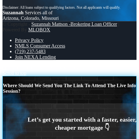
Suzannah
Services all of
Arizona, Colorado, Missouri
© Copyright -
Suzannah Mattson -Brokering Loan Officer
|
Powered By
MLOBOX
Privacy Policy
NMLS Consumer Access
(719) 237-5483
Join NEXA Lending
HAPPY FATHERS DAY
DOCTOR LOANS
Scroll to top
Where Should We Send You The Link To Attend The Live Info
Session?