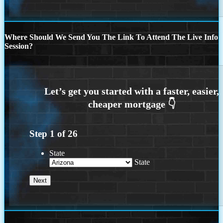
Where Should We Send You The Link To Attend The Live Info
Session?
Step
1
of
26
State
State