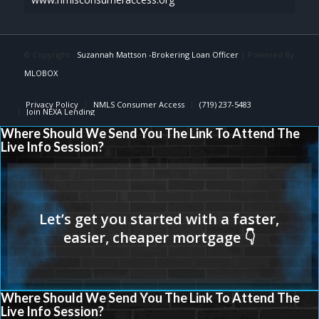
© Copyright -
Suzannah Mattson -Brokering Loan Officer
| Powered By
MLOBOX
Privacy Policy
NMLS Consumer Access
(719) 237-5483
Join NEXA Lending
Where Should We Send You The Link To Attend The
Live Info Session?
Where Should We Send You The Link To Attend The
Live Info Session?