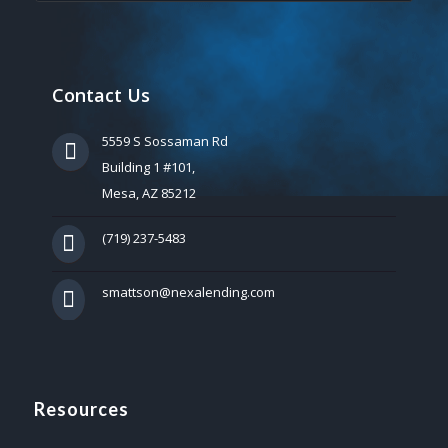
Contact Us
5559 S Sossaman Rd
Building 1 #101,
Mesa, AZ 85212
(719) 237-5483
smattson@nexalending.com
Resources