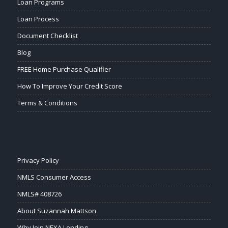
Loan Programs
Loan Process
Document Checklist
Blog
FREE Home Purchase Qualifier
How To Improve Your Credit Score
Terms & Conditions
Privacy Policy
NMLS Consumer Access
NMLS# 408726
About Suzannah Mattson
Why Join NEXA Lending