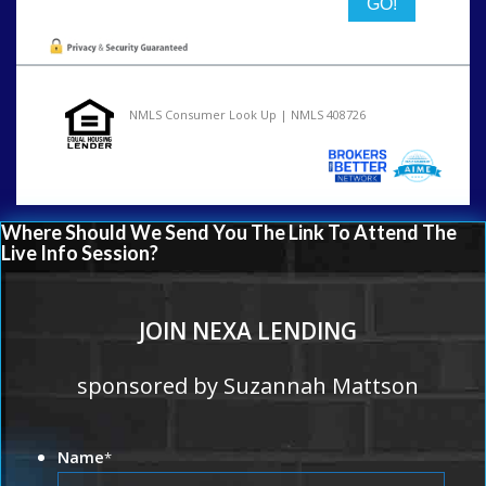
NMLS Consumer Look Up | NMLS 408726
Where Should We Send You The Link To Attend The
Live Info Session?
JOIN NEXA LENDING
sponsored by Suzannah Mattson
Name
*