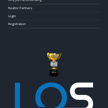
Realtor Partners
Login
Registration