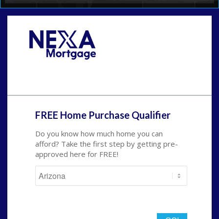
Call Today!
(719) 237-5483
smattson@nexalending.com
FREE Home Purchase Qualifier
Do you know how much home you can
afford? Take the first step by getting pre-
approved here for FREE!
State