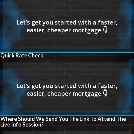
Quick Rate Check
Where Should We Send You The Link To Attend The
Live Info Session?