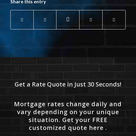
Share this entry
Get a Rate Quote in Just 30 Seconds!
Mortgage rates change daily and
vary depending on your unique
situation. Get your FREE
customized quote here .