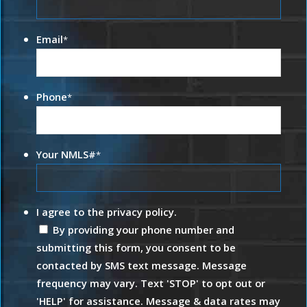
Email
*
Phone
*
Your NMLS#
*
I agree to the privacy policy.
By providing your phone number and
submitting this form, you consent to be
contacted by SMS text message. Message
frequency may vary. Text 'STOP' to opt out or
'HELP' for assistance. Message & data rates may