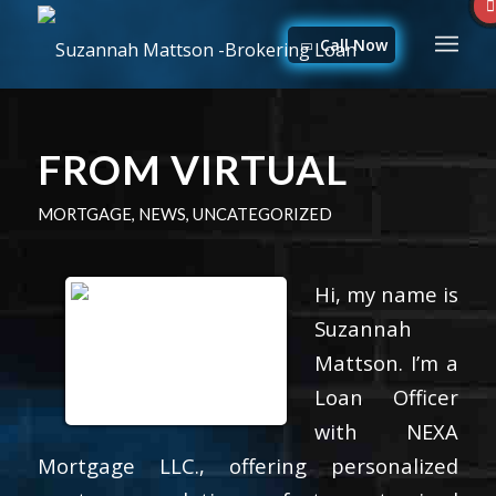
Call Now
FROM VIRTUAL
MORTGAGE
,
NEWS
,
UNCATEGORIZED
Hi, my name is
Suzannah
Mattson. I’m a
Loan Officer
with NEXA
Mortgage LLC., offering personalized