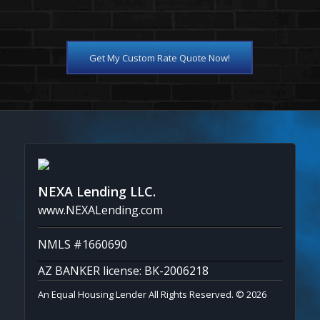
Get My Custom Rate Quote Now!
NEXA Lending LLC.
www.NEXALending.com
NMLS #1660690
AZ BANKER license: BK-2006218
An Equal Housing Lender All Rights Reserved. © 2026