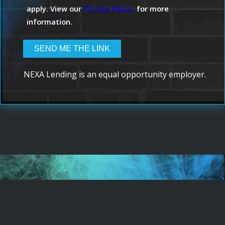
apply. View our
Privacy Policy.
for more
information.
NEXA Lending is an equal opportunity employer.