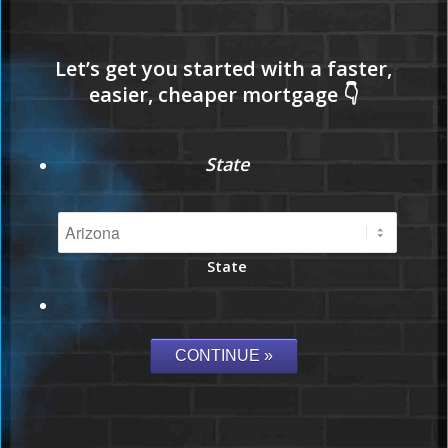
State
State