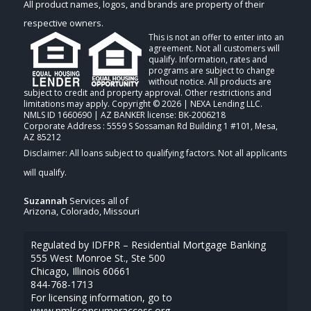
All product names, logos, and brands are property of their
respective owners.
This is not an offer to enter into an
agreement. Not all customers will
qualify. Information, rates and
programs are subject to change
without notice. All products are
subject to credit and property approval. Other restrictions and
limitations may apply. Copyright © 2026 | NEXA Lending LLC.
NMLS ID 1660690 | AZ BANKER license: BK-2006218
Corporate Address : 5559 S Sossaman Rd Building 1 #101, Mesa,
AZ 85212
Suzannah
Services all of
Arizona, Colorado, Missouri
Regulated by IDFPR – Residential Mortgage Banking
555 West Monroe St., Ste 500
Chicago, Illinois 60661
844-768-1713
For licensing information, go to
www.nmlsconsumeraccess.org