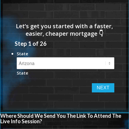
Step
1
of
26
State
State
Where Should We Send You The Link To Attend The
Live Info Session?