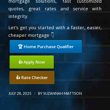
mortgage solutions, fast customized
quotes, great rates and service with
integrity.
Let’s get you started with a faster, easier,
cheaper mortgage 👇
🏆 Home Purchase Qualifier
👍 Apply Now
👍 Rate Checker
/
JULY 28, 2025
BY
SUZANNAH MATTSON