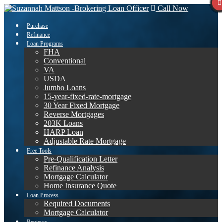
Call Now
Purchase
Refinance
Loan Programs
FHA
Conventional
VA
USDA
Jumbo Loans
15-year-fixed-rate-mortgage
30 Year Fixed Mortgage
Reverse Mortgages
203K Loans
HARP Loan
Adjustable Rate Mortgage
Free Tools
Pre-Qualification Letter
Refinance Analysis
Mortgage Calculator
Home Insurance Quote
Loan Process
Required Documents
Mortgage Calculator