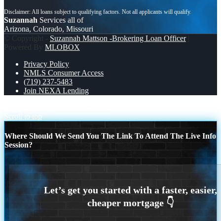
Suzannah
Services all of
Arizona, Colorado, Missouri
© Copyright -
Suzannah Mattson -Brokering Loan Officer
|
Powered By
MLOBOX
Privacy Policy
NMLS Consumer Access
(719) 237-5483
Join NEXA Lending
happy 5 de mayo
WHO WANTS
Scroll to top
Where Should We Send You The Link To Attend The Live Info
Session?