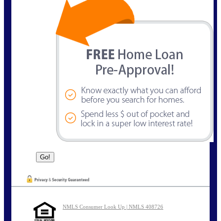
NMLS Consumer Look Up | NMLS 408726