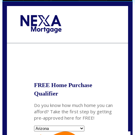
Call Today!
(719) 237-5483
smattson@nexalending.com
State
*
FREE Home Purchase
Qualifier
Do you know how much home you can
afford? Take the first step by getting
pre-approved here for FREE!
State