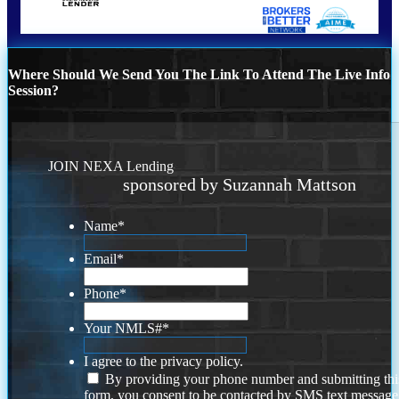
Where Should We Send You The Link To Attend The Live Info
Session?
JOIN NEXA Lending
sponsored by Suzannah Mattson
Name
*
Email
*
Phone
*
Your NMLS#
*
I agree to the privacy policy.
By providing your phone number and submitting thi
form, you consent to be contacted by SMS text message