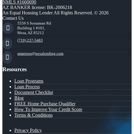
NMLS #1660690
AZ BANKER license: BK-2006218
An Equal Housing Lender All Rights Reserved. © 2026
Contact Us
5559 S Sossaman Rd
Building 1 #101,
Mesa, AZ 85212
(719) 237-5483
smattson@nexalending.com
Resources
Loan Programs
Loan Process
Document Checklist
Blog
FREE Home Purchase Qualifier
How To Improve Your Credit Score
Terms & Conditions
Privacy Policy