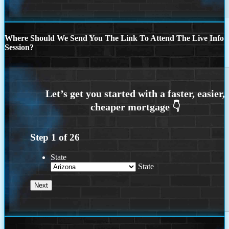
Where Should We Send You The Link To Attend The Live Info
Session?
Step
1
of
26
State
State