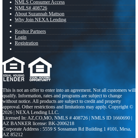
NMLS Consumer Access
NMLS# 408726
About Suzannah Mattson
Why Join NEXA Lending
Realtor Partners
Login
Registration
This is not an offer to enter into an agreement. Not all customers will
qualify. Information, rates and programs are subject to change
without notice. All products are subject to credit and property
approval. Other restrictions and limitations may apply. Copyright ©
2026 | NEXA Lending LLC.
Licensed In: AZ,CO,MO
,
NMLS # 408726 | NMLS ID 1660690 |
AZ BANKER license: BK-2006218
Corporate Address : 5559 S Sossaman Rd Building 1 #101, Mesa,
AZ 85212