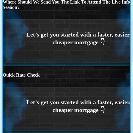
Where Should We Send You The Link To Attend The Live Info
Session?
Quick Rate Check