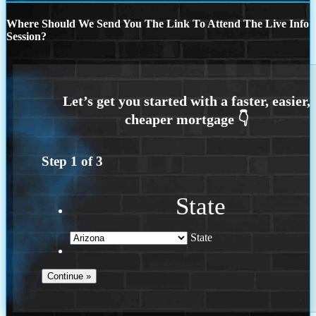
Where Should We Send You The Link To Attend The Live Info
Session?
Step
1
of
3
State
State