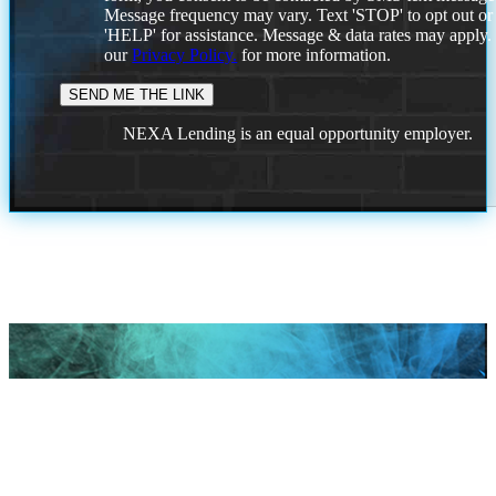
Message frequency may vary. Text 'STOP' to opt out or
'HELP' for assistance. Message & data rates may apply
our
Privacy Policy.
for more information.
NEXA Lending is an equal opportunity employer.