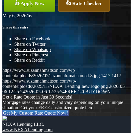
👍 Apply Now
👍 Rate Checker
May 6, 2026
/
by
Share this entry
Share on Facebook
Share on Twitter
Share on Whatsapp
Share on Pinterest
Share on Reddit
https://www.suzannahmattson.com/wp-
content/uploads/2026/05/suzannah-mattson-sd-8.jpg
1417
1417
https://www.suzannahmattson.com/wp-
content/uploads/2025/11/NEXA-Lending-new-logo.png
2026-05-
06 12:25:54
2026-05-06 12:25:54
FREE 1-0 BUYDOWN
Get a Rate Quote in Just 30 Seconds!
Mortgage rates change daily and vary depending on your unique
situation. Get your FREE customized quote here .
Get My Custom Rate Quote Now!
NEXA Lending LLC.
www.NEXALending.com