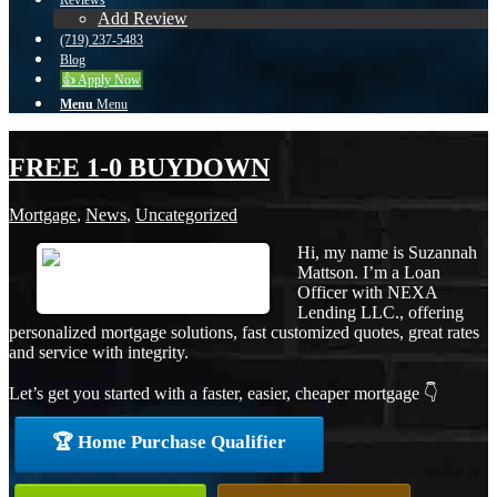
Reviews
Add Review
(719) 237-5483
Blog
👍 Apply Now
Menu
Menu
FREE 1-0 BUYDOWN
Mortgage
,
News
,
Uncategorized
Hi, my name is Suzannah
Mattson. I’m a Loan
Officer with NEXA
Lending LLC., offering
personalized mortgage solutions, fast customized quotes, great rates
and service with integrity.
Let’s get you started with a faster, easier, cheaper mortgage 👇
🏆 Home Purchase Qualifier