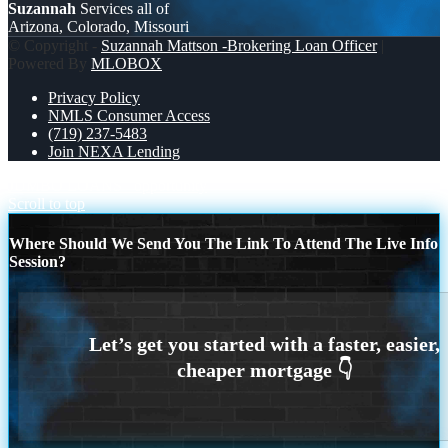
Suzannah
Services all of
Arizona, Colorado, Missouri
© Copyright -
Suzannah Mattson -Brokering Loan Officer
|
Powered By
MLOBOX
Privacy Policy
NMLS Consumer Access
(719) 237-5483
Join NEXA Lending
JUMBO LOANS
opportunity
Scroll to top
Where Should We Send You The Link To Attend The Live Info
Session?