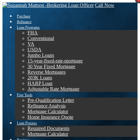
Call Now
Purchase
Refinance
Loan Programs
FHA
Conventional
VA
USDA
Jumbo Loans
15-year-fixed-rate-mortgage
30 Year Fixed Mortgage
Reverse Mortgages
203K Loans
HARP Loan
Adjustable Rate Mortgage
Free Tools
Pre-Qualification Letter
Refinance Analysis
Mortgage Calculator
Home Insurance Quote
Loan Process
Required Documents
Mortgage Calculator