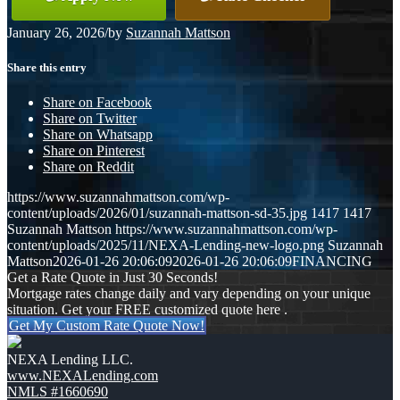
January 26, 2026
/
by
Suzannah Mattson
Share this entry
Share on Facebook
Share on Twitter
Share on Whatsapp
Share on Pinterest
Share on Reddit
https://www.suzannahmattson.com/wp-
content/uploads/2026/01/suzannah-mattson-sd-35.jpg
1417
1417
Suzannah Mattson
https://www.suzannahmattson.com/wp-
content/uploads/2025/11/NEXA-Lending-new-logo.png
Suzannah
Mattson
2026-01-26 20:06:09
2026-01-26 20:06:09
FINANCING
Get a Rate Quote in Just 30 Seconds!
Mortgage rates change daily and vary depending on your unique
situation. Get your FREE customized quote here .
Get My Custom Rate Quote Now!
NEXA Lending LLC.
www.NEXALending.com
NMLS #1660690