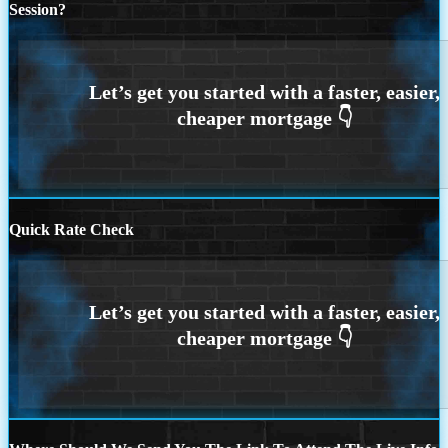
Session?
Quick Rate Check