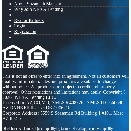
About Suzannah Mattson
Why Join NEXA Lending
Realtor Partners
Login
Registration
This is not an offer to enter into an agreement. Not all customers will
qualify. Information, rates and programs are subject to change
without notice. All products are subject to credit and property
approval. Other restrictions and limitations may apply. Copyright ©
2026 | NEXA Lending LLC.
Licensed In: AZ,CO,MO
,
NMLS # 408726 | NMLS ID 1660690 |
AZ BANKER license: BK-2006218
Corporate Address : 5559 S Sossaman Rd Building 1 #101, Mesa,
AZ 85212