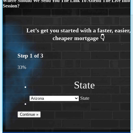
Where Should We Send You The Link To Attend The Live Info
Session?
Step
1
of
3
33%
State
State