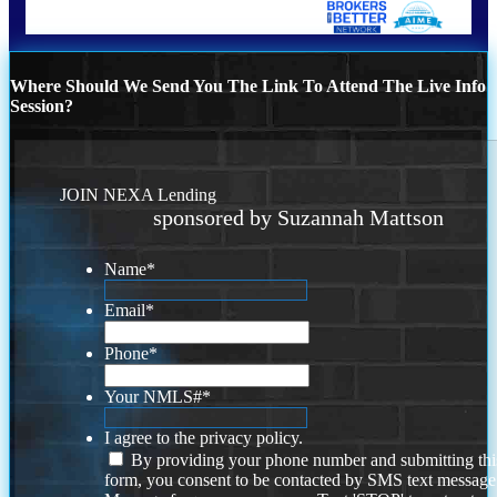
Where Should We Send You The Link To Attend The Live Info
Session?
JOIN NEXA Lending
sponsored by Suzannah Mattson
Name
*
Email
*
Phone
*
Your NMLS#
*
I agree to the privacy policy.
By providing your phone number and submitting thi
form, you consent to be contacted by SMS text message