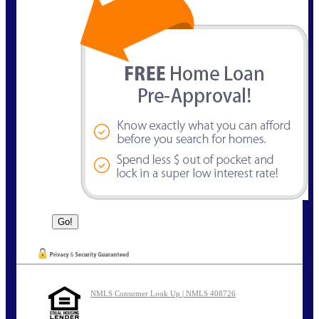
NMLS Consumer Look Up | NMLS 408726