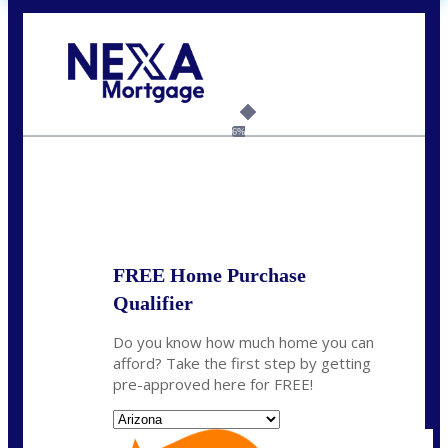
Call Today!
(719) 237-5483
smattson@nexalending.com
6%
State
*
FREE Home Purchase
Qualifier
Do you know how much home you can
afford? Take the first step by getting
pre-approved here for FREE!
State