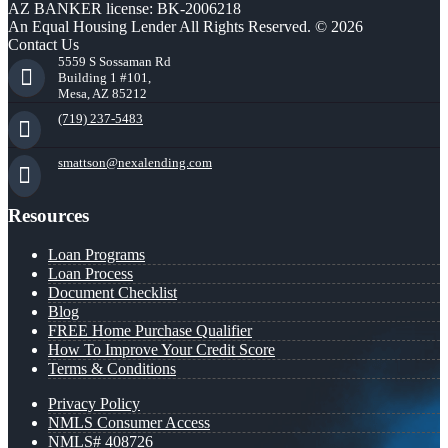
AZ BANKER license: BK-2006218
An Equal Housing Lender All Rights Reserved. © 2026
Contact Us
5559 S Sossaman Rd
Building 1 #101,
Mesa, AZ 85212
(719) 237-5483
smattson@nexalending.com
Resources
Loan Programs
Loan Process
Document Checklist
Blog
FREE Home Purchase Qualifier
How To Improve Your Credit Score
Terms & Conditions
Privacy Policy
NMLS Consumer Access
NMLS# 408726