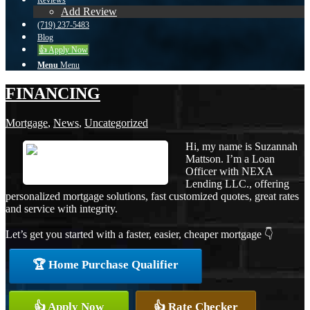
Reviews
Add Review
(719) 237-5483
Blog
👍 Apply Now
Menu
Menu
FINANCING
Mortgage
,
News
,
Uncategorized
Hi, my name is Suzannah
Mattson. I’m a Loan
Officer with NEXA
Lending LLC., offering
personalized mortgage solutions, fast customized quotes, great rates
and service with integrity.
Let’s get you started with a faster, easier, cheaper mortgage 👇
🏆 Home Purchase Qualifier
👍 Apply Now
👍 Rate Checker