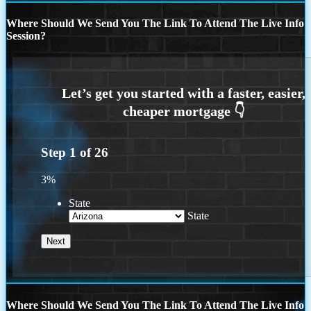
Where Should We Send You The Link To Attend The Live Info
Session?
Step
1
of
26
3%
State
State
Where Should We Send You The Link To Attend The Live Info