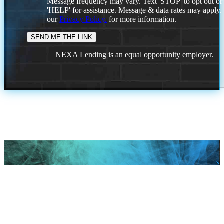
Message frequency may vary. Text 'STOP' to opt out or
'HELP' for assistance. Message & data rates may apply
our
Privacy Policy.
for more information.
NEXA Lending is an equal opportunity employer.