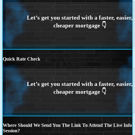
Quick Rate Check
Where Should We Send You The Link To Attend The Live Info
Session?