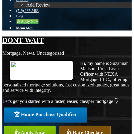
Reviews
Add Review
(719) 237-5483
Blog
👍 Apply Now
Menu
Menu
DONT WAIT
Mortgage
,
News
,
Uncategorized
Hi, my name is Suzannah
Mattson. I’m a Loan
Officer with NEXA
Mortgage LLC., offering
personalized mortgage solutions, fast customized quotes, great rates
and service with integrity.
Let’s get you started with a faster, easier, cheaper mortgage 👇
🏆 Home Purchase Qualifier
👍 Apply Now
👍 Rate Checker