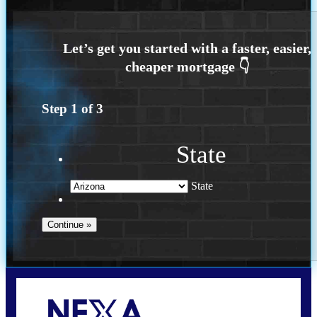
Step
1
of
3
State
State