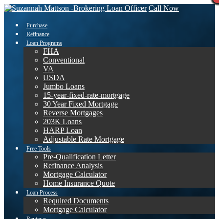
Call Now
Purchase
Refinance
Loan Programs
FHA
Conventional
VA
USDA
Jumbo Loans
15-year-fixed-rate-mortgage
30 Year Fixed Mortgage
Reverse Mortgages
203K Loans
HARP Loan
Adjustable Rate Mortgage
Free Tools
Pre-Qualification Letter
Refinance Analysis
Mortgage Calculator
Home Insurance Quote
Loan Process
Required Documents
Mortgage Calculator