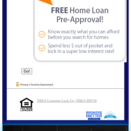
NMLS Consumer Look Up | NMLS 408726