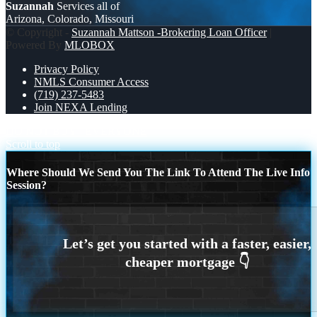
Suzannah
Services all of
Arizona, Colorado, Missouri
© Copyright -
Suzannah Mattson -Brokering Loan Officer
|
Powered By
MLOBOX
Privacy Policy
NMLS Consumer Access
(719) 237-5483
Join NEXA Lending
DO NOT BUY
EVERYONE
Scroll to top
Where Should We Send You The Link To Attend The Live Info
Session?