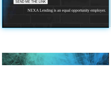
NEXA Lending is an equal opportunity employer.