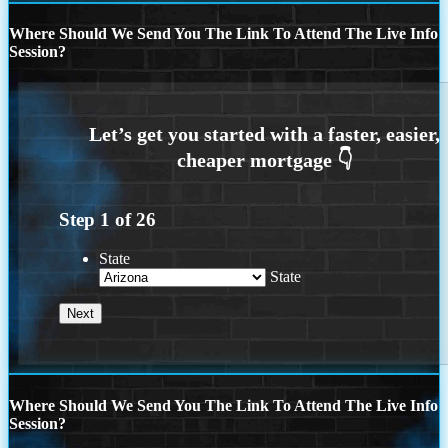
Where Should We Send You The Link To Attend The Live Info
Session?
Step
1
of
26
State
State
Where Should We Send You The Link To Attend The Live Info
Session?