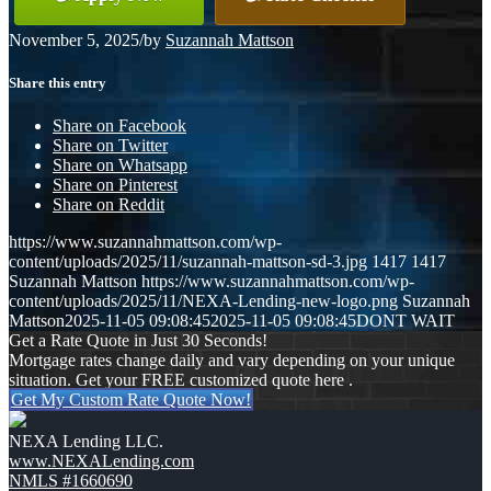
November 5, 2025
/
by
Suzannah Mattson
Share this entry
Share on Facebook
Share on Twitter
Share on Whatsapp
Share on Pinterest
Share on Reddit
https://www.suzannahmattson.com/wp-
content/uploads/2025/11/suzannah-mattson-sd-3.jpg
1417
1417
Suzannah Mattson
https://www.suzannahmattson.com/wp-
content/uploads/2025/11/NEXA-Lending-new-logo.png
Suzannah
Mattson
2025-11-05 09:08:45
2025-11-05 09:08:45
DONT WAIT
Get a Rate Quote in Just 30 Seconds!
Mortgage rates change daily and vary depending on your unique
situation. Get your FREE customized quote here .
Get My Custom Rate Quote Now!
NEXA Lending LLC.
www.NEXALending.com
NMLS #1660690