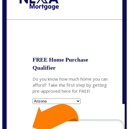
Call Today!
(719) 237-5483
smattson@nexalending.com
State
*
FREE Home Purchase
Qualifier
Do you know how much home you can
afford? Take the first step by getting
pre-approved here for FREE!
State