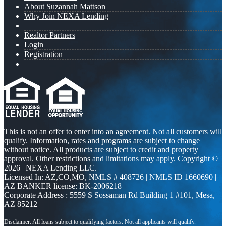
About Suzannah Mattson
Why Join NEXA Lending
Realtor Partners
Login
Registration
This is not an offer to enter into an agreement. Not all customers will
qualify. Information, rates and programs are subject to change
without notice. All products are subject to credit and property
approval. Other restrictions and limitations may apply. Copyright ©
2026 | NEXA Lending LLC.
Licensed In: AZ,CO,MO
,
NMLS # 408726 | NMLS ID 1660690 |
AZ BANKER license: BK-2006218
Corporate Address : 5559 S Sossaman Rd Building 1 #101, Mesa,
AZ 85212