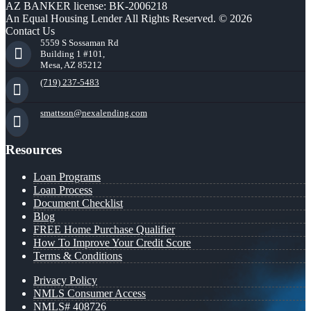
AZ BANKER license: BK-2006218
An Equal Housing Lender All Rights Reserved. © 2026
Contact Us
5559 S Sossaman Rd
Building 1 #101,
Mesa, AZ 85212
(719) 237-5483
smattson@nexalending.com
Resources
Loan Programs
Loan Process
Document Checklist
Blog
FREE Home Purchase Qualifier
How To Improve Your Credit Score
Terms & Conditions
Privacy Policy
NMLS Consumer Access
NMLS# 408726