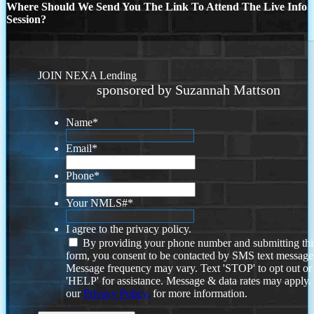
Where Should We Send You The Link To Attend The Live Info
Session?
JOIN NEXA Lending
sponsored by Suzannah Mattson
Name
*
Email
*
Phone
*
Your NMLS#
*
I agree to the privacy policy.
By providing your phone number and submitting thi
form, you consent to be contacted by SMS text message
Message frequency may vary. Text 'STOP' to opt out or
'HELP' for assistance. Message & data rates may apply
our
Privacy Policy.
for more information.