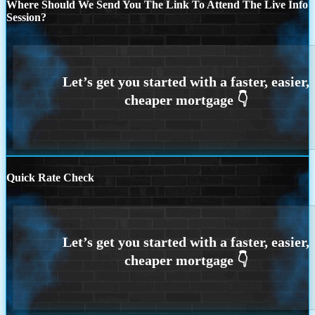
Where Should We Send You The Link To Attend The Live Info
Session?
Quick Rate Check