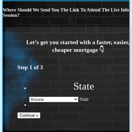
Where Should We Send You The Link To Attend The Live Info
Session?
Step
1
of
3
State
State