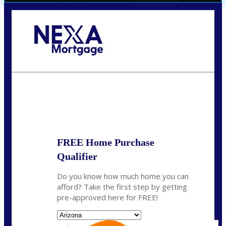
Call Today!
(719) 237-5483
smattson@nexalending.com
State
*
FREE Home Purchase
Qualifier
Do you know how much home you can
afford? Take the first step by getting
pre-approved here for FREE!
State