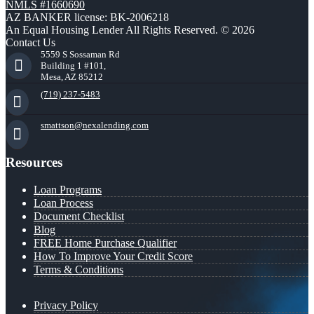
NMLS #1660690
AZ BANKER license: BK-2006218
An Equal Housing Lender All Rights Reserved. © 2026
Contact Us
5559 S Sossaman Rd
Building 1 #101,
Mesa, AZ 85212
(719) 237-5483
smattson@nexalending.com
Resources
Loan Programs
Loan Process
Document Checklist
Blog
FREE Home Purchase Qualifier
How To Improve Your Credit Score
Terms & Conditions
Privacy Policy