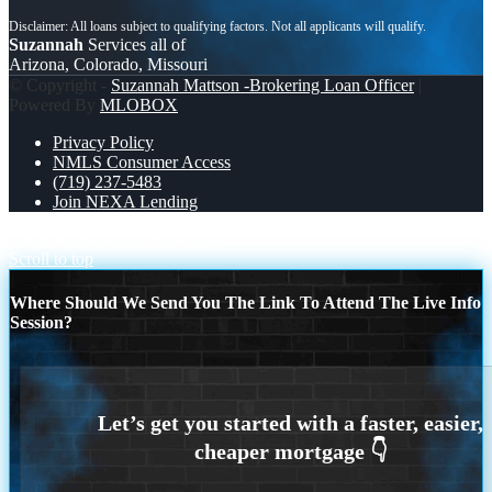
Suzannah
Services all of
Arizona, Colorado, Missouri
© Copyright -
Suzannah Mattson -Brokering Loan Officer
|
Powered By
MLOBOX
Privacy Policy
NMLS Consumer Access
(719) 237-5483
Join NEXA Lending
7 THINGS (1)
7 THINGS (2)
Scroll to top
Where Should We Send You The Link To Attend The Live Info
Session?