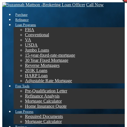
Call Now
Purchase
Refinance
Loan Programs
FHA
Conventional
VA
USDA
Jumbo Loans
15-year-fixed-rate-mortgage
30 Year Fixed Mortgage
Reverse Mortgages
203K Loans
HARP Loan
Adjustable Rate Mortgage
Free Tools
Pre-Qualification Letter
Refinance Analysis
Mortgage Calculator
Home Insurance Quote
Loan Process
Required Documents
Mortgage Calculator