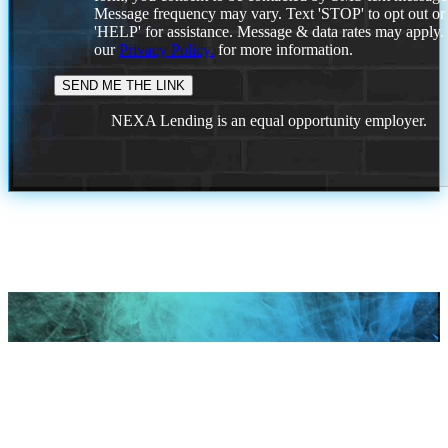
Message frequency may vary. Text 'STOP' to opt out or
'HELP' for assistance. Message & data rates may apply
our
Privacy Policy.
for more information.
NEXA Lending is an equal opportunity employer.