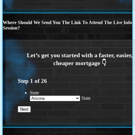
Where Should We Send You The Link To Attend The Live Info
Session?
Step
1
of
26
State
State