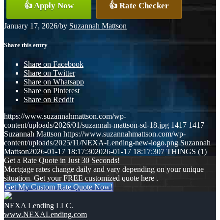
👍 Apply Now
👍 Rate Checker
January 17, 2026
/
by
Suzannah Mattson
Share this entry
Share on Facebook
Share on Twitter
Share on Whatsapp
Share on Pinterest
Share on Reddit
https://www.suzannahmattson.com/wp-
content/uploads/2026/01/suzannah-mattson-sd-18.jpg
1417
1417
Suzannah Mattson
https://www.suzannahmattson.com/wp-
content/uploads/2025/11/NEXA-Lending-new-logo.png
Suzannah
Mattson
2026-01-17 18:17:30
2026-01-17 18:17:30
7 THINGS (1)
Get a Rate Quote in Just 30 Seconds!
Mortgage rates change daily and vary depending on your unique
situation. Get your FREE customized quote here .
Get My Custom Rate Quote Now!
NEXA Lending LLC.
www.NEXALending.com