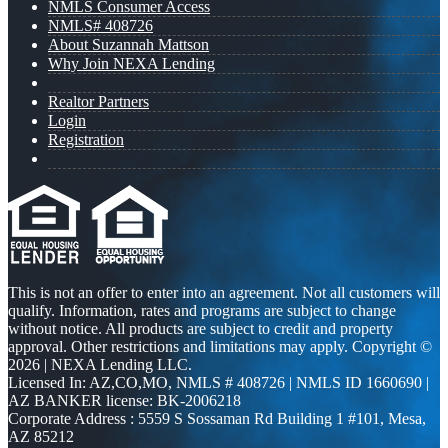
NMLS Consumer Access
NMLS# 408726
About Suzannah Mattson
Why Join NEXA Lending
Realtor Partners
Login
Registration
This is not an offer to enter into an agreement. Not all customers will
qualify. Information, rates and programs are subject to change
without notice. All products are subject to credit and property
approval. Other restrictions and limitations may apply. Copyright ©
2026 | NEXA Lending LLC.
Licensed In: AZ,CO,MO
,
NMLS # 408726 | NMLS ID 1660690 |
AZ BANKER license: BK-2006218
Corporate Address : 5559 S Sossaman Rd Building 1 #101, Mesa,
AZ 85212