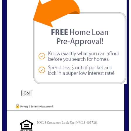
NMLS Consumer Look Up | NMLS 408726