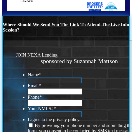
Where Should We Send You The Link To Attend The Live Info
Session?
JOIN NEXA Lending
sponsored by Suzannah Mattson
Name
*
Email
*
Phone
*
Your NMLS#
*
I agree to the privacy policy.
By providing your phone number and submitting thi
form, you consent to be contacted by SMS text message