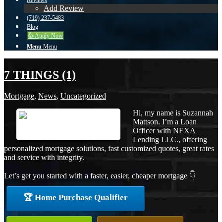
Reviews
Add Review
(719) 237-5483
Blog
👍 Apply Now
Menu
Menu
7 THINGS (1)
Mortgage
,
News
,
Uncategorized
Hi, my name is Suzannah
Mattson. I’m a Loan
Officer with NEXA
Lending LLC., offering
personalized mortgage solutions, fast customized quotes, great rates
and service with integrity.
Let’s get you started with a faster, easier, cheaper mortgage 👇
🏆 Home Purchase Qualifier