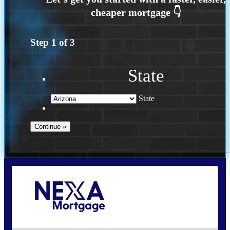
Step
1
of
3
State
State
Call Today!
(719) 237-5483
smattson@nexalending.com