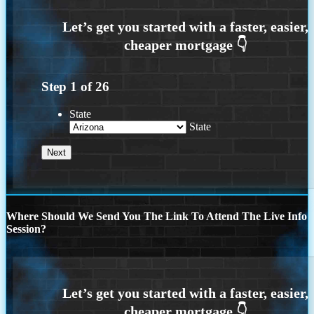
Step
1
of
26
State
State
Where Should We Send You The Link To Attend The Live Info
Session?