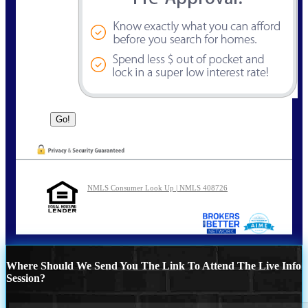
NMLS Consumer Look Up | NMLS 408726
Where Should We Send You The Link To Attend The Live Info
Session?