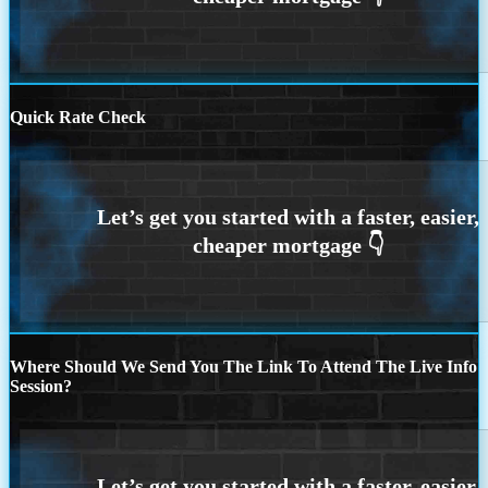
Quick Rate Check
Where Should We Send You The Link To Attend The Live Info
Session?