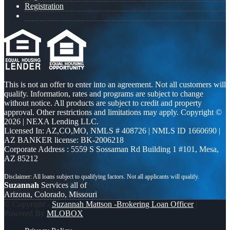
Registration
This is not an offer to enter into an agreement. Not all customers will
qualify. Information, rates and programs are subject to change
without notice. All products are subject to credit and property
approval. Other restrictions and limitations may apply. Copyright ©
2026 | NEXA Lending LLC.
Licensed In: AZ,CO,MO
,
NMLS # 408726 | NMLS ID 1660690 |
AZ BANKER license: BK-2006218
Corporate Address : 5559 S Sossaman Rd Building 1 #101, Mesa,
AZ 85212
Suzannah
Services all of
Arizona, Colorado, Missouri
© Copyright -
Suzannah Mattson -Brokering Loan Officer
|
Powered By
MLOBOX