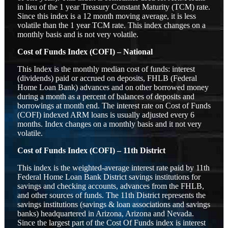
in lieu of the 1 year Treasury Constant Maturity (TCM) rate.
Since this index is a 12 month moving average, it is less
volatile than the 1 year TCM rate. This index changes on a
monthly basis and is not very volatile.
Cost of Funds Index (COFI) – National
This Index is the monthly median cost of funds: interest
(dividends) paid or accrued on deposits, FHLB (Federal
Home Loan Bank) advances and on other borrowed money
during a month as a percent of balances of deposits and
borrowings at month end. The interest rate on Cost of Funds
(COFI) indexed ARM loans is usually adjusted every 6
months. Index changes on a monthly basis and it not very
volatile.
Cost of Funds Index (COFI) – 11th District
This index is the weighted-average interest rate paid by 11th
Federal Home Loan Bank District savings institutions for
savings and checking accounts, advances from the FHLB,
and other sources of funds. The 11th District represents the
savings institutions (savings & loan associations and savings
banks) headquartered in Arizona, Arizona and Nevada.
Since the largest part of the Cost Of Funds index is interest