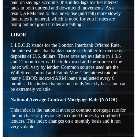
paid on savings accounts, this index lags market interest
rates in both uptrend and downtrend movements. As a
result, ARMs tied to this index rise (and fall) more slowly
than rates in general, which is good for you if rates are
rising but not good if rates are falling.
LIBOR
L.I.B.O.R stands for the London Interbank Offered Rate,
the interest rates that banks charge each other for overseas
deposits of U.S. dollars. These rates are available in 1,3,6
and 12 month terms. The index used and the source of the
index will vary by lender. Common sources used are the
Wall Street Journal and FannieMae. The interest rate on
many LIBOR indexed ARM loans is adjusted every 6
months. This index changes on a daily/weekly basis and can
be extremely volatile.
National Average Contract Mortgage Rate (NACR)
This index is the national average contract mortgage rate for
the purchase of previously occupied homes by combined
lenders. This index changes on a monthly basis and it not
very volatile.