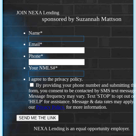
JOIN NEXA Lending
sponsored by Suzannah Mattson
Name
*
Email
*
Phone
*
Your NMLS#
*
I agree to the privacy policy.
By providing your phone number and submitting thi
form, you consent to be contacted by SMS text message
Message frequency may vary. Text 'STOP' to opt out or
'HELP' for assistance. Message & data rates may apply
our
Privacy Policy.
for more information.
NEXA Lending is an equal opportunity employer.