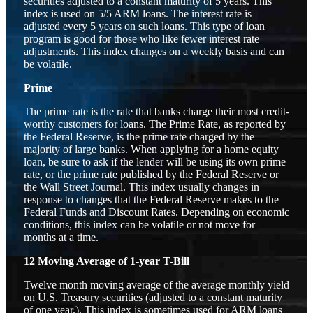
securities adjusted to a constant maturity of 5 years. This
index is used on 5/5 ARM loans. The interest rate is
adjusted every 5 years on such loans. This type of loan
program is good for those who like fewer interest rate
adjustments. This index changes on a weekly basis and can
be volatile.
Prime
The prime rate is the rate that banks charge their most credit-
worthy customers for loans. The Prime Rate, as reported by
the Federal Reserve, is the prime rate charged by the
majority of large banks. When applying for a home equity
loan, be sure to ask if the lender will be using its own prime
rate, or the prime rate published by the Federal Reserve or
the Wall Street Journal. This index usually changes in
response to changes that the Federal Reserve makes to the
Federal Funds and Discount Rates. Depending on economic
conditions, this index can be volatile or not move for
months at a time.
12 Moving Average of 1-year T-Bill
Twelve month moving average of the average monthly yield
on U.S. Treasury securities (adjusted to a constant maturity
of one year.). This index is sometimes used for ARM loans