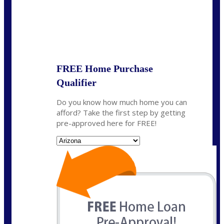
State
*
FREE Home Purchase
Qualifier
Do you know how much home you can
afford? Take the first step by getting
pre-approved here for FREE!
State