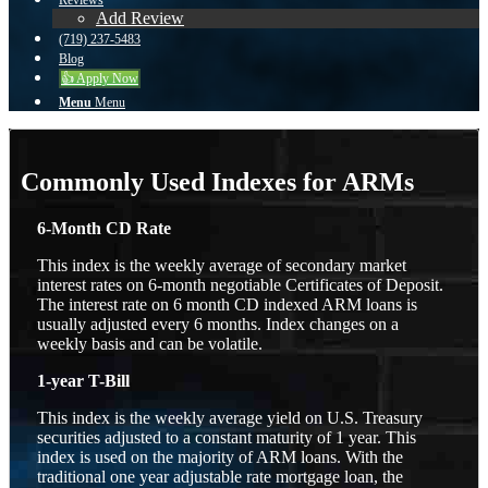
Reviews
Add Review
(719) 237-5483
Blog
👍 Apply Now
Menu
Menu
Commonly Used Indexes for ARMs
6-Month CD Rate
This index is the weekly average of secondary market
interest rates on 6-month negotiable Certificates of Deposit.
The interest rate on 6 month CD indexed ARM loans is
usually adjusted every 6 months. Index changes on a
weekly basis and can be volatile.
1-year T-Bill
This index is the weekly average yield on U.S. Treasury
securities adjusted to a constant maturity of 1 year. This
index is used on the majority of ARM loans. With the
traditional one year adjustable rate mortgage loan, the