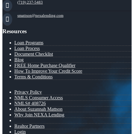
(719) 237-5483
smattson@nexalending.com
Resources
Loan Programs
Loan Process
Document Checklist
Blog
FREE Home Purchase Qualifier
How To Improve Your Credit Score
Terms & Conditions
Privacy Policy
NMLS Consumer Access
NMLS# 408726
About Suzannah Mattson
Why Join NEXA Lending
Realtor Partners
Login