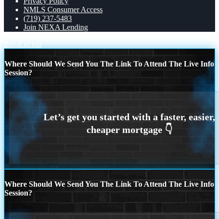
Privacy Policy
NMLS Consumer Access
(719) 237-5483
Join NEXA Lending
Scroll to top
Where Should We Send You The Link To Attend The Live Info
Session?
Where Should We Send You The Link To Attend The Live Info
Session?