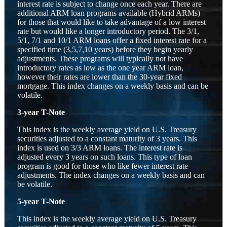
interest rate is subject to change once each year. There are
additional ARM loan programs available (Hybrid ARMs)
for those that would like to take advantage of a low interest
rate but would like a longer introductory period. The 3/1,
5/1, 7/1 and 10/1 ARM loans offer a fixed interest rate for a
specified time (3,5,7,10 years) before they begin yearly
adjustments. These programs will typically not have
introductory rates as low as the one year ARM loan,
however their rates are lower than the 30-year fixed
mortgage. This index changes on a weekly basis and can be
volatile.
3-year T-Note
This index is the weekly average yield on U.S. Treasury
securities adjusted to a constant maturity of 3 years. This
index is used on 3/3 ARM loans. The interest rate is
adjusted every 3 years on such loans. This type of loan
program is good for those who like fewer interest rate
adjustments. The index changes on a weekly basis and can
be volatile.
5-year T-Note
This index is the weekly average yield on U.S. Treasury