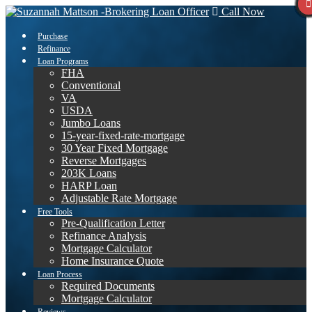
Call Now
Purchase
Refinance
Loan Programs
FHA
Conventional
VA
USDA
Jumbo Loans
15-year-fixed-rate-mortgage
30 Year Fixed Mortgage
Reverse Mortgages
203K Loans
HARP Loan
Adjustable Rate Mortgage
Free Tools
Pre-Qualification Letter
Refinance Analysis
Mortgage Calculator
Home Insurance Quote
Loan Process
Required Documents
Mortgage Calculator