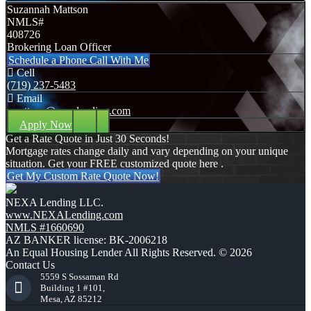
Suzannah Mattson
NMLS#
408726
Brokering Loan Officer
Schedule a Phone Call With Me
Cell
(719) 237-5483
Email
smattson@nexalending.com
Apply Now
Get a Rate Quote in Just 30 Seconds!
Mortgage rates change daily and vary depending on your unique
situation. Get your FREE customized quote here .
Get My Custom Rate Quote Now!
NEXA Lending LLC.
www.NEXALending.com
NMLS #1660690
AZ BANKER license: BK-2006218
An Equal Housing Lender All Rights Reserved. © 2026
Contact Us
5559 S Sossaman Rd
Building 1 #101,
Mesa, AZ 85212