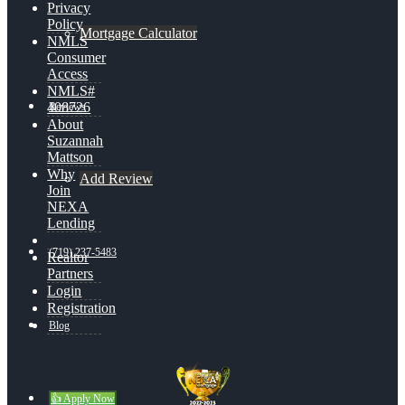
Privacy
Policy
Mortgage Calculator
NMLS
Consumer
Access
NMLS#
408726
Reviews
About
Suzannah
Mattson
Why
Add Review
Join
NEXA
Lending
(719) 237-5483
Realtor
Partners
Login
Registration
Blog
👍 Apply Now