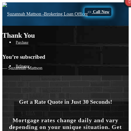
Call Now
Thank You
Purchase
You’re subscribed
Refinance
— Suzannah Mattson
Loan Programs
Get a Rate Quote in Just 30 Seconds!
FHA
Mortgage rates change daily and vary
depending on your unique situation. Get