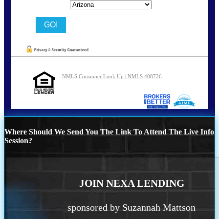
State
NMLS Consumer Look Up | NMLS 408726
Where Should We Send You The Link To Attend The Live Info
Session?
JOIN NEXA LENDING
sponsored by Suzannah Mattson