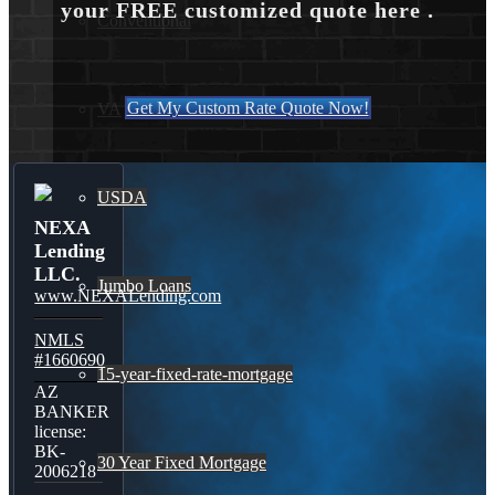
your FREE customized quote here .
Conventional
Get My Custom Rate Quote Now!
VA
USDA
NEXA
Lending
LLC.
Jumbo Loans
www.NEXALending.com
NMLS
#1660690
15-year-fixed-rate-mortgage
AZ
BANKER
license:
BK-
30 Year Fixed Mortgage
2006218