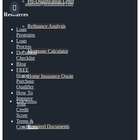
Pre-Qualification Letter
smattson@nexalending.com
Resources
Refinance Analysis
Loan
Programs
Loan
Process
Mortgage Calculator
Document
Checklist
Blog
FREE
Home
Home Insurance Quote
Purchase
Qualifier
How To
Improve
Loan Process
Your
Credit
Score
Terms &
Required Documents
Conditions