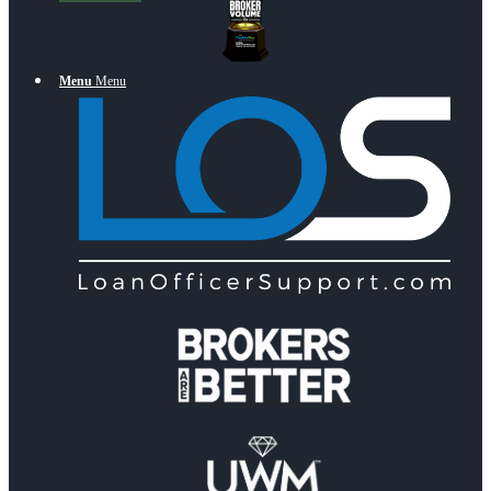
Menu
Menu