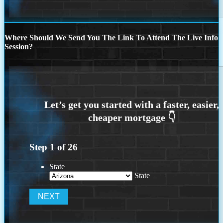
Where Should We Send You The Link To Attend The Live Info
Session?
Step
1
of
26
State
State