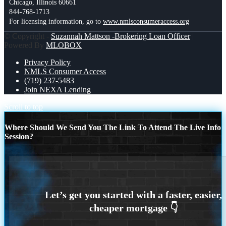
Chicago, Illinois 60661
844-768-1713
For licensing information, go to
www.nmlsconsumeraccess.org
© Copyright -
Suzannah Mattson -Brokering Loan Officer
|
Powered By
MLOBOX
Privacy Policy
NMLS Consumer Access
(719) 237-5483
Join NEXA Lending
Scroll to top
Where Should We Send You The Link To Attend The Live Info
Session?