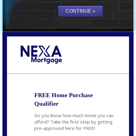
Call Today!
(719) 237-5483
smattson@nexalending.com
FREE Home Purchase
Qualifier
Do you know how much home you can
afford? Take the first step by getting
pre-approved here for FREE!