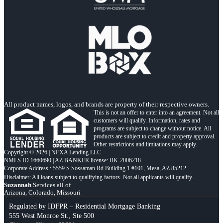
All product names, logos, and brands are property of their respective owners.
This is not an offer to enter into an agreement. Not all
customers will qualify. Information, rates and
programs are subject to change without notice. All
products are subject to credit and property approval.
Other restrictions and limitations may apply.
Copyright © 2026 | NEXA Lending LLC.
NMLS ID 1660690 | AZ BANKER license: BK-2006218
Corporate Address : 5559 S Sossaman Rd Building 1 #101, Mesa, AZ 85212
Suzannah
Services all of
Arizona, Colorado, Missouri
Regulated by IDFPR – Residential Mortgage Banking
555 West Monroe St., Ste 500