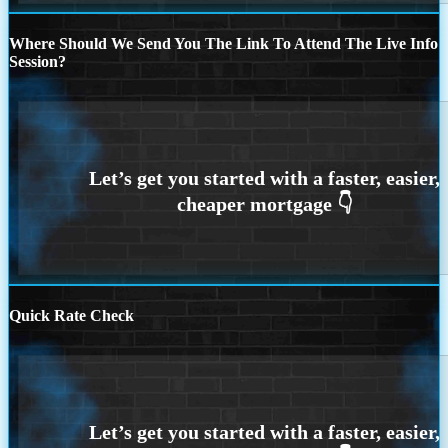
Where Should We Send You The Link To Attend The Live Info
Session?
Quick Rate Check