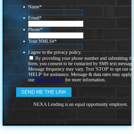
Name
*
Email
*
Phone
*
Your NMLS#
*
I agree to the privacy policy.
By providing your phone number and submitting thi
form, you consent to be contacted by SMS text message
Message frequency may vary. Text 'STOP' to opt out or
'HELP' for assistance. Message & data rates may apply
our
Privacy Policy.
for more information.
NEXA Lending is an equal opportunity employer.