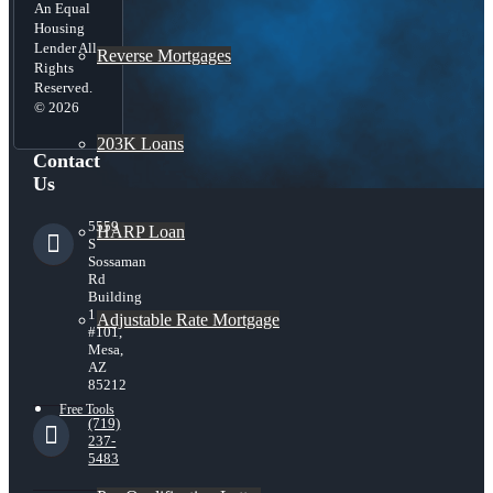
An Equal
Housing
Lender All
Reverse Mortgages
Rights
Reserved.
© 2026
203K Loans
Contact
Us
5559
HARP Loan
S
Sossaman
Rd
Building
1
Adjustable Rate Mortgage
#101,
Mesa,
AZ
85212
Free Tools
(719)
237-
5483