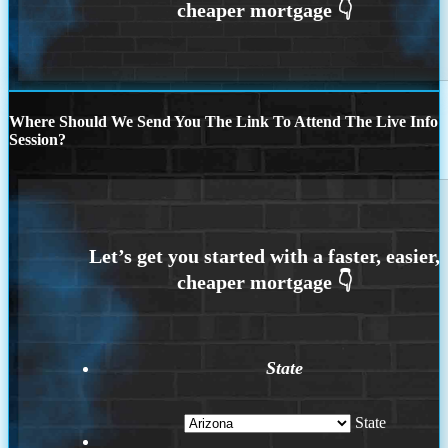
Where Should We Send You The Link To Attend The Live Info
Session?
State
State